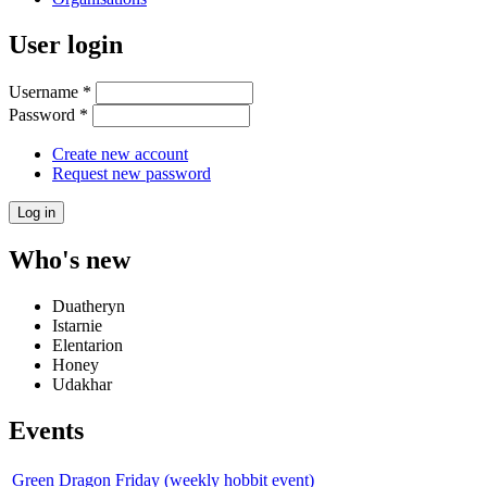
User login
Username
*
Password
*
Create new account
Request new password
Who's new
Duatheryn
Istarnie
Elentarion
Honey
Udakhar
Events
Green Dragon Friday (weekly hobbit event)