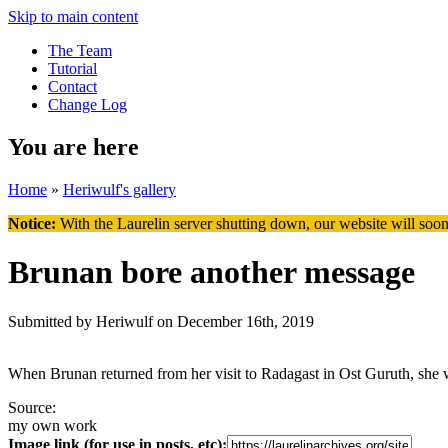
Skip to main content
The Team
Tutorial
Contact
Change Log
You are here
Home
»
Heriwulf's gallery
Notice:
With the Laurelin
server shutting down, our website will soon
Brunan bore another message
Submitted by
Heriwulf
on December 16th, 2019
When Brunan returned from her visit to Radagast in Ost Guruth, she wa
Source:
my own work
Image link (for use in posts, etc):