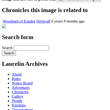
Chronicles this image is related to
Woodmen of Eriador
Heriwulf
6 years 9 months
ago
Search form
Search
Laurelin Archives
About
Rules
Notice Board
Adventures
Chronicles
Gallery
People
Kinships
Organisations