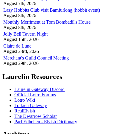
August 7th, 2026
Lazy Hobbits Club visit Bamfurlong (hobbit event)
August 8th, 2026
Monthly Merriment at Tom Bombadil's House
August 8th, 2026
Jolly Bell Tavern Night
August 15th, 2026
Claire de Lune
August 23rd, 2026
Merchant's Guild Council Meeting
August 29th, 2026
Laurelin Resources
Laurelin Gateway Discord
Official Lotro Forums
Lotro Wiki
Tolkien Gateway
RealElvish
The Dwarrow Scholar
Parf Edhellen - Elvish Dictionary