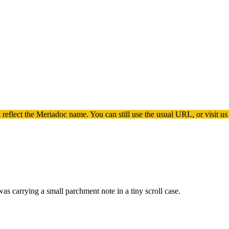
 reflect the
Meriadoc
name. You can still use the usual URL, or visit us
s carrying a small parchment note in a tiny scroll case.