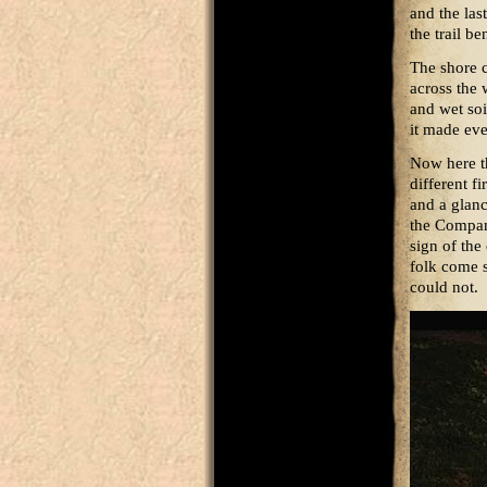
and the las
the trail be
The shore c
across the 
and wet soi
it made ev
Now here the
different f
and a glanc
the Compan
sign of the
folk come 
could not.