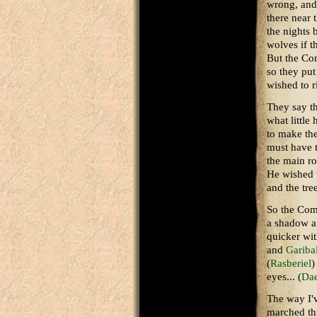
wrong, and 
there near 
the nights 
wolves if t
But the Co
so they put
wished to r
They say t
what little
to make the
must have t
the main ro
He wished t
and the tre
So the Com
a shadow a
quicker wit
and
Gariba
(
Rasberiel
)
eyes... (
Da
The way I'v
marched thr