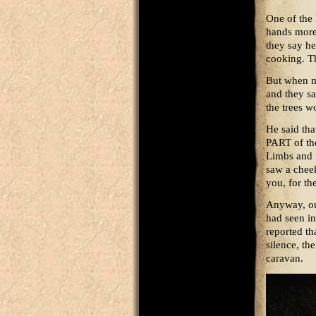
One of the 
hands more
they say he
cooking. Th
But when m
and they sa
the trees w
He said tha
PART of the
Limbs and 
saw a cheek 
you, for th
Anyway, out
had seen in
reported th
silence, th
caravan.