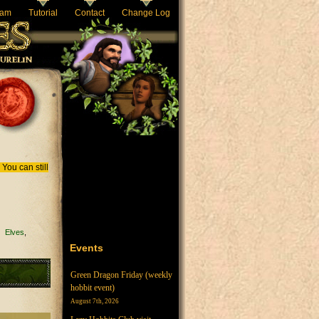
eam
Tutorial
Contact
Change Log
You can still
Elves
Events
Green Dragon Friday (weekly
hobbit event)
August 7th, 2026