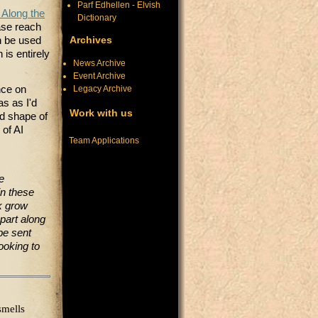
Parf Edhellen - Elvish
 Along the
Dictionary
ase reach
Archives
 be used
 is entirely
News Archive
Event Archive
Legacy Archive
nce on
s as I'd
Work with us
nd shape of
 of AI
Team Applications
e
in these
lk grow
part along
 be sent
ooking to
smells