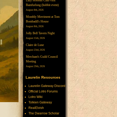
Lazy Hobbits Club visit
Bamfurlong (hobbit event)
August 8th, 2026
Monthly Merriment at Tom
Bombadil's House
August 8th, 2026
Jolly Bell Tavern Night
August 15th, 2026
Claire de Lune
August 23rd, 2026
Merchant's Guild Council
Meeting
August 29th, 2026
Laurelin Resources
Laurelin Gateway Discord
Official Lotro Forums
Lotro Wiki
Tolkien Gateway
RealElvish
The Dwarrow Scholar