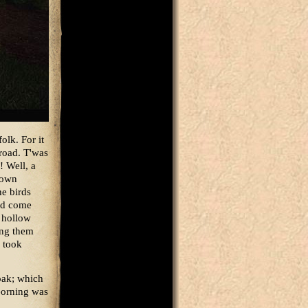
olk. For it
 road. T'was
! Well, a
r own
he birds
had come
e hollow
ing them
y took
oak; which
Beorning was