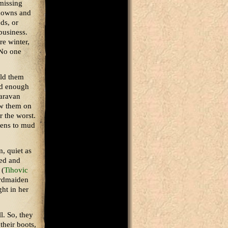
missing
 downs and
ds, or
business.
e winter,
 No one
old them
ind enough
caravan
aw them on
r the worst.
tens to mud
, quiet as
yed and
 (
Tihovic
ordmaiden
ght in her
l. So, they
their boots,