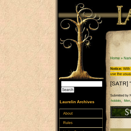
Skip to main content
You are
Home
»
Nari
Notice:
With 
use the usual
[SATR] 
Search
Search form
Submitted by
N
hobbits
Men
Laurelin Archives
About
Rules