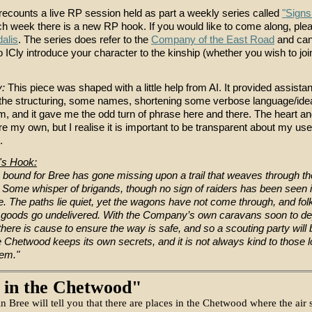
 recounts a live RP session held as part a weekly series called
"Signs
ch week there is a new RP hook. If you would like to come along, ple
dalis
. The series does refer to the
Company of the East Road
and can
 ICly introduce your character to the kinship (whether you wish to join
y:
This piece was shaped with a little help from AI. It provided assista
e the structuring, some names, shortening some verbose language/idea
em, and it gave me the odd turn of phrase here and there. The heart a
re my own, but I realise it is important to be transparent about my use
.
's Hook:
 bound for Bree has gone missing upon a trail that weaves through th
Some whisper of brigands, though no sign of raiders has been seen 
te. The paths lie quiet, yet the wagons have not come through, and fo
goods go undelivered. With the Company’s own caravans soon to de
 there is cause to ensure the way is safe, and so a scouting party will
 Chetwood keeps its own secrets, and it is not always kind to those l
em."
 in the Chetwood"
n Bree will tell you that there are places in the Chetwood where the air 