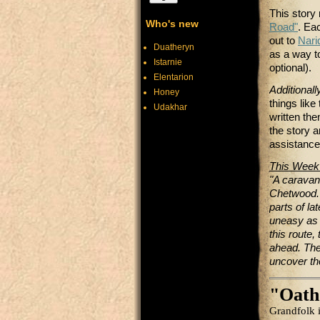
This story
Who's new
Road"
. Ea
out to
Nari
Duatheryn
as a way to
Istarnie
optional).
Elentarion
Additionall
Honey
things lik
Udakhar
written th
the story a
assistance
This Week
"A caravan
Chetwood. 
parts of la
uneasy as 
this route,
ahead. The
uncover th
"Oath
Grandfolk i