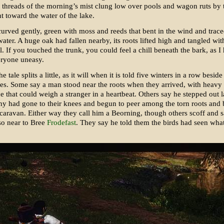
t threads of the morning’s mist clung low over pools and wagon ruts by 
nt toward the water of the lake.
urved gently, green with moss and reeds that bent in the wind and traced
water. A huge oak had fallen nearby, its roots lifted high and tangled wit
l. If you touched the trunk, you could feel a chill beneath the bark, as I 
eryone uneasy.
 tale splits a little, as it will when it is told five winters in a row beside
ires. Some say a man stood near the roots when they arrived, with heavy
e that could weigh a stranger in a heartbeat. Others say he stepped out 
y had gone to their knees and begun to peer among the torn roots and 
 caravan. Either way they call him a Beorning, though others scoff and 
so near to Bree
Frodefast
. They say he told them the birds had seen wh