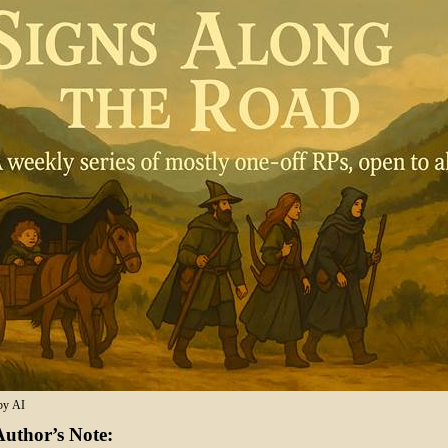
by AI
uthor’s Note: