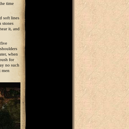
the time
 soft lines
h stones
hear it, and
 five
 shoulders
later, when
bush for
say no such
at men