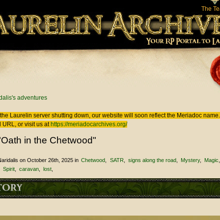
The T
 here
dalis's adventures
the Laurelin
server shutting down, our website will soon reflect the
Meriadoc
name. 
 URL, or visit us at
https://meriadocarchives.org/
"Oath in the Chetwood"
aridalis
on October 26th, 2025
in
Chetwood
SATR
signs along the road
Mystery
Magic
Spirit
caravan
lost