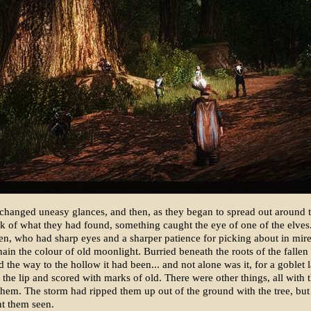
xchanged uneasy glances, and then, as they began to spread out around 
ck of what they had found, something caught the eye of one of the elves
, who had sharp eyes and a sharper patience for picking about in mire,
hain the colour of old moonlight. Burried beneath the roots of the fallen 
 the way to the hollow it had been... and not alone was it, for a goblet 
t the lip and scored with marks of old. There were other things, all with 
them. The storm had ripped them up out of the ground with the tree, but
nt them seen.