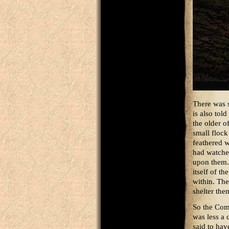
There was s
is also tol
the older o
small flock 
feathered w
had watche
upon them. 
itself of t
within. The
shelter the
So the Com
was less a 
said to hav