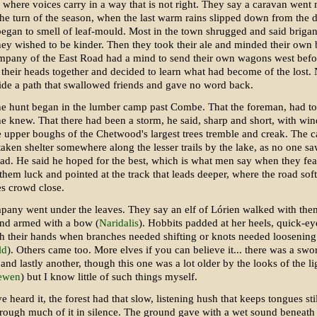
where voices carry in a way that is not right. They say a caravan went 
the turn of the season, when the last warm rains slipped down from the
began to smell of leaf-mould. Most in the town shrugged and said brigan
hey wished to be kinder. Then they took their ale and minded their own 
mpany of the East Road had a mind to send their own wagons west befor
 their heads together and decided to learn what had become of the lost.
ide a path that swallowed friends and gave no word back.
he hunt began in the lumber camp past Combe. That the foreman, had t
 he knew. That there had been a storm, he said, sharp and short, with w
 upper boughs of the Chetwood's largest trees tremble and creak. The 
aken shelter somewhere along the lesser trails by the lake, as no one s
ad. He said he hoped for the best, which is what men say when they fea
hem luck and pointed at the track that leads deeper, where the road sof
es crowd close.
pany went under the leaves. They say an elf of Lórien walked with them
nd armed with a bow (
Naridalis
). Hobbits padded at her heels, quick-e
h their hands when branches needed shifting or knots needed loosening
ld
). Others came too. More elves if you can believe it... there was a sw
 and lastly another, though this one was a lot older by the looks of the li
ewen
) but I know little of such things myself.
e heard it, the forest had that slow, listening hush that keeps tongues stil
ough much of it in silence. The ground gave with a wet sound beneath 