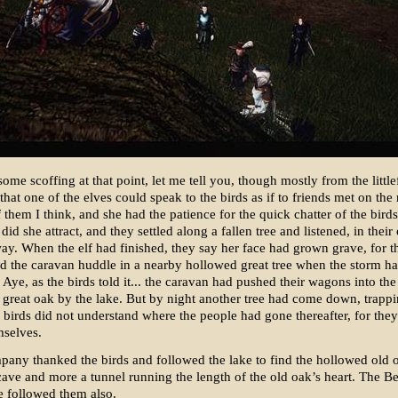
ome scoffing at that point, let me tell you, though mostly from the littlef
d that one of the elves could speak to the birds as if to friends met on the
f them I think, and she had the patience for the quick chatter of the birds
did she attract, and they settled along a fallen tree and listened, in thei
ay. When the elf had finished, they say her face had grown grave, for t
d the caravan huddle in a nearby hollowed great tree when the storm 
Aye, as the birds told it... the caravan had pushed their wagons into th
he great oak by the lake. But by night another tree had come down, trapp
 birds did not understand where the people had gone thereafter, for the
mselves.
pany thanked the birds and followed the lake to find the hollowed old 
cave and more a tunnel running the length of the old oak’s heart. The 
e followed them also.