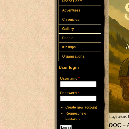
Notice Board
Adventures
Chronicles
Gallery
People
Kinships
Organisations
User login
Username
*
Password
*
Create new account
Request new
Image created 
password
OOC – A