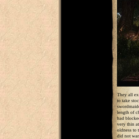
They all e
to take sto
swordmaiden
length of c
had blocked
very thin a
oldness to 
did not wa