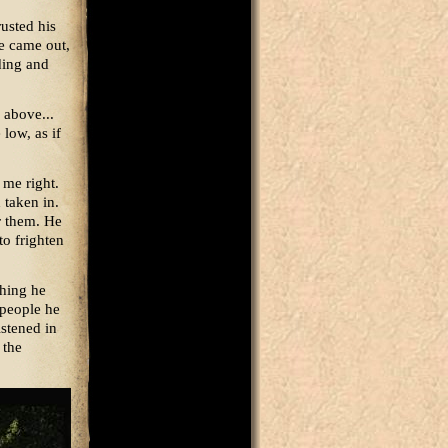
rusted his
e came out,
ding and
 above...
low, as if
 me right.
 taken in.
r them. He
 to frighten
thing he
 people he
istened in
 the