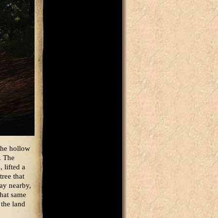
the hollow
. The
 lifted a
tree that
lay nearby,
that same
 the land