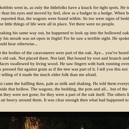
hobbits went in, as only the littlefolks have a knack for tight spots. He t
 than his eyes and moved by feel, slow as a badger in a hedge. When h
 reported that, the wagons were found within. So too were signs of bed
e little things of life were all in place. Yet there were no people.
aking his same way out, he happened to look up into the hollowed oak
y his mouth was set open in fright! For he saw a terrible sight. He spoke 
ould hear otherwise...
t the bodies of the caravaneers were part of the oak. Aye... you've heard
 old oak. Not placed there. Not laid. But bound by root and branch and
faces swallowed by living wood. He saw fingers with bark running ove
pressed flat against grain as if the tree was part of it. I tell you this not
e telling of it made the much older folk than me afraid.
 came the halfling then, pale as milk and shaking. He told them every
side that hollow. The wagons, the bedding, the pots and all... but of the
at they were not gone; for they were a part of the oak itself. The others l
e air heavy around them. It was clear enough then what had happened to