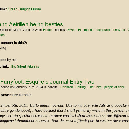
link:
Green Dragon Friday
and Aeirillen being besties
otello
on March 22nd, 2024
in
Hobbit
hobbits
Elves
Elf
friends
friendship
funny
ic
eme
 content is this?:
wing
 done by me
 link:
The Silent Pilgrims
urryfoot, Esquire's Journal Entry Two
Theudo
on February 27th, 2024
in
hobbits
Hobbiton
Halfling
The Shire
people of shire
 Adventure is this?:
ember 5th, 3019. Hullo again, journal. Due to my busy schedule as a popular
untry gentlehobbit, I have decided that I shall primarily write in this journal e
aps certain special occasions. In these entries I shall speak about the different 
happened throughout my week. Now the most difficult part in writing these entr