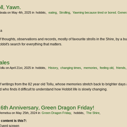
oll, Yawn.
Neala
on May 4th, 2025
in
hobbits
eating
Strolling
Yawning because tired or bored. General 
la
of thoughts, observations and records, mostly of favourite strolls in the Shire, by a b
Hobbit's search for everything that matters.
Tales
ollu
on April 21st, 2025
in
hobbits
History
changing times
memories
feeling old
friends
u
of writings from the 82 year old Tollu, whose memories stretch back to brighter day
who finds it difficult to understand how Hobbit life is slowly changing.
6th Anniversary, Green Dragon Friday!
Demelsa
on May 25th, 2024
in
Green Dragon Friday
hobbits
The Shire
 content is this?:
Event screen