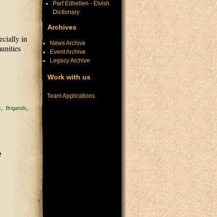
Parf Edhellen - Elvish
Dictionary
Archives
ecially in
News Archive
munities
Event Archive
Legacy Archive
Work with us
Team Applications
s
Brigands