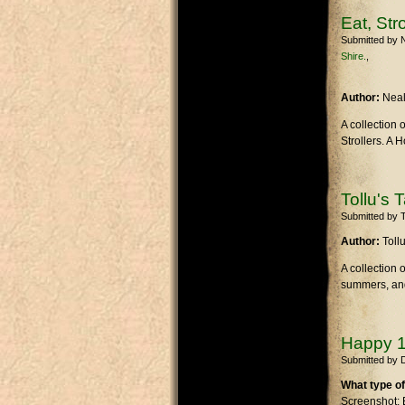
Eat, Str
Submitted by
Shire.
Author:
Nea
A collection 
Strollers. A 
Tollu's 
Submitted by
T
Author:
Toll
A collection 
summers, and 
Happy 1
Submitted by
What type of
Screenshot: 