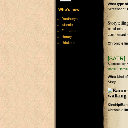
What type of
Who's new
Screenshot: 
Duatheryn
Storytellin
Istarnie
rural areas
Elentarion
comprised o
Honey
Udakhar
Chronicle li
[SATR] "
Submitted by
N
battle
Heroic
What kind of
Story
Kinship/Band
Chronicle li