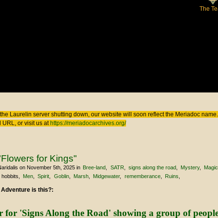
The T
 here
the Laurelin
server shutting down, our website will soon reflect the
Meriadoc
name. 
 URL, or visit us at
https://meriadocarchives.org/
Flowers for Kings"
aridalis
on November 5th, 2025
in
Bree-land
SATR
signs along the road
Mystery
Magi
hobbits
Men
Spirit
Goblin
Marsh
Midgewater
rememberance
Ruins
 Adventure is this?: