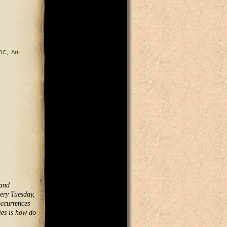
OC
Art
 and
very Tuesday,
occurrences
ies is how do