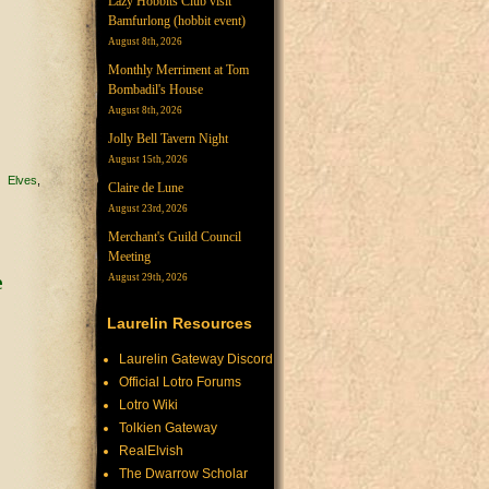
Lazy Hobbits Club visit
Bamfurlong (hobbit event)
August 8th, 2026
Monthly Merriment at Tom
Bombadil's House
August 8th, 2026
Jolly Bell Tavern Night
August 15th, 2026
Elves
Claire de Lune
August 23rd, 2026
Merchant's Guild Council
Meeting
August 29th, 2026
Laurelin Resources
Laurelin Gateway Discord
Official Lotro Forums
Lotro Wiki
Tolkien Gateway
RealElvish
The Dwarrow Scholar