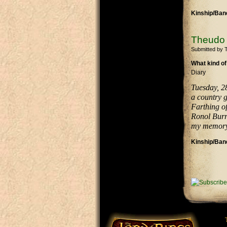
Kinship/Band
Theudo 
Submitted by
What kind of
Diary
Tuesday, 2
a country g
Farthing of
Ronol Burr
my memory 
Kinship/Band
Pages