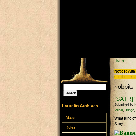
Skip to main content
You are
Home
Notice:
With 
use the usual
hobbits
Search
Search form
[SATR] "
Submitted by
N
Laurelin Archives
Arnor
Kings
About
What kind of
Story
Rules