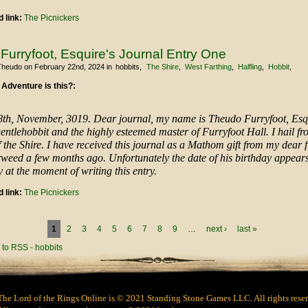
 link:
The Picnickers
Furryfoot, Esquire's Journal Entry One
Theudo
on February 22nd, 2024
in
hobbits
The Shire
West Farthing
Halfling
Hobbit
 Adventure is this?:
8th, November, 3019. Dear journal, my name is Theudo Furryfoot, Esq
entlehobbit and the highly esteemed master of Furryfoot Hall. I hail f
 the Shire. I have received this journal as a Mathom gift from my dear f
weed a few months ago. Unfortunately the date of his birthday appears
at the moment of writing this entry.
 link:
The Picnickers
1
2
3
4
5
6
7
8
9
…
next ›
last »
The Lord of the Rings Online is © 2021 Standing Stone Games LLC. All rights rese