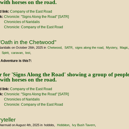
 link:
Company of the East Road
nk:
Chronicle: "Signs Along the Road" [SATR]
Chronicles of Naridalis
Chronicle: Company of the East Road
"Oath in the Chetwood"
aridalis
on October 26th, 2025
in
Chetwood
SATR
signs along the road
Mystery
Magic
Spirit
caravan
lost
 Adventure is this?:
 link:
Company of the East Road
nk:
Chronicle: "Signs Along the Road" [SATR]
Chronicles of Naridalis
Chronicle: Company of the East Road
yteller
Diarmuid
on August 4th, 2025
in
hobbits
Hobbiton
Ivy Bush Tavern