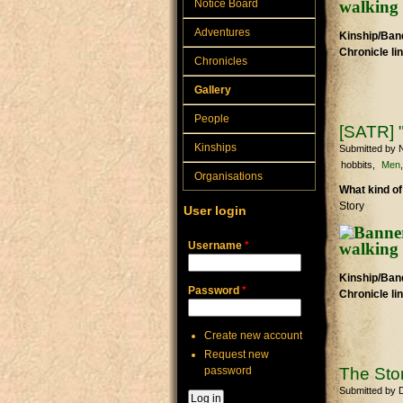
Notice Board
Adventures
Kinship/Band
Chronicle li
Chronicles
Gallery
People
[SATR] 
Kinships
Submitted by
N
hobbits
Men
Organisations
What kind of
Story
User login
Username
*
Kinship/Band
Password
*
Chronicle li
Create new account
Request new
password
The Stor
Submitted by