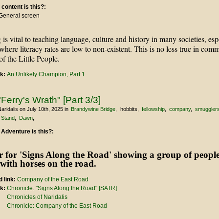
 content is this?:
General screen
g is vital to teaching language, culture and history in many societies, esp
 where literacy rates are low to non-existent. This is no less true in com
f the Little People.
nk:
An Unlikely Champion, Part 1
Ferry's Wrath" [Part 3/3]
aridalis
on July 10th, 2025
in
Brandywine Bridge
hobbits
fellowship
company
smuggler
 Stand
Dawn
 Adventure is this?:
 link:
Company of the East Road
nk:
Chronicle: "Signs Along the Road" [SATR]
Chronicles of Naridalis
Chronicle: Company of the East Road