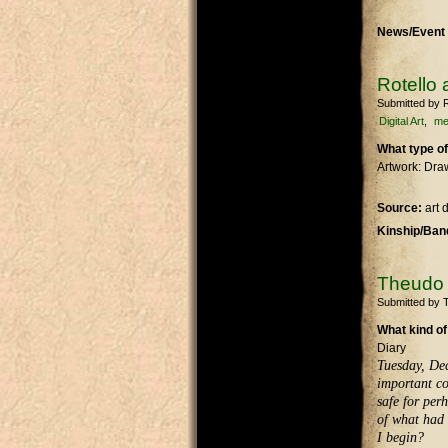
News/Event 
Rotello 
Submitted by
R
Digital Art
m
What type of
Artwork: Dra
Source:
art
Kinship/Band
Theudo F
Submitted by
What kind of
Diary
Tuesday, Dec
important co
safe for perh
of what had 
I begin?