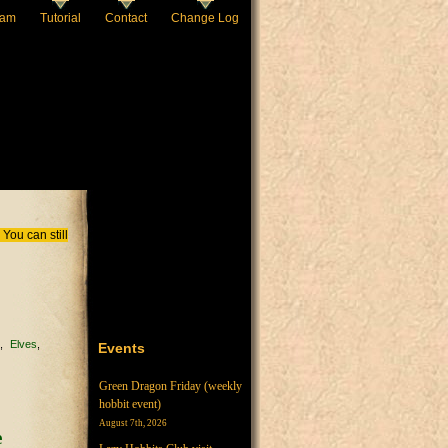
eam
Tutorial
Contact
Change Log
You can still
c
Elves
Events
Green Dragon Friday (weekly
hobbit event)
August 7th, 2026