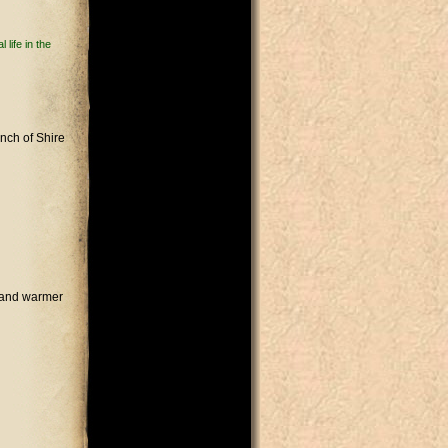
life in the
unch of Shire
s and warmer