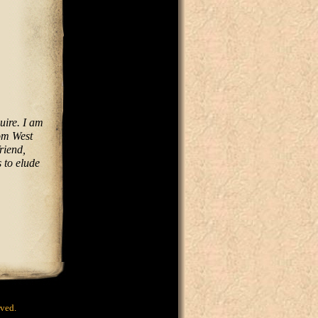
uire. I am
rom West
riend,
 to elude
rved.