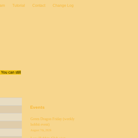
eam
Tutorial
Contact
Change Log
You can still
Events
Green Dragon Friday (weekly
hobbit event)
August 7th, 2026