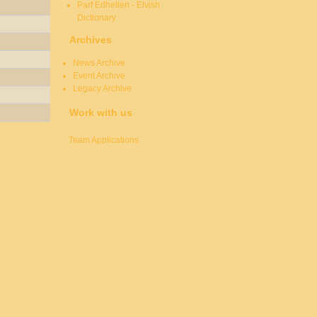
Parf Edhellen - Elvish
Dictionary
Archives
News Archive
Event Archive
Legacy Archive
Work with us
Team Applications