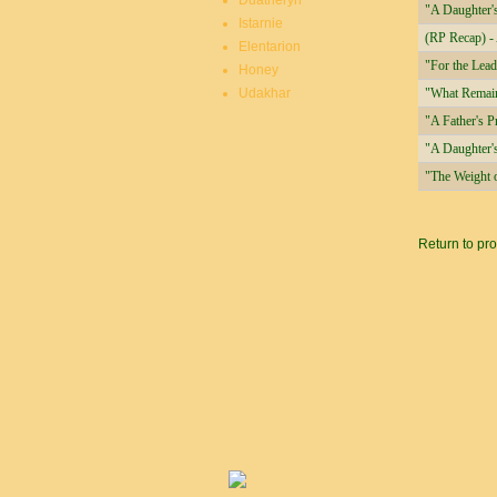
Duatheryn
"A Daughter's
Istarnie
(RP Recap) -
Elentarion
"For the Lea
Honey
Udakhar
"What Remai
"A Father's P
"A Daughter'
"The Weight 
Pages
Return to pro