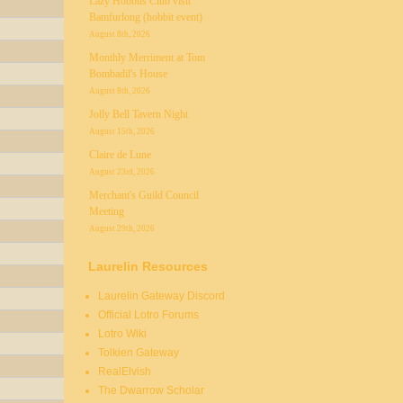
Lazy Hobbits Club visit
Bamfurlong (hobbit event)
August 8th, 2026
Monthly Merriment at Tom
Bombadil's House
August 8th, 2026
Jolly Bell Tavern Night
August 15th, 2026
Claire de Lune
August 23rd, 2026
Merchant's Guild Council
Meeting
August 29th, 2026
Laurelin Resources
Laurelin Gateway Discord
Official Lotro Forums
Lotro Wiki
Tolkien Gateway
RealElvish
The Dwarrow Scholar