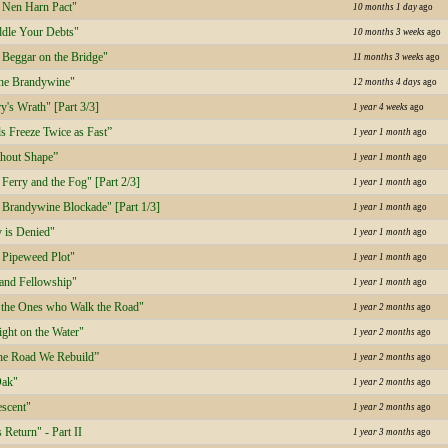
 Nen Harn Pact"
10 months 1 day
ago
dle Your Debts"
10 months 3 weeks
ago
Beggar on the Bridge"
11 months 3 weeks
ago
the Brandywine"
12 months 4 days
ago
's Wrath" [Part 3/3]
1 year 4 weeks
ago
s Freeze Twice as Fast”
1 year 1 month
ago
hout Shape”
1 year 1 month
ago
erry and the Fog" [Part 2/3]
1 year 1 month
ago
Brandywine Blockade" [Part 1/3]
1 year 1 month
ago
 is Denied"
1 year 1 month
ago
Pipeweed Plot"
1 year 1 month
ago
 and Fellowship"
1 year 1 month
ago
 the Ones who Walk the Road"
1 year 2 months
ago
ght on the Water"
1 year 2 months
ago
he Road We Rebuild”
1 year 2 months
ago
Oak"
1 year 2 months
ago
scent"
1 year 2 months
ago
 Return" - Part II
1 year 3 months
ago