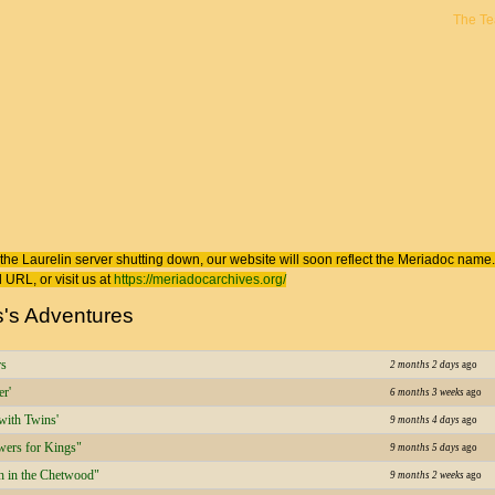
The T
 here
the Laurelin
server shutting down, our website will soon reflect the
Meriadoc
name. 
 URL, or visit us at
https://meriadocarchives.org/
s's Adventures
rs
2 months 2 days
ago
er'
6 months 3 weeks
ago
with Twins'
9 months 4 days
ago
ers for Kings"
9 months 5 days
ago
 in the Chetwood"
9 months 2 weeks
ago