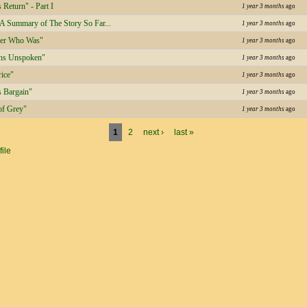
 Return" - Part I
1 year 3 months
ago
 A Summary of The Story So Far...
1 year 3 months
ago
der Who Was"
1 year 3 months
ago
ns Unspoken"
1 year 3 months
ago
rice"
1 year 3 months
ago
s Bargain"
1 year 3 months
ago
of Grey"
1 year 3 months
ago
1
2
next ›
last »
file