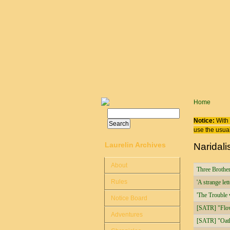
Skip to main content
You are
Home
Search
Search form
Notice:
With 
use the usual
Laurelin Archives
Naridali
About
Three Brothe
Rules
'A strange lett
'The Trouble 
Notice Board
[SATR] "Flow
Adventures
[SATR] "Oath