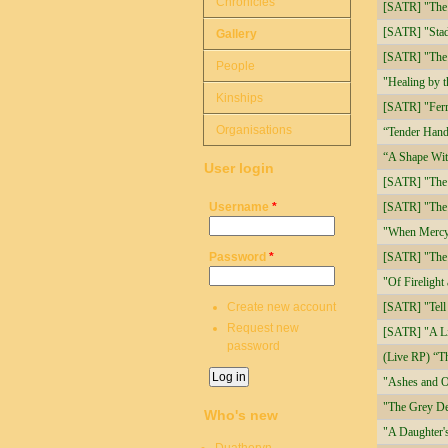
Chronicles
[SATR] "The
[SATR] "Stad
Gallery
[SATR] "The 
People
"Healing by 
Kinships
[SATR] "Ferry
Organisations
“Tender Hand
“A Shape Wit
User login
[SATR] "The F
Username
*
[SATR] "The 
"When Mercy
Password
*
[SATR] "The 
"Of Firelight
Create new account
[SATR] "Tell
Request new
[SATR] "A Li
password
(Live RP) “T
"Ashes and 
"The Grey De
Who's new
"A Daughter's