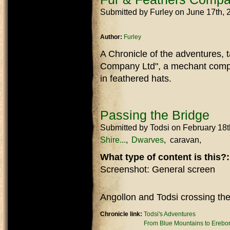
Submitted by
Furley
on June 17th,
Author:
Furley
A Chronicle of the adventures, t
Company Ltd", a mechant compa
in feathered hats.
Passing the Bridge
Submitted by
Todsi
on February 18t
Shire...
Dwarves
caravan
What type of content is this?
Screenshot: General screen
Angollon and Todsi crossing the 
Chronicle link:
Todsi's Adventures
From Blue Mountains to Erebo