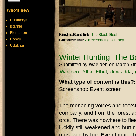
Who's new
Duatheryn
Istarnie
Elentarion
Kinship/Band link:
The Black Steel
Honey
Chronicle link:
A Neverending Journey
Udakhar
Winter Hunting: The Bat
Submitted by
Waelden
on March 7t
Waelden
Yllfa
Ethel
duncadda
What type of content is this?
Screenshot: Event screen
The menacing voices and footst
company, and from the forest ap
orcs. There was nowhere to flee,
luckily still weakened and hurti
most worthy foe. Even though hi