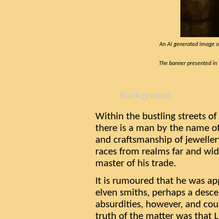
An AI generated image of
The banner presented in t
Background
Within the bustling streets of
there is a man by the name of
and craftsmanship of jewellery.
races from realms far and wid
master of his trade.
It is rumoured that he was ap
elven smiths, perhaps a desce
absurdities, however, and cou
truth of the matter was that 