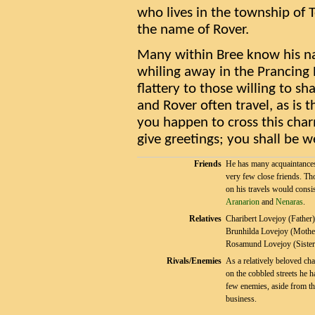
who lives in the township of 
the name of Rover.
Many within Bree know his na
whiling away in the Prancing
flattery to those willing to s
and Rover often travel, as is 
you happen to cross this charm
give greetings; you shall be w
Friends
He has many acquaintance
very few close friends. Th
on his travels would consis
Aranarion
and
Nenaras
.
Relatives
Charibert Lovejoy (Father)
Brunhilda Lovejoy (Mothe
Rosamund Lovejoy (Sister
Rivals/Enemies
As a relatively beloved cha
on the cobbled streets he h
few enemies, aside from th
business.