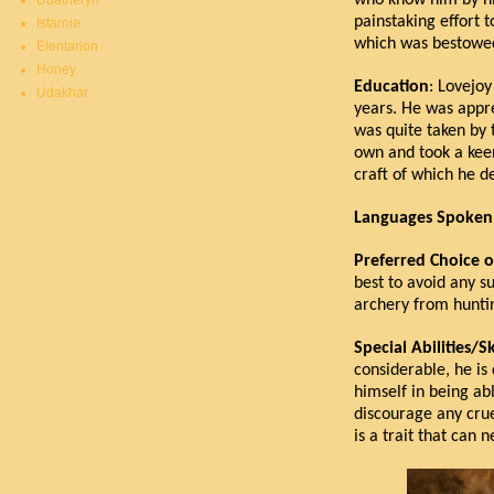
who know him by his
Duatheryn
painstaking effort 
Istarnie
which was bestowe
Elentarion
Honey
Education
: Lovejoy
Udakhar
years. He was appre
was quite taken by 
own and took a kee
craft of which he de
Languages Spoken
Preferred Choice 
best to avoid any su
archery from hunti
Special Abilities/Sk
considerable, he is
himself in being abl
discourage any crue
is a trait that can 