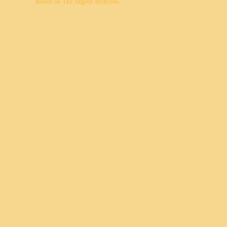
Based on
The Argent Archives
.