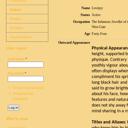
Chronicles
Name
Lovejoy
Gallery
Status
Active
People
Occupation
The Infamous Jeweller of 
West Gate
Kinships
Age
Forty-Four
Organisations
Outward Appearance
User login
Physical Appearan
height, supported 
Username
*
physique. Contrary t
youthly vigour abou
often displays when
Password
*
compliment his spri
long black hair and
Create new account
said to grow bright
Request new
about his face, how
password
features and natura
does not shy away 
mind sharing in a 
Who's new
Titles and Aliases: