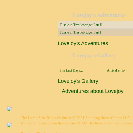
Lovejoy's Adventures
Tussle in Trestlebridge: Part II
Tussle in Trestlebridge: Part I
Lovejoy's Adventures
Lovejoy's Gallery
The Last Days...
Arrival at To...
Lovejoy's Gallery
Adventures about Lovejoy
The Lord of the Rings Online is © 2021 Standing Stone Games LLC. Al
All text and images on this site are © 2021 by their respective owners.