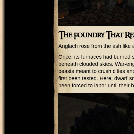
The Foundry That R
Anglach rose from the ash like a 
Once, its furnaces had burned s
beneath clouded skies. War-engi
beasts meant to crush cities an
first been tested. Here, dwarf-s
been forced to labor until their 