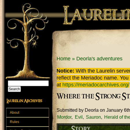
Skip to main content
You are here
Home
»
Deorla's adventures
Notice:
With the Laurelin
server
reflect the
Meriadoc
name. You ca
Search
at
https://meriadocarchives.org/
Search form
Where the Strong St
Laurelin Archives
Submitted by
Deorla
on January 6t
About
Mordor
Evil
Sauron
Herald of t
Rules