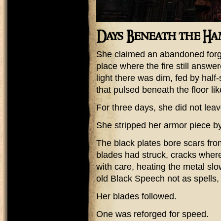
Days Beneath the H
She claimed an abandoned for
place where the fire still answ
light there was dim, fed by half
that pulsed beneath the floor lik
For three days, she did not leav
She stripped her armor piece by
The black plates bore scars fr
blades had struck, cracks where
with care, heating the metal slowl
old Black Speech not as spells, 
Her blades followed.
One was reforged for speed.