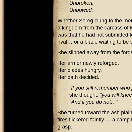
Unbroken.
Unbowed.
Whether Sereg clung to the mem
a kingdom from the carcass of M
was that he had not submitted 
rival… or a blade waiting to be 
She slipped away from the forg
Her armor newly reforged.
Her blades hungry.
Her path decided.
“If you still remember who
she thought,
“you will knee
“And if you do not…”
She turned toward the ash plain
fires flickered faintly — a camp
grasp.