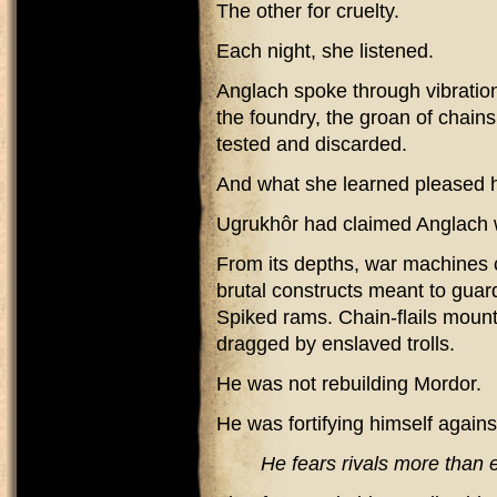
The other for cruelty.
Each night, she listened.
Anglach spoke through vibrati
the foundry, the groan of chains
tested and discarded.
And what she learned pleased h
Ugrukhôr had claimed Anglach w
From its depths, war machines 
brutal constructs meant to guard
Spiked rams. Chain-flails mount
dragged by enslaved trolls.
He was not rebuilding Mordor.
He was fortifying himself against
He fears rivals more than