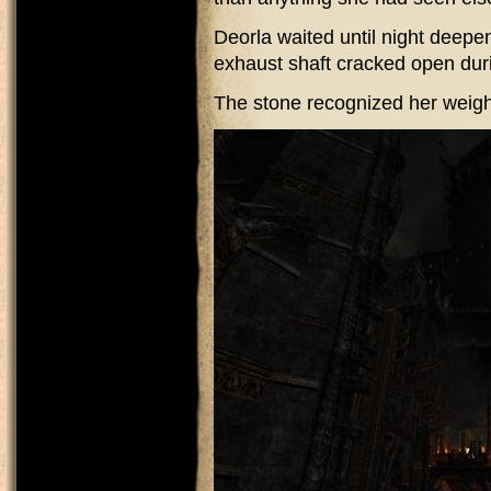
Deorla waited until night deepe
exhaust shaft cracked open dur
The stone recognized her weigh