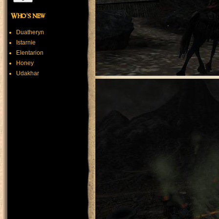
Who's new
Duatheryn
Istarnie
Elentarion
Honey
Udakhar