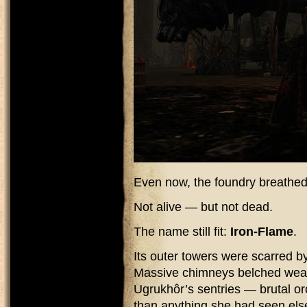
Even now, the foundry breathed
Not alive — but not dead.
The name still fit:
Iron-Flame
.
Its outer towers were scarred by
Massive chimneys belched wea
Ugrukhôr’s sentries — brutal orc
than anything she had seen el