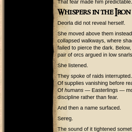
That fear made him predictable
Whispers in the Iron
Deorla did not reveal herself.
She moved above them instead 
collapsed walkways, where shad
failed to pierce the dark. Below
pair of orcs argued in low snarls
She listened.
They spoke of raids interrupted.
Of supplies vanishing before re
Of
humans
— Easterlings — mov
discipline rather than fear.
And then a name surfaced.
Sereg.
The sound of it tightened somet