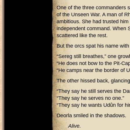
One of the three commanders she
of the Unseen War. A man of Rh
ambitious. She had trusted him 
independent command. When Sa
scattered like the rest.
But the orcs spat his name wit
“Sereg still breathes,” one grow
“He does not bow to the Pit-Cap
“He camps near the border of 
The other hissed back, glancing
“They say he still serves the Da
“They say he serves no one.”
“They say he wants Udûn for hi
Deorla smiled in the shadows.
Alive.