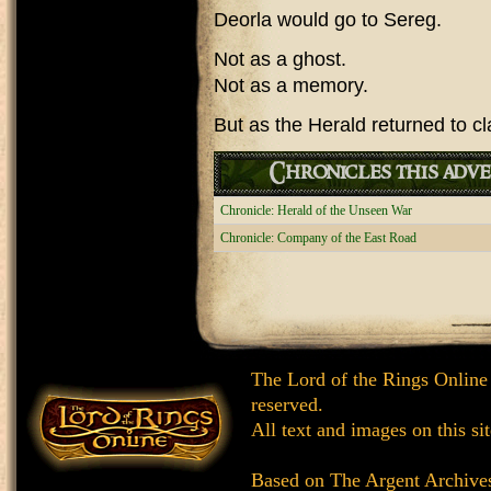
Deorla would go to Sereg.
Not as a ghost.
Not as a memory.
But as the Herald returned to c
Chronicles this adve
Chronicle: Herald of the Unseen War
Chronicle: Company of the East Road
The Lord of the Rings Online
reserved.
All text and images on this si
Based on
The Argent Archive