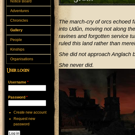
Notice Board
Adventures
Chronicles
The march-cry of orcs echoed f
into Udûn, moving not along the 
Gallery
ravines and forgotten service 
People
ruled this land rather than merel
Kinships
She did not approach Anglach 
Organisations
She never did.
User login
Username
*
Password
*
Create new account
Request new
password