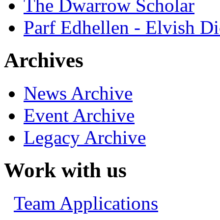
The Dwarrow Scholar
Parf Edhellen - Elvish Di
Archives
News Archive
Event Archive
Legacy Archive
Work with us
Team Applications