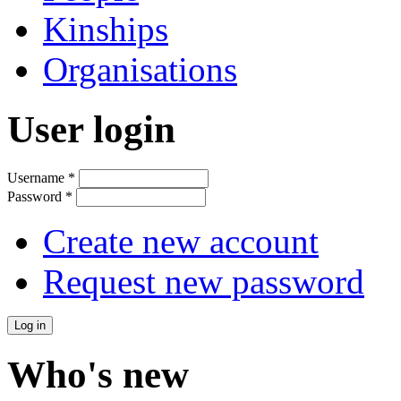
Kinships
Organisations
User login
Username
*
Password
*
Create new account
Request new password
Who's new