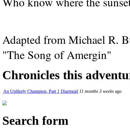
Who know where the sunset 
Adapted from Michael R. Bur
"The Song of Amergin"
Chronicles this adventur
An Unlikely Champion, Part 1
Diarmuid
11 months 3 weeks
ago
Search form