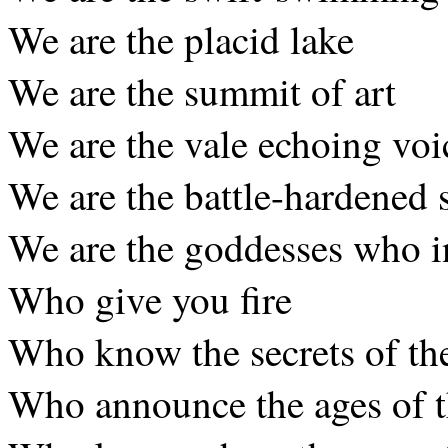
We are the placid lake
We are the summit of art
We are the vale echoing voi
We are the battle-hardened 
We are the goddesses who i
Who give you fire
Who know the secrets of t
Who announce the ages of 