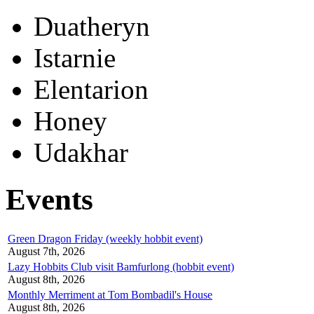
Duatheryn
Istarnie
Elentarion
Honey
Udakhar
Events
Green Dragon Friday (weekly hobbit event)
August 7th, 2026
Lazy Hobbits Club visit Bamfurlong (hobbit event)
August 8th, 2026
Monthly Merriment at Tom Bombadil's House
August 8th, 2026