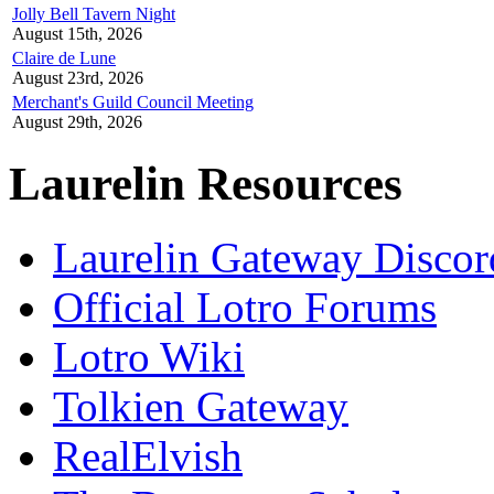
Jolly Bell Tavern Night
August 15th, 2026
Claire de Lune
August 23rd, 2026
Merchant's Guild Council Meeting
August 29th, 2026
Laurelin Resources
Laurelin Gateway Discor
Official Lotro Forums
Lotro Wiki
Tolkien Gateway
RealElvish