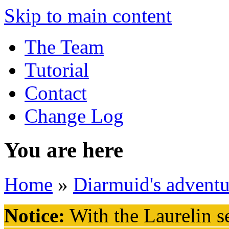
Skip to main content
The Team
Tutorial
Contact
Change Log
You are here
Home
»
Diarmuid's adventu
Notice:
With the Laurelin
se