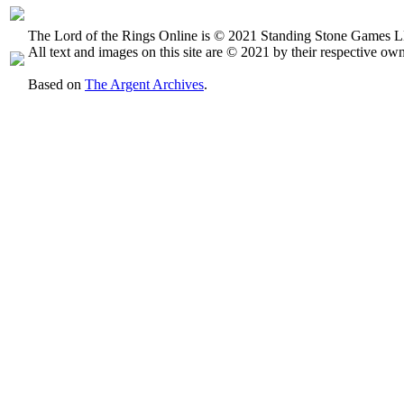
The Lord of the Rings Online is © 2021 Standing Stone Games LL
All text and images on this site are © 2021 by their respective own
Based on
The Argent Archives
.