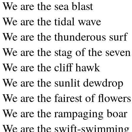
We are the sea blast
We are the tidal wave
We are the thunderous surf
We are the stag of the seven
We are the cliff hawk
We are the sunlit dewdrop
We are the fairest of flowers
We are the rampaging boar
We are the swift-swimming