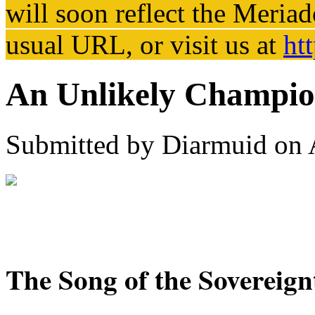
will soon reflect the
Meriad
usual URL, or visit us at
ht
An Unlikely Champion
Submitted by
Diarmuid
on 
The Song of the Sovereig