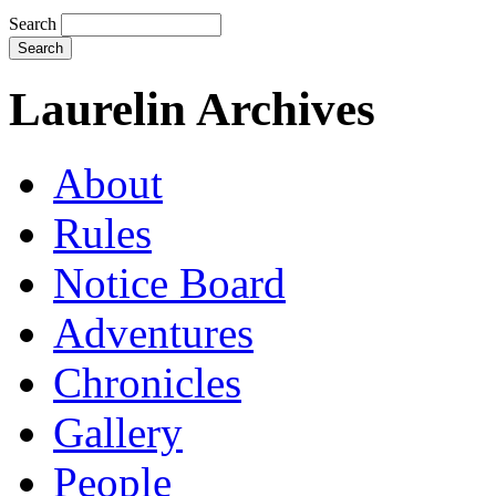
Search
Laurelin Archives
About
Rules
Notice Board
Adventures
Chronicles
Gallery
People