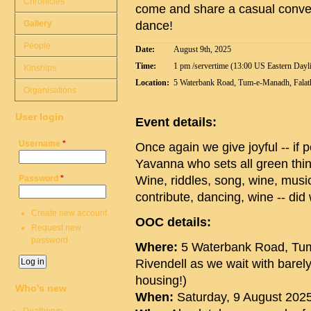
Chronicles
come and share a casual conver
Gallery
dance!
People
Date:
August 9th, 2025
Time:
1 pm /servertime (13:00 US Eastern Dayl
Kinships
Location:
5 Waterbank Road, Tum-e-Manadh, Falathl
Organisations
User login
Event details:
Username
*
Once again we give joyful -- if p
Yavanna who sets all green thing
Password
*
Wine, riddles, song, wine, musi
contribute, dancing, wine -- di
Create new account
OOC details:
Request new
password
Where:
5 Waterbank Road, Tum-
Rivendell as we wait with barel
housing!)
Who's new
When:
Saturday, 9 August 2025