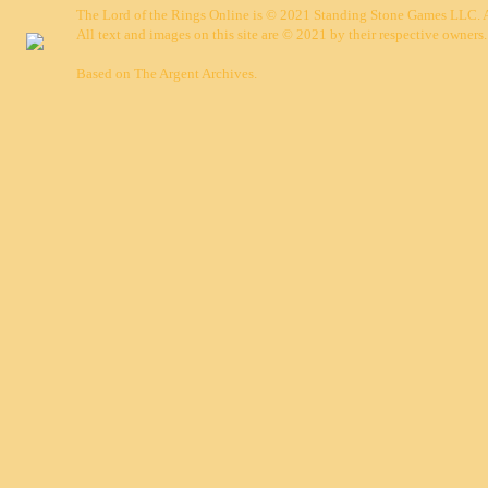
The Lord of the Rings Online is © 2021 Standing Stone Games LLC. Al
All text and images on this site are © 2021 by their respective owners.
Based on
The Argent Archives
.