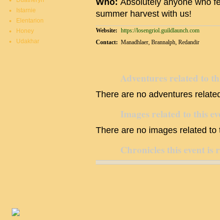
Duatheryn
Who:
Absolutely anyone who feels
Istarnie
summer harvest with us!
Elentarion
Website:
https://losengriol.guildlaunch.com
Honey
Udakhar
Contact:
Manadhlaer, Brannalph, Redandir
Adventures related to th
There are no adventures related 
Images related to this ev
There are no images related to t
Chronicles this event is 