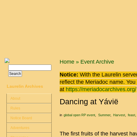
Skip to main content
You are here
Home
»
Event Archive
Search
Search form
Notice:
With the Laurelin
server
reflect the
Meriadoc
name. You ca
Laurelin Archives
at
https://meriadocarchives.org/
About
Dancing at Yávië
Rules
in
global open RP event
Summer
Harvest
feast
Notice Board
Adventures
The first fruits of the harvest h