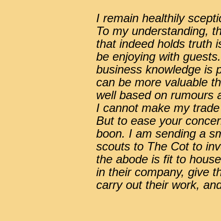
I remain healthily scept
To my understanding, the
that indeed holds truth 
be enjoying with guests.
business knowledge is po
can be more valuable th
well based on rumours a
I cannot make my trade
But to ease your concern
boon. I am sending a s
scouts to The Cot to in
the abode is fit to hou
in their company, give t
carry out their work, and