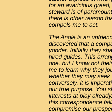
for an avaricious greed,
steward is of paramoun
there is other reason th
compels me to act.
The Angle is an unfriend
discovered that a compa
yonder. Initially they 
hired guides. This arr
one, but I know not their 
me to learn why they jo
whether they may seek t
conversely, it is impera
our true purpose. You sh
interests at play already. 
this correspondence fal
compromise our prospect