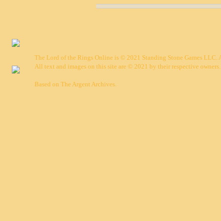
The Lord of the Rings Online is © 2021 Standing Stone Games LLC. Al
All text and images on this site are © 2021 by their respective owners.
Based on
The Argent Archives
.