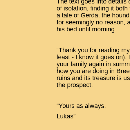
The text goes into details o
of isolation, finding it bot
a tale of Gerda, the hound,
for seemingly no reason, 
his bed until morning.
“Thank you for reading my l
least - I know it goes on).
your family again in summ
how you are doing in Bree
ruins and its treasure is us
the prospect.
“Yours as always,
Lukas”