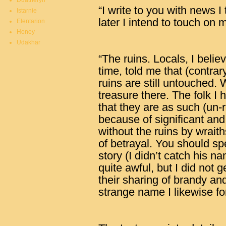
Duatheryn
“I write to you with news I
Istarnie
later I intend to touch on 
Elentarion
Honey
Udakhar
“The ruins. Locals, I beli
time, told me that (contrar
ruins are still untouched.
treasure there. The folk I
that they are as such (un-
because of significant an
without the ruins by wraith
of betrayal. You should s
story (I didn’t catch his n
quite awful, but I did not 
their sharing of brandy and
strange name I likewise fo