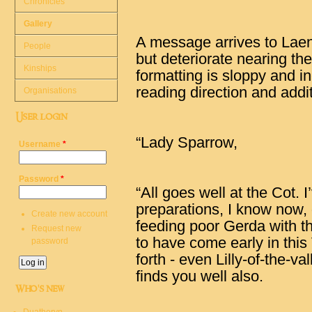
Chronicles
Gallery
A message arrives to Laend
People
but deteriorate nearing the
Kinships
formatting is sloppy and i
reading direction and addi
Organisations
User login
“Lady Sparrow,
Username
*
Password
*
“All goes well at the Cot. 
preparations, I know now,
Create new account
feeding poor Gerda with t
Request new
to have come early in this
password
forth - even Lilly-of-the-val
finds you well also.
Who's new