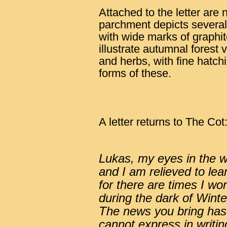
Attached to the letter are
parchment depicts several
with wide marks of graphit
illustrate autumnal forest 
and herbs, with fine hatch
forms of these.
A letter returns to The Cot
Lukas, my eyes in the w
and I am relieved to lear
for there are times I wo
during the dark of Winte
The news you bring has 
cannot express in writi