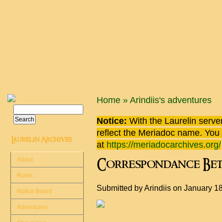
Skip to main content
You are here
Home
»
Arindiis's adventures
Search
Search form
Notice:
With the Laurelin
server
reflect the
Meriadoc
name. You ca
Laurelin Archives
at
https://meriadocarchives.org/
About
Correspondance Bet
Rules
Submitted by
Arindiis
on January 18
Notice Board
Adventures