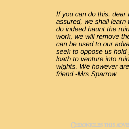
If you can do this, dea
assured, we shall learn 
do indeed haunt the rui
work, we will remove t
can be used to our adv
seek to oppose us hold g
loath to venture into rui
wights. We however are
friend -Mrs Sparrow
Chronicles this adve