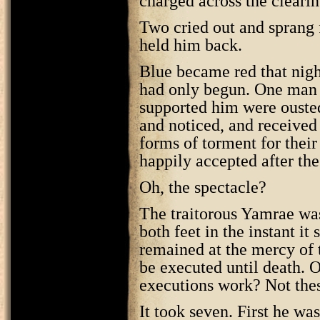
charged across the clearin
Two cried out and sprang
held him back.
Blue became red that nigh
had only begun. One man 
supported him were ouste
and noticed, and received
forms of torment for thei
happily accepted after the
Oh, the spectacle?
The traitorous Yamrae wa
both feet in the instant it
remained at the mercy of 
be executed until death. O
executions work? Not the
It took seven. First he wa