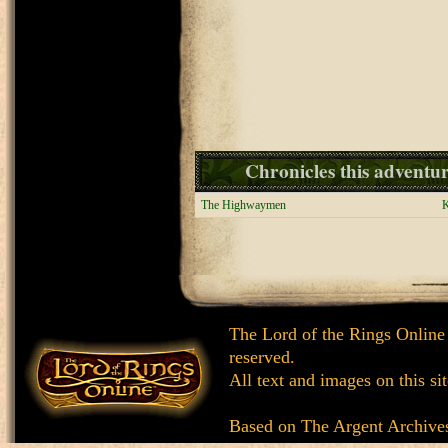
Chronicles this adventure
The Highwaymen
K
The Lord of the Rings Online
reserved.
All text and images on this si
Based on
The Argent Archive