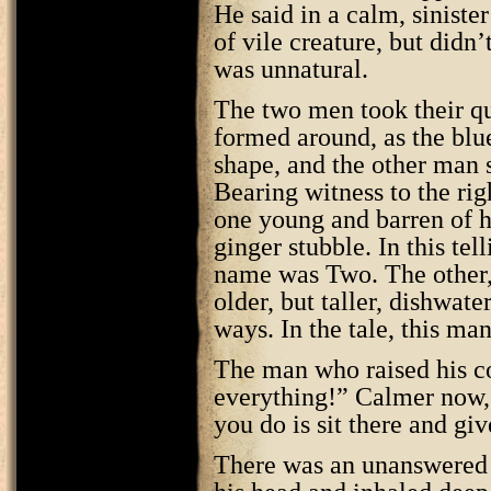
He said in a calm, sinister
of vile creature, but didn’
was unnatural.
The two men took their qu
formed around, as the blu
shape, and the other man 
Bearing witness to the rig
one young and barren of ha
ginger stubble. In this tel
name was Two. The other, 
older, but taller, dishwat
ways. In the tale, this m
The man who raised his co
everything!” Calmer now, 
you do is sit there and giv
There was an unanswered s