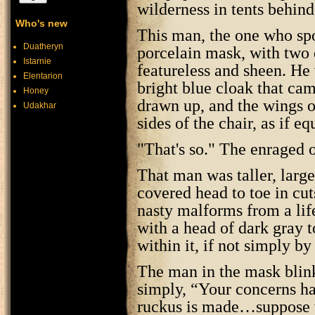
wilderness in tents behind
Who's new
This man, the one who sp
Duatheryn
porcelain mask, with two 
Istarnie
featureless and sheen. He 
Elentarion
bright blue cloak that ca
Honey
drawn up, and the wings o
Udakhar
sides of the chair, as if e
"That's so." The enraged 
That man was taller, larger
covered head to toe in cut
nasty malforms from a lif
with a head of dark gray t
within it, if not simply by
The man in the mask blink
simply, “Your concerns 
ruckus is made…suppose we