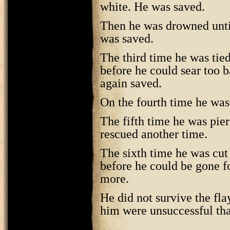
white. He was saved.
Then he was drowned unti
was saved.
The third time he was tied 
before he could sear too b
again saved.
On the fourth time he was
The fifth time he was pie
rescued another time.
The sixth time he was cut 
before he could be gone f
more.
He did not survive the fla
him were unsuccessful tha