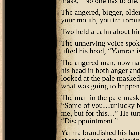
mask, “No one has to die.
The angered, bigger, olde
your mouth, you traitorou
Two held a calm about him
The unnerving voice spok
lifted his head, “Yamrae i
The angered man, now name
his head in both anger and
looked at the pale maske
what was going to happen
The man in the pale mask 
“Some of you…unlucky fe
me, but for this…” He tur
“Disappointment.”
Yamra brandished his hand 