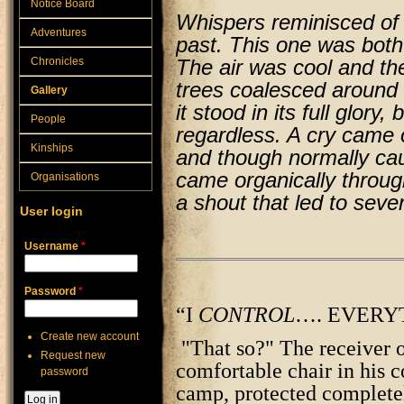
Notice Board
Whispers reminisced of 
Adventures
past. This one was both 
Chronicles
The air was cool and th
trees coalesced around 
Gallery
it stood in its full glory,
People
regardless. A cry came ou
Kinships
and though normally caus
came organically through
Organisations
a shout that led to sev
User login
Username
*
Password
*
“I
CONTROL
…. EVERY
Create new account
"That so?" The receiver of
Request new
comfortable chair in his c
password
camp, protected completel