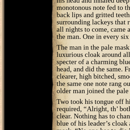
his head and inhaled deep 
monotonous note fed to th
back lips and gritted teet
surrounding lackeys that 
all nights to come, came a 
the man. One in every six
The man in the pale mask 
luxurious cloak around all
specter of a charming blu
head, and did the same. F
clearer, high bitched, smo
the same one note rang ou
older man joined the pal
Two took his tongue off hi
required, “Alright, th’ both
clear. Nothing has to cha
blue of his leader’s cloak