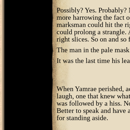
Possibly? Yes. Probably? 
more harrowing the fact o
marksman could hit the ri
could prolong a strangle.
right slices. So on and so 
The man in the pale mask 
It was the last time his le
When Yamrae perished, acco
laugh, one that knew what 
was followed by a hiss. No
Better to speak and have a
for standing aside.