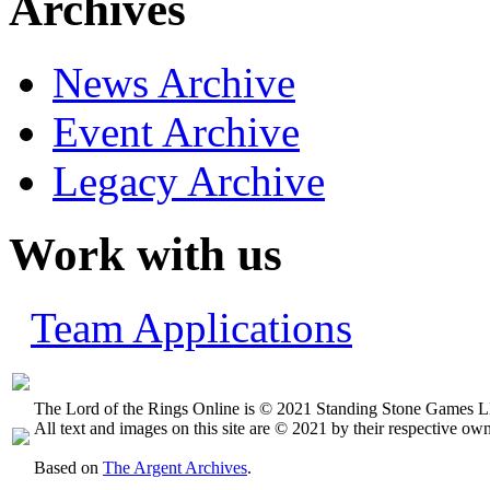
Archives
News Archive
Event Archive
Legacy Archive
Work with us
Team Applications
The Lord of the Rings Online is © 2021 Standing Stone Games LL
All text and images on this site are © 2021 by their respective own
Based on
The Argent Archives
.