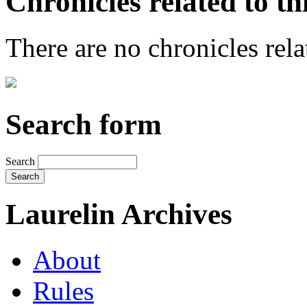
Chronicles related to th
There are no chronicles relat
Search form
Search
Laurelin Archives
About
Rules