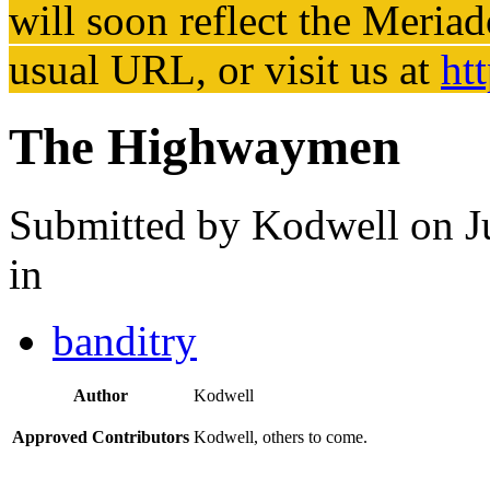
will soon reflect the
Meriad
usual URL, or visit us at
ht
The Highwaymen
Submitted by
Kodwell
on J
in
banditry
Author
Kodwell
Approved Contributors
Kodwell, others to come.