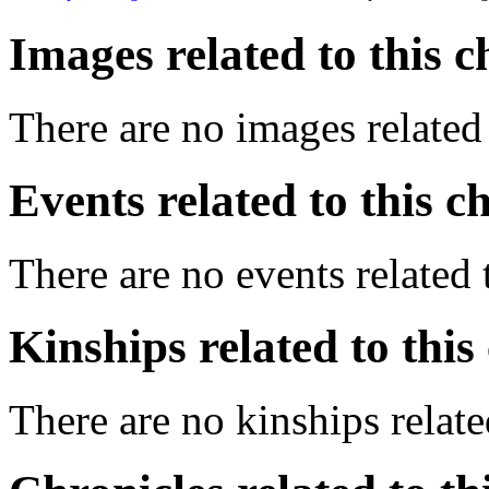
Images related to this c
There are no images related 
Events related to this c
There are no events related t
Kinships related to this
There are no kinships related