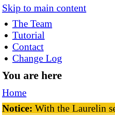
Skip to main content
The Team
Tutorial
Contact
Change Log
You are here
Home
Notice:
With the Laurelin
se