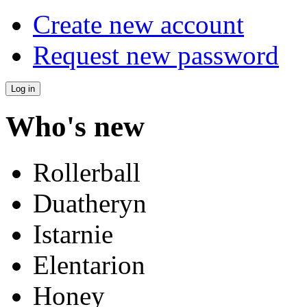
Create new account
Request new password
Who's new
Rollerball
Duatheryn
Istarnie
Elentarion
Honey