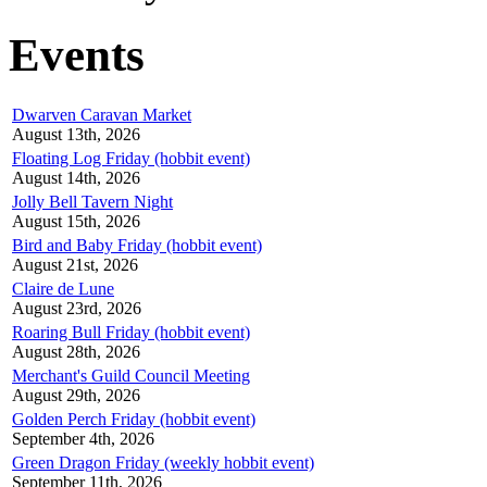
Events
Dwarven Caravan Market
August 13th, 2026
Floating Log Friday (hobbit event)
August 14th, 2026
Jolly Bell Tavern Night
August 15th, 2026
Bird and Baby Friday (hobbit event)
August 21st, 2026
Claire de Lune
August 23rd, 2026
Roaring Bull Friday (hobbit event)
August 28th, 2026
Merchant's Guild Council Meeting
August 29th, 2026
Golden Perch Friday (hobbit event)
September 4th, 2026
Green Dragon Friday (weekly hobbit event)
September 11th, 2026