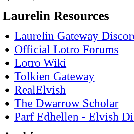
Laurelin Resources
Laurelin Gateway Discor
Official Lotro Forums
Lotro Wiki
Tolkien Gateway
RealElvish
The Dwarrow Scholar
Parf Edhellen - Elvish Di