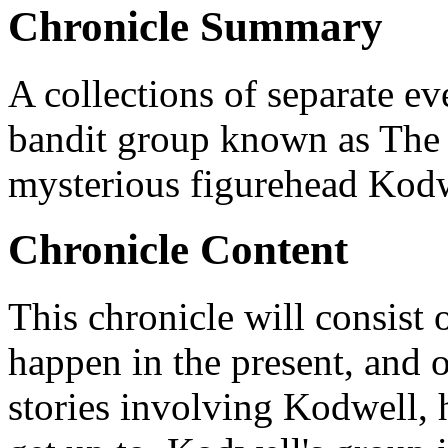
Chronicle Summary
A collections of separate eve
bandit group known as The
mysterious figurehead Kodw
Chronicle Content
This chronicle will consist o
happen in the present, and 
stories involving Kodwell, 