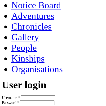
Notice Board
Adventures
Chronicles
Gallery
People
Kinships
Organisations
User login
Username
*
Password
*