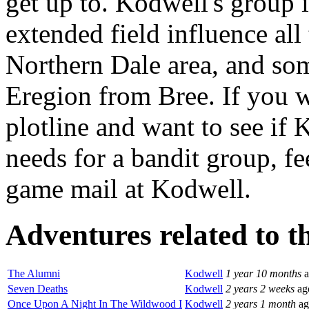
get up to. Kodwell's group i
extended field influence all
Northern Dale area, and som
Eregion from Bree. If you w
plotline and want to see if
needs for a bandit group, fe
game mail at Kodwell.
Adventures related to th
The Alumni
Kodwell
1 year 10 months
a
Seven Deaths
Kodwell
2 years 2 weeks
ag
Once Upon A Night In The Wildwood I
Kodwell
2 years 1 month
ag