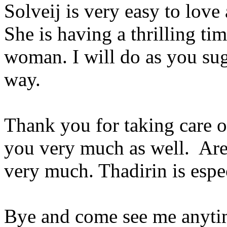
Solveij is very easy to love 
She is having a thrilling t
woman. I will do as you sug
way.
Thank you for taking care o
you very much as well. Are 
very much. Thadirin is espe
Bye and come see me anyti