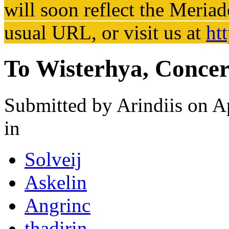
will soon reflect the
Meriad
usual URL, or visit us at
ht
To Wisterhya, Concer
Submitted by
Arindiis
on Ap
in
Solveij
Askelin
Angrinc
thadirin