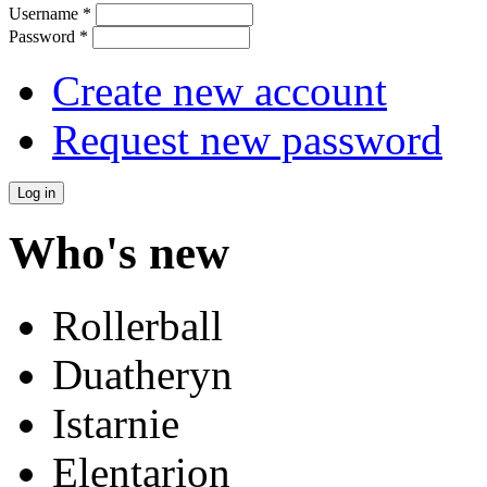
Username
*
Password
*
Create new account
Request new password
Who's new
Rollerball
Duatheryn
Istarnie
Elentarion