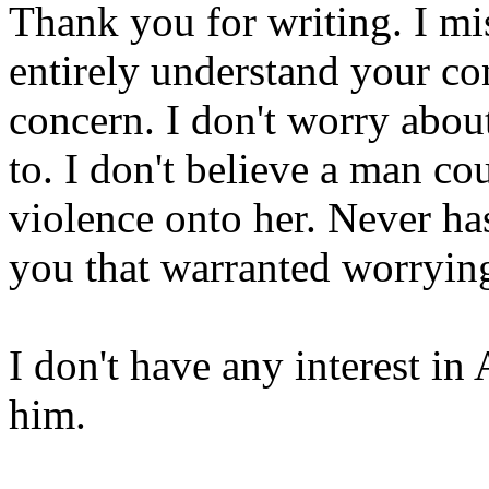
Thank you for writing. I mi
entirely understand your co
concern. I don't worry about
to. I don't believe a man co
violence onto her. Never h
you that warranted worrying
I don't have any interest i
him.