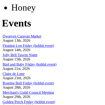
Honey
Events
Dwarven Caravan Market
August 13th, 2026
Floating Log Friday (hobbit event)
August 14th, 2026
Jolly Bell Tavern Night
August 15th, 2026
Bird and Baby Friday (hobbit event)
August 21st, 2026
Claire de Lune
August 23rd, 2026
Roaring Bull Friday (hobbit event)
August 28th, 2026
Merchant's Guild Council Meeting
August 29th, 2026
Golden Perch Friday (hobbit event)