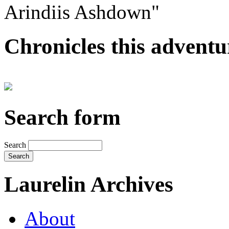
Arindiis Ashdown"
Chronicles this adventur
Search form
Search
Laurelin Archives
About