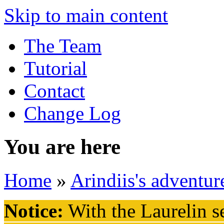
Skip to main content
The Team
Tutorial
Contact
Change Log
You are here
Home
»
Arindiis's adventur
Notice:
With the Laurelin
se