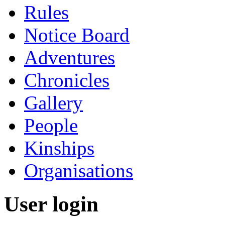
Rules
Notice Board
Adventures
Chronicles
Gallery
People
Kinships
Organisations
User login