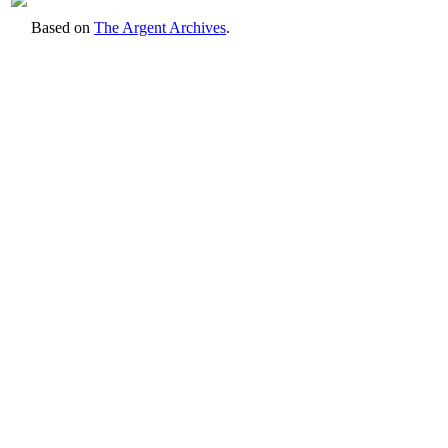
Based on
The Argent Archives
.