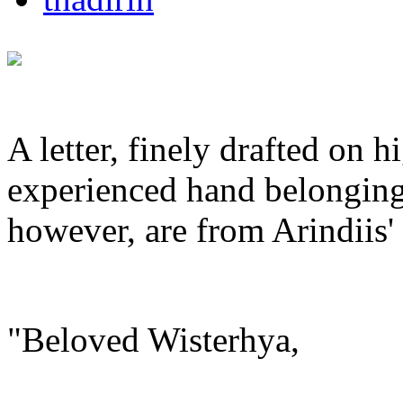
A letter, finely drafted on 
experienced hand belonging
however, are from Arindiis' 
"Beloved Wisterhya,