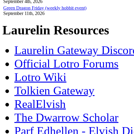
September 4th, 2026
Green Dragon Friday (weekly hobbit event)
September 11th, 2026
Laurelin Resources
Laurelin Gateway Discor
Official Lotro Forums
Lotro Wiki
Tolkien Gateway
RealElvish
The Dwarrow Scholar
Parf Edhellen - Elvish Di