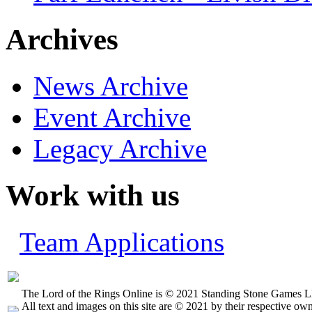
Archives
News Archive
Event Archive
Legacy Archive
Work with us
Team Applications
The Lord of the Rings Online is © 2021 Standing Stone Games LL
All text and images on this site are © 2021 by their respective own