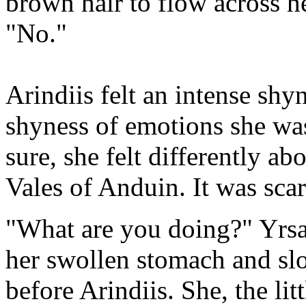
brown hair to flow across h
"No."
Arindiis felt an intense shy
shyness of emotions she was 
sure, she felt differently ab
Vales of Anduin. It was sca
"What are you doing?" Yrsa
her swollen stomach and slo
before Arindiis. She, the lit