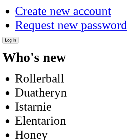
Create new account
Request new password
Who's new
Rollerball
Duatheryn
Istarnie
Elentarion
Honey