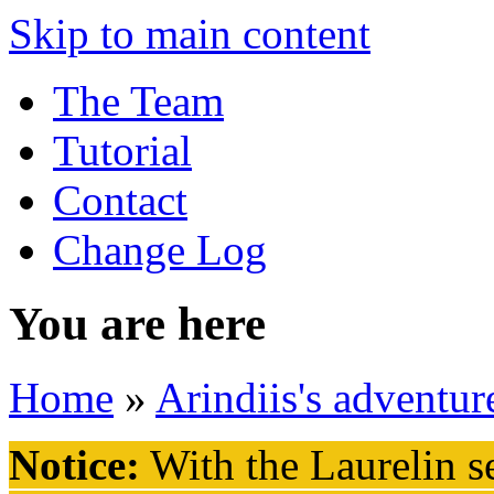
Skip to main content
The Team
Tutorial
Contact
Change Log
You are here
Home
»
Arindiis's adventur
Notice:
With the Laurelin
se