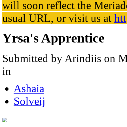
will soon reflect the
Meriad
usual URL, or visit us at
ht
Yrsa's Apprentice
Submitted by
Arindiis
on M
in
Ashaia
Solveij