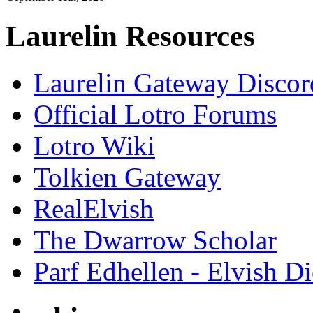
Laurelin Resources
Laurelin Gateway Discor
Official Lotro Forums
Lotro Wiki
Tolkien Gateway
RealElvish
The Dwarrow Scholar
Parf Edhellen - Elvish Di