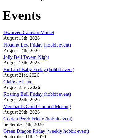
Events
Dwarven Caravan Market
August 13th, 2026
Floating Log Friday (hobbit event)
August 14th, 2026
Jolly Bell Tavern Night
August 15th, 2026
Bird and Baby Friday (hobbit event)
August 21st, 2026
Claire de Lune
August 23rd, 2026
Roaring Bull Friday (hobbit event)
August 28th, 2026
Merchant's Guild Council Meeting
August 29th, 2026
Golden Perch Friday (hobbit event)
September 4th, 2026
Green Dragon Friday (weekly hobbit event)
September 11th, 2026