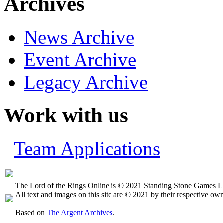
Archives
News Archive
Event Archive
Legacy Archive
Work with us
Team Applications
The Lord of the Rings Online is © 2021 Standing Stone Games LL
All text and images on this site are © 2021 by their respective own
Based on
The Argent Archives
.