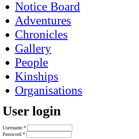
Notice Board
Adventures
Chronicles
Gallery
People
Kinships
Organisations
User login
Username
*
Password
*