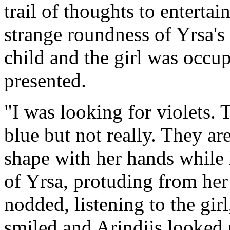
trail of thoughts to enterta
strange roundness of Yrsa's
child and the girl was occup
presented.
"I was looking for violets. 
blue but not really. They ar
shape with her hands while h
of Yrsa, protuding from her
nodded, listening to the girl
smiled and Arindiis looked 