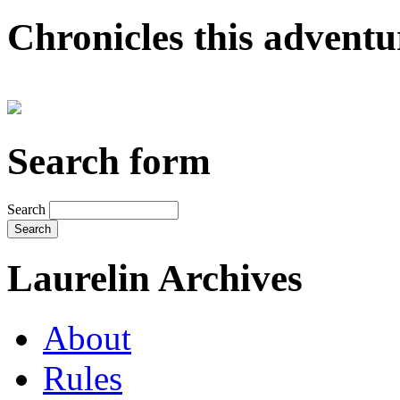
Chronicles this adventur
Search form
Search
Laurelin Archives
About
Rules