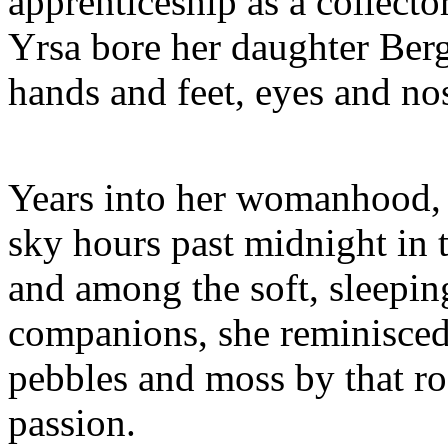
apprenticeship as a collect
Yrsa bore her daughter Berg
hands and feet, eyes and no
Years into her womanhood, l
sky hours past midnight in 
and among the soft, sleepin
companions, she reminisced
pebbles and moss by that r
passion.