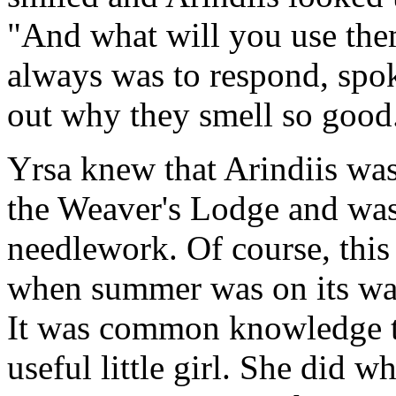
"And what will you use them
always was to respond, spok
out why they smell so good
Yrsa knew that Arindiis was
the Weaver's Lodge and was 
needlework. Of course, this
when summer was on its way
It was common knowledge th
useful little girl. She did w