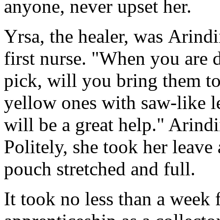
anyone, never upset her.
Yrsa, the healer, was Arindii
first nurse. "When you are 
pick, will you bring them t
yellow ones with saw-like le
will be a great help." Arind
Politely, she took her leave
pouch stretched and full.
It took no less than a week f