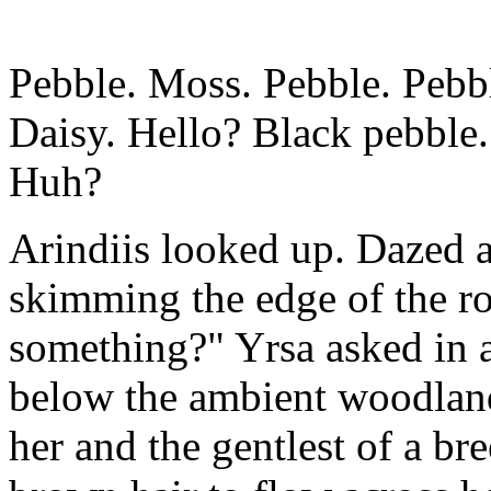
Pebble. Moss. Pebble. Pebbl
Daisy. Hello? Black pebble
Huh?
Arindiis looked up. Dazed 
skimming the edge of the r
something?" Yrsa asked in a 
below the ambient woodland
her and the gentlest of a br