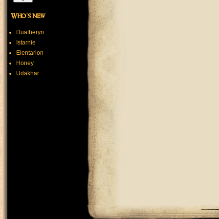
Who's new
Duatheryn
Istarnie
Elentarion
Honey
Udakhar