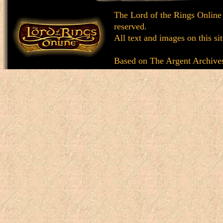
The Lord of the Rings Online
reserved.
All text and images on this si
Based on
The Argent Archive