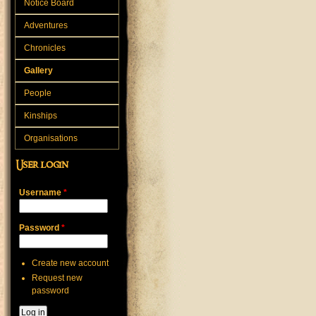
Notice Board
Adventures
Chronicles
Gallery
People
Kinships
Organisations
User login
Username
*
Password
*
Create new account
Request new
password