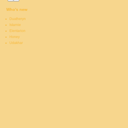
Who's new
Duatheryn
Istarnie
Elentarion
Honey
Udakhar