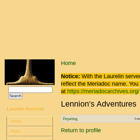
Skip to main content
You are here
Home
Notice:
With the Laurelin
server
reflect the
Meriadoc
name. You ca
Search
at
https://meriadocarchives.org/
Search form
Lennion's Adventures
Laurelin Archives
Departing
3 mo
About
Return to profile
Rules