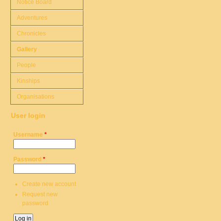
Notice Board
Adventures
Chronicles
Gallery
People
Kinships
Organisations
User login
Username
*
Password
*
Create new account
Request new
password