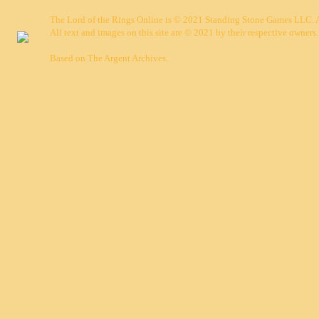
The Lord of the Rings Online is © 2021 Standing Stone Games LLC. Al
All text and images on this site are © 2021 by their respective owners.
Based on
The Argent Archives
.