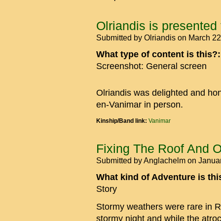
Olriandis is presented
Submitted by
Olriandis
on March 22
What type of content is this?
Screenshot: General screen
Olriandis was delighted and ho
en-Vanimar in person.
Kinship/Band link:
Vanimar
Fixing The Roof And O
Submitted by
Anglachelm
on Januar
What kind of Adventure is th
Story
Stormy weathers were rare in R
stormy night and while the atro