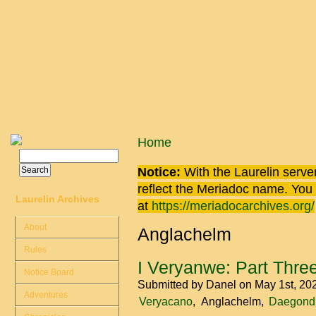
Skip to main content
You are here
Home
Search
Search form
Notice:
With the Laurelin
server
reflect the
Meriadoc
name. You ca
Laurelin Archives
at
https://meriadocarchives.org/
About
Anglachelm
Rules
I Veryanwe: Part Thre
Notice Board
Submitted by
Danel
on May 1st, 20
Adventures
Veryacano
Anglachelm
Daegond