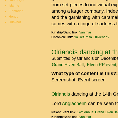
Duatheryn
from set pieces to individual ex
Istarnie
among a larger company. Indeed
Elentarion
Honey
and the garnishing with caramel
Udakhar
comes with a tinge of sadness f
Kinship/Band link:
Vanimar
Chronicle link:
No Return to Cuivienan?
Olriandis dancing at t
Submitted by
Olriandis
on December
Grand Elven Ball
Elven RP event
What type of content is this?
Screenshot: Event screen
Olriandis
dancing at the 14th G
Lord
Anglachelm
can be seen to
News/Event link:
14th Annual Grand Elven Bal
Kinship/Band link:
Vanimar