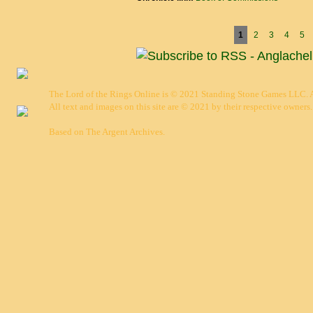
Pages
1
2
3
4
5
The Lord of the Rings Online is © 2021 Standing Stone Games LLC. Al
All text and images on this site are © 2021 by their respective owners.
Based on
The Argent Archives
.