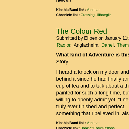
news!!
Kinship/Band link:
Vanimar
Chronicle link:
Crossing Hithaeglir
The Colour Red
Submitted by
Elloen
on January 11t
Raolor
Anglachelm
Danel
Themo
What kind of Adventure is th
Story
I heard a knock on my door and
behind it since he had finally a
cup of tea and to talk about a 
painted for such a long time, bu
willing to openly admit yet. ”I n
truly ever finished and perfect.”
something that I believed in, als
Kinship/Band link:
Vanimar
Chronicle link:
Book of Commissions