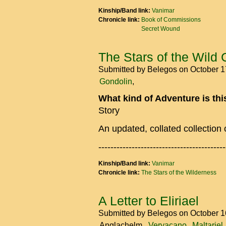
Kinship/Band link:
Vanimar
Chronicle link:
Book of Commissions
Secret Wound
The Stars of the Wild 
Submitted by
Belegos
on October 1
Gondolin
What kind of Adventure is th
Story
An updated, collated collection 
------------------------------------------
Kinship/Band link:
Vanimar
Chronicle link:
The Stars of the Wilderness
A Letter to Eliriael
Submitted by
Belegos
on October 1
Anglachelm
Veryacano
Maltariel