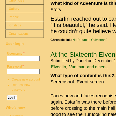
Chronicles
What kind of Adventure is th
Gallery
Story
People
Estarfin reached out to car
“It is beautiful,” he said. H
Kinships
he couldn’t quite believe
Organisations
Chronicle link:
No Return to Cuivienan?
User login
At the Sixteenth Elven
Username
*
Submitted by
Danel
on December 1
Elvealin
Vanimar
and others
Password
*
What type of content is this?
Create new account
Screenshot: Event screen
Request new
password
Faces new and faces recognised, 
again. Estarfin was there befor
Who's new
before crossing to the main hal
good to see the Tur looking hal