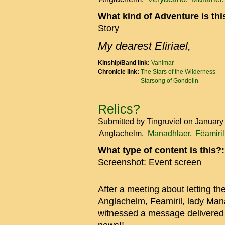
What kind of Adventure is th
Story
My dearest Eliriael,
Kinship/Band link:
Vanimar
Chronicle link:
The Stars of the Wilderness
Starsong of Gondolin
Relics?
Submitted by
Tingruviel
on January
Anglachelm
Manadhlaer
Fëamiril
What type of content is this?
Screenshot: Event screen
After a meeting about letting th
Anglachelm, Feamiril, lady Manad
witnessed a message delivered 