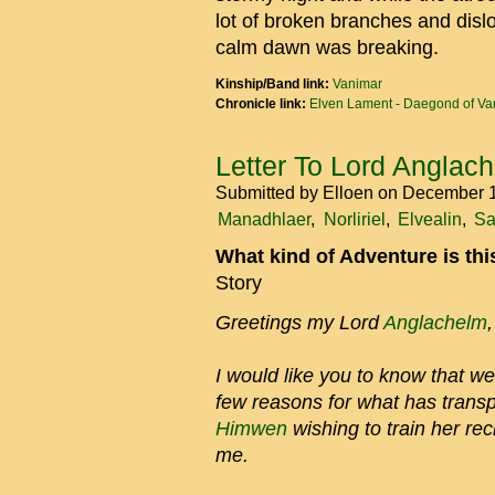
lot of broken branches and disloc
calm dawn was breaking.
Kinship/Band link:
Vanimar
Chronicle link:
Elven Lament - Daegond of Va
Letter To Lord Anglac
Submitted by
Elloen
on December 1
Manadhlaer
Norliriel
Elvealin
Sa
What kind of Adventure is th
Story
Greetings my Lord
Anglachelm
,
I would like you to know that we
few reasons for what has transp
Himwen
wishing to train her rec
me.