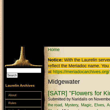
Skip to main content
You are here
Home
Notice:
With the Laurelin
server
reflect the
Meriadoc
name. You ca
Search
at
https://meriadocarchives.org/
Search form
Midgewater
Laurelin Archives
[SATR] "Flowers for Ki
About
Submitted by
Naridalis
on November
Rules
the road
Mystery
Magic
Elves
A