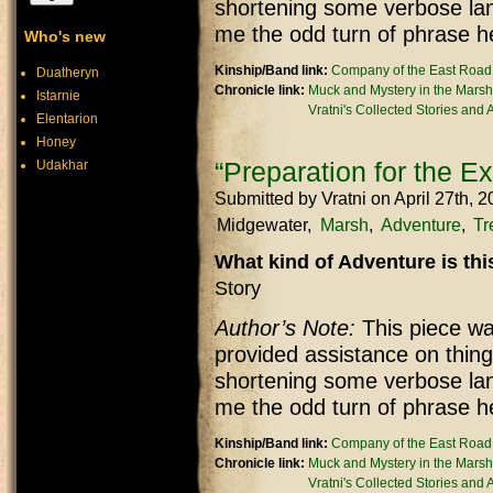
shortening some verbose lan
me the odd turn of phrase h
Who's new
Kinship/Band link:
Company of the East Road
Duatheryn
Chronicle link:
Muck and Mystery in the Marsh
Istarnie
Vratni's Collected Stories and
Elentarion
Honey
“Preparation for the Ex
Udakhar
Submitted by
Vratni
on April 27th, 
Midgewater
Marsh
Adventure
Tr
What kind of Adventure is th
Story
Author’s Note:
This piece was
provided assistance on thing
shortening some verbose lan
me the odd turn of phrase h
Kinship/Band link:
Company of the East Road
Chronicle link:
Muck and Mystery in the Marsh
Vratni's Collected Stories and