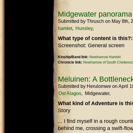
Midgewater panorama
Submitted by
Thrusch
on May 8th, 
hamlet
Hunsley
What type of content is this?
Screenshot: General screen
Kinship/Band link:
Newharrow Hamlet
Chronicle link:
Newharrow of South Chetwood
Meluinen: A Bottleneck
Submitted by
Herulomwe
on April 
Ost Alagos
Midgewater
What kind of Adventure is th
Story
... I find myself in a rough coun
behind me, crossing a swift-flow