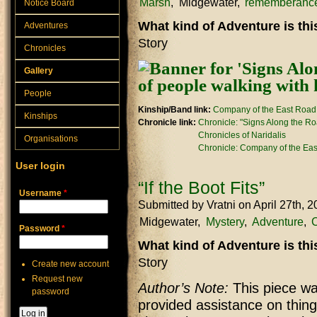
Marsh
Midgewater
rememberanc
Notice Board
What kind of Adventure is th
Adventures
Story
Chronicles
Gallery
People
Kinship/Band link:
Company of the East Road
Kinships
Chronicle link:
Chronicle: "Signs Along the R
Chronicles of Naridalis
Organisations
Chronicle: Company of the Ea
User login
“If the Boot Fits”
Username
*
Submitted by
Vratni
on April 27th, 
Midgewater
Mystery
Adventure
Password
*
What kind of Adventure is th
Story
Create new account
Request new
Author’s Note:
This piece was
password
provided assistance on thing