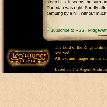
steep hills. It seems the surrou
Dúnedan was right. Shortly aft
camping by a hill, without much 
The Lord of the Rings Online
reserved.
All text and images on this si
Based on
The Argent Archive