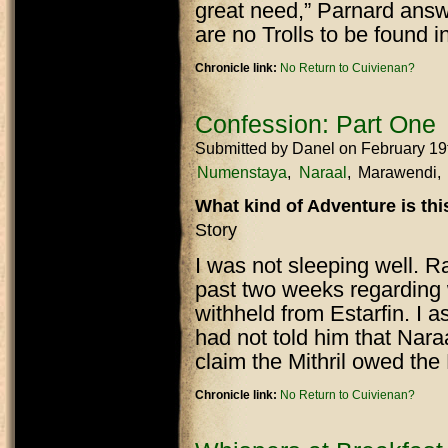
great need,” Parnard answ
are no Trolls to be found in
Chronicle link:
No Return to Cuivienan?
Confession: Part One
Submitted by
Danel
on February 19
Numenstaya
Naraal
Marawendi
What kind of Adventure is th
Story
I was not sleeping well. R
past two weeks regarding 
withheld from Estarfin. I 
had not told him that Nar
claim the Mithril owed th
Chronicle link:
No Return to Cuivienan?