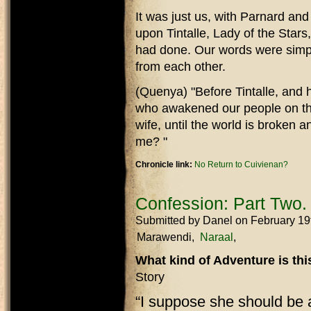
It was just us, with Parnard an
upon Tintalle, Lady of the Stars
had done. Our words were simp
from each other.
(Quenya) "Before Tintalle, and h
who awakened our people on the
wife, until the world is broken
me? "
Chronicle link:
No Return to Cuivienan?
Confession: Part Two.
Submitted by
Danel
on February 19
Marawendi
Naraal
What kind of Adventure is th
Story
“I suppose she should be 