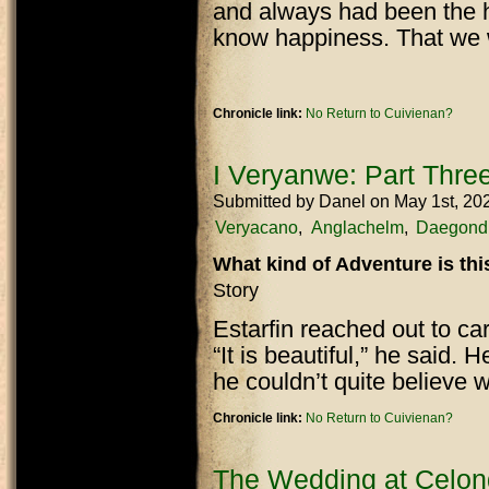
and always had been the h
know happiness. That we 
Chronicle link:
No Return to Cuivienan?
I Veryanwe: Part Thre
Submitted by
Danel
on May 1st, 20
Veryacano
Anglachelm
Daegond
What kind of Adventure is th
Story
Estarfin reached out to car
“It is beautiful,” he said. H
he couldn’t quite believe
Chronicle link:
No Return to Cuivienan?
The Wedding at Celon