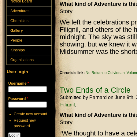
Notice Board
What kind of Adventure is th
Story
Adventures
We left the celebrations 
Chronicles
Filignil, and others of the
Gallery
midnight. The sky was stil
People
showing, but we knew it w
Midsummer was the shortes
Kinships
Organisations
User login
Chronicle link:
No Return to Cuivienan: Volum
Username
*
Two Ends of a Circle
Submitted by
Parnard
on June 9th,
Password
*
Filignil
Create new account
What kind of Adventure is th
Request new
Story
password
“We thought to have a cele