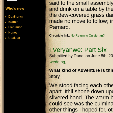
said to the small assembly 
and drink on a table by th
Who's new
the dew-covered grass damp
Duatheryn
made no move to follow; i
Istarnie
Parnard.
Elentarion
Honey
Chronicle link:
No Return to Cuivienan?
Udakhar
I Veryanwe: Part Six
Submitted by
Danel
on June 8th, 2
wedding
What kind of Adventure is th
Story
We stood facing each other,
apart. Ithil shone down up
silvered hand. The warm bre
could see was the culmina
other things I hoped for, o