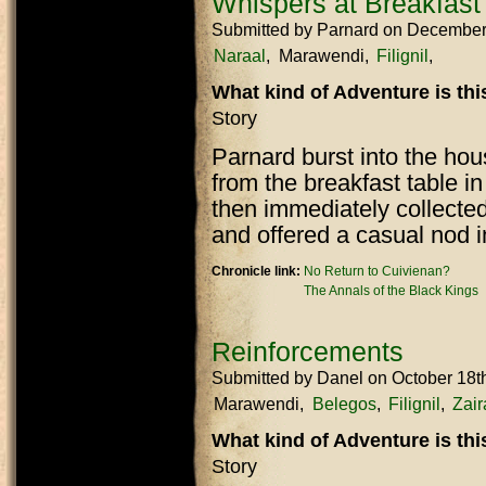
Whispers at Breakfast
Submitted by
Parnard
on December
Naraal
Marawendi
Filignil
What kind of Adventure is th
Story
Parnard burst into the ho
from the breakfast table i
then immediately collected
and offered a casual nod i
Chronicle link:
No Return to Cuivienan?
The Annals of the Black Kings
Reinforcements
Submitted by
Danel
on October 18t
Marawendi
Belegos
Filignil
Zair
What kind of Adventure is th
Story