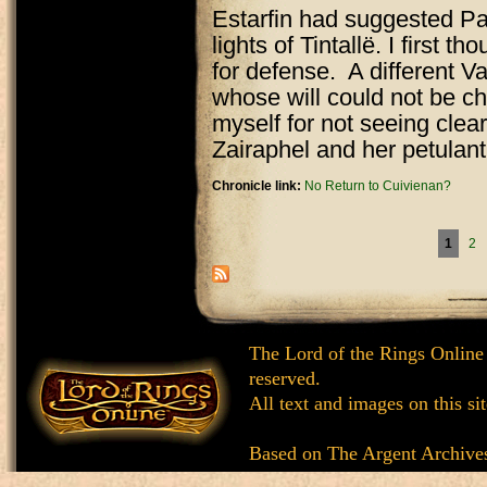
Estarfin had suggested Pa
lights of Tintallë. I first 
for defense. A different Va
whose will could not be ch
myself for not seeing clear
Zairaphel and her petulant 
Chronicle link:
No Return to Cuivienan?
Pages
1
2
The Lord of the Rings Online
reserved.
All text and images on this si
Based on
The Argent Archive