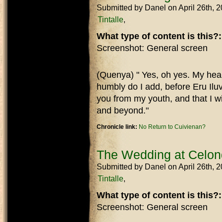
Submitted by
Danel
on April 26th, 
Tintalle
What type of content is this?
Screenshot: General screen
(Quenya) " Yes, oh yes. My heart
humbly do I add, before Eru Iluv
you from my youth, and that I wi
and beyond."
Chronicle link:
No Return to Cuivienan?
The Wedding at Celo
Submitted by
Danel
on April 26th, 
Tintalle
What type of content is this?
Screenshot: General screen