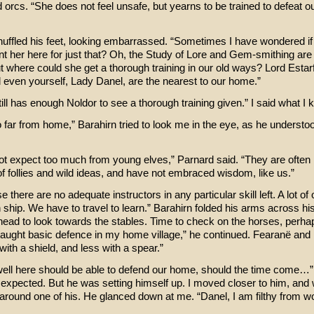
 orcs. “She does not feel unsafe, but yearns to be trained to defeat o
huffled his feet, looking embarrassed. “Sometimes I have wondered if
nt her here for just that? Oh, the Study of Lore and Gem-smithing ar
t where could she get a thorough training in our old ways? Lord Estarf
 even yourself, Lady Danel, are the nearest to our home.”
till has enough Noldor to see a thorough training given.” I said what I 
o far from home,” Barahirn tried to look me in the eye, as he understoo
t expect too much from young elves,” Parnard said. “They are often 
of follies and wild ideas, and have not embraced wisdom, like us.”
 there are no adequate instructors in any particular skill left. A lot of 
 ship. We have to travel to learn.” Barahirn folded his arms across hi
 head to look towards the stables. Time to check on the horses, perh
taught basic defence in my home village,” he continued. Fearanë and 
with a shield, and less with a spear.”
well here should be able to defend our home, should the time come…” 
 expected. But he was setting himself up. I moved closer to him, and
around one of his. He glanced down at me. “Danel, I am filthy from wo