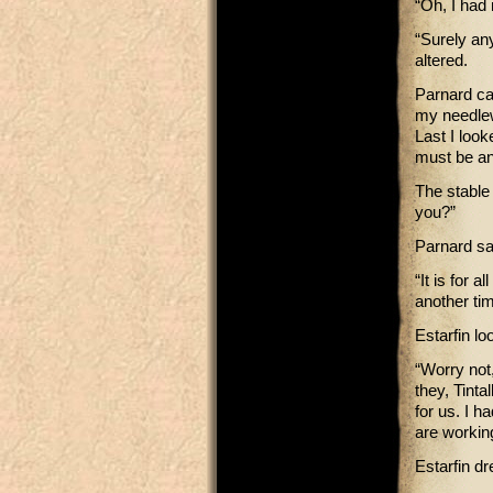
“Oh, I had 
“Surely any
altered.
Parnard ca
my needlew
Last I look
must be an
The stable 
you?”
Parnard sai
“It is for 
another tim
Estarfin lo
“Worry not
they, Tinta
for us. I h
are workin
Estarfin d