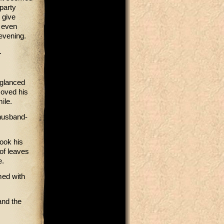
party
 give
d even
 evening.
d.
 glanced
moved his
ile.
 husband-
hook his
 of leaves
e.
med with
and the