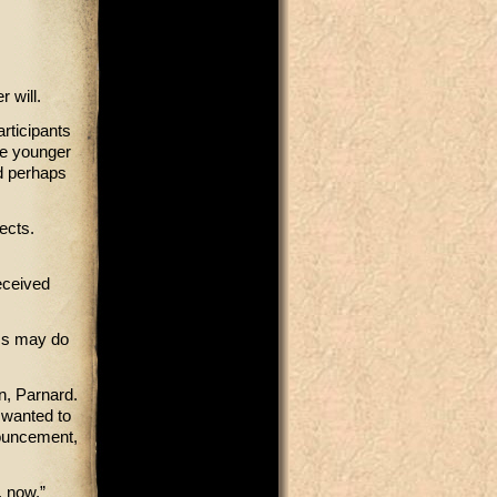
 will.
rticipants
he younger
nd perhaps
ects.
eceived
rms may do
on, Parnard.
l wanted to
nouncement,
, now.”