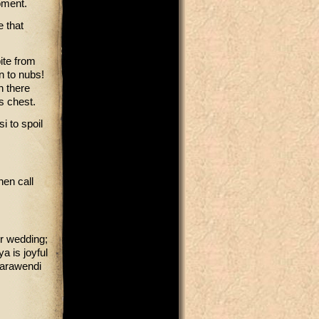
oment.
e that
ite from
n to nubs!
en there
is chest.
i to spoil
hen call
r wedding;
a is joyful
 Marawendi