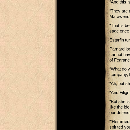
“And this i
“They are a
Marawendi 
“That is b
sage once s
Estarfin t
Parnard lo
cannot have
of Fearanë
“What do y
company, F
“Ah, but sh
“And Filign
“But she is
like the id
our defens
“‘Hemmed i
spirited yo