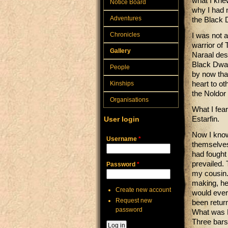
what I knew
Notice Board
why I had 
Adventures
the Black 
Chronicles
I was not 
warrior of
Gallery
Naraal des
Black Dwar
People
by now tha
Kinships
heart to ot
the Noldor 
Organisations
What I fea
User login
Estarfin.
Now I know 
Username
*
themselves)
had fought 
prevailed. 
Password
*
my cousin.
making, he 
Create new account
would ever
Request new
been return
password
What was F
Three bars