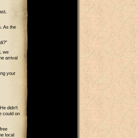
ast,
. As the
di?”
l, we
he arrival
ing your
 He didn’t
he could on
free
he local