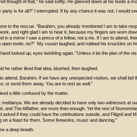
not thought of that,” he said softly. He glanced down at his boots a m
 party is for all?” I interrupted. If by any chance it was not, I would se
me to the rescue. “Barahirn, you already mentioned I am to take resp
ork, and right glad I am to hear it, because my fingers are worn dow
ed in a mirror I saw a prince of a fellow, not a nis. If I am to attend, th
 open invite, no?” My cousin laughed, and rubbed his knuckles on h
hand looked up, eyes twinkling again. “Unless it be the plan of the niss
d he rather liked that idea, blushed, then laughed.
all to attend, Barahirn. If we have any unexpected visitors, we shall bid t
e, or send them away. You are to rest as well.”
oked a little confused by the matter.
, meldanya. We are already decided to have only two witnesses at ou
llë, and The Allfather, are more than enough. Yet the rest of Numenstay
ad asked if they could have the celebrations outside, and Filignil and
g on a feast for them. Some fireworks, music and dancing.”
rew a deep breath.