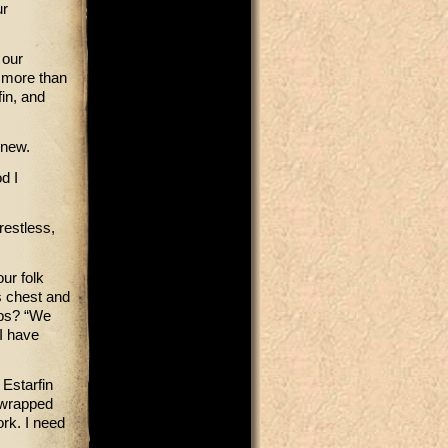
ur
 our
e more than
in, and
knew.
d I
restless,
our folk
s chest and
aps? “We
I have
Estarfin
 wrapped
rk. I need