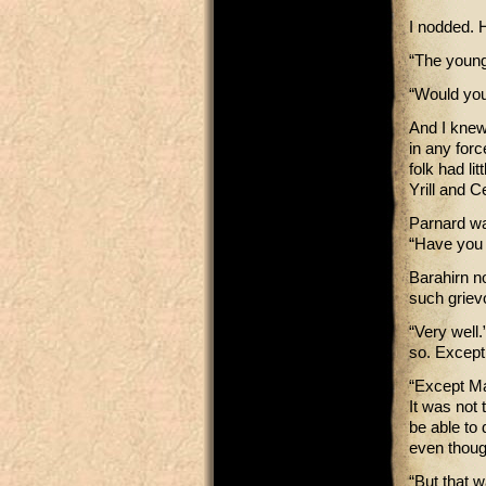
I nodded. H
“The young
“Would you
And I knew,
in any for
folk had li
Yrill and 
Parnard was
“Have you 
Barahirn n
such griev
“Very well
so. Except
“Except Mar
It was not 
be able to
even thoug
“But that w