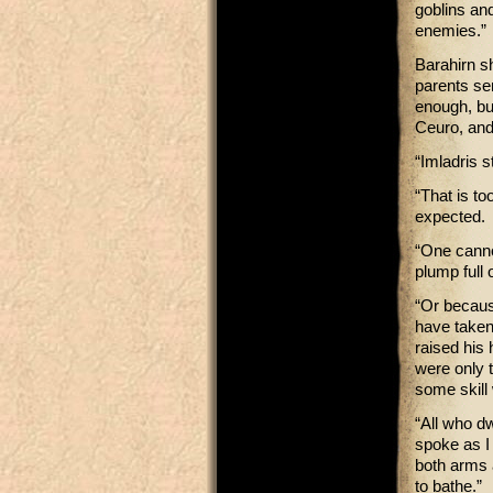
goblins and
enemies.”
Barahirn s
parents se
enough, bu
Ceuro, and
“Imladris s
“That is to
expected.
“One canno
plump full 
“Or because
have taken
raised his
were only 
some skill 
“All who d
spoke as I
both arms 
to bathe.”