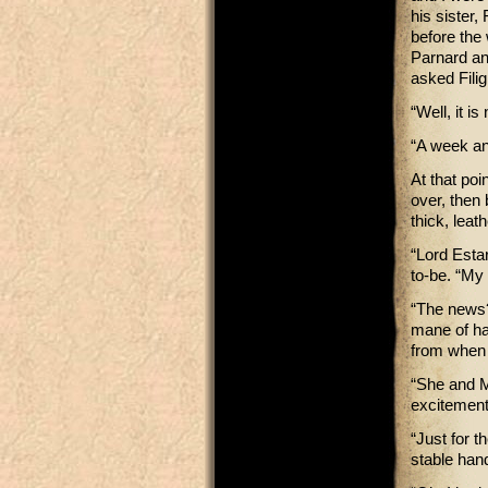
his sister
before the
Parnard an
asked Filig
“Well, it i
“A week an
At that poi
over, then 
thick, leat
“Lord Esta
to-be. “My 
“The news?
mane of hai
from when h
“She and M
excitement
“Just for t
stable hand