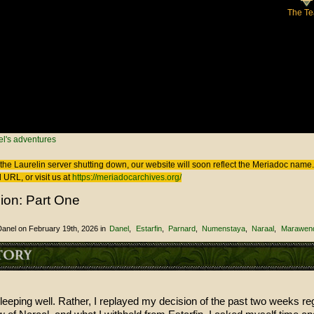
The T
 here
l's adventures
the Laurelin
server shutting down, our website will soon reflect the
Meriadoc
name. 
 URL, or visit us at
https://meriadocarchives.org/
ion: Part One
Danel
on February 19th, 2026
in
Danel
Estarfin
Parnard
Numenstaya
Naraal
Marawend
sleeping well. Rather, I replayed my decision of the past two weeks re