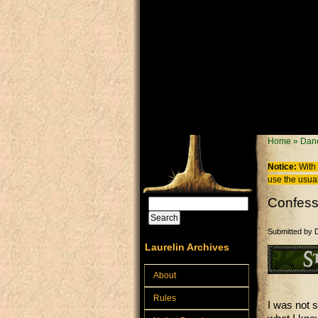
Skip to main content
You are
Home
»
Dane
Notice:
With 
use the usual
Confess
Search
Search form
Submitted by
Laurelin Archives
About
Rules
I was not 