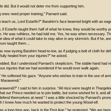
e did. But it would not deter me from supporting him.
 ones need proper training,” Parnard said.
 teach us, Lord Estarfin?” Barahirn’s face beamed bright with an eager
 if Estarfin taught them half of what he knew, they would be worthy pa
ce. He was ruthless, he had told me. Yes, he was when necessary. T
ttle idea of what it could take to stay alive in any skirmish. But if he, a
Ceuro taught them…
 now eyeing Barahirn head-to-toe, as if judging a bolt of cloth for def
fully healed from your injuries?” he asked.
odded. But I understood Parnard's skepticism. The stable hand had r
ous injuries that we had wondered if he would ever walk again.
.” He softened his gaze. “Anyone who wishes to train in the use of a
 Marawendi.”
awendi?” I said to him in surprise. “All nissi were taught in Thargeli
that our Prince needed us to join battle, but some wished for it, and al
 defend themselves at need.” I was a little shocked by Parnard’s pro
h I knew how much he wanted to protect the young Wood-elf.
as a long time ago, back in the First Age,” he protested. “We are here