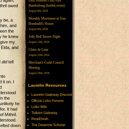
d again,
Lazy Hobbits Club visit
Bamfurlong (hobbit event)
thril owed
August 8th, 2026
Monthly Merriment at Tom
y be, a
Bombadil's House
 him, and
August 8th, 2026
ween the
ly he knew
Jolly Bell Tavern Night
 give my
August 15th, 2026
 Elda, and
Claire de Lune
August 23rd, 2026
I
did
tell
Merchant's Guild Council
Meeting
August 29th, 2026
nto
it on. I
Laurelin Resources
d
nderstood
Laurelin Gateway Discord
In the
Official Lotro Forums
unlikely he
Lotro Wiki
or. It had
Tolkien Gateway
f Mithril.
RealElvish
derstood.
The Dwarrow Scholar
melted down