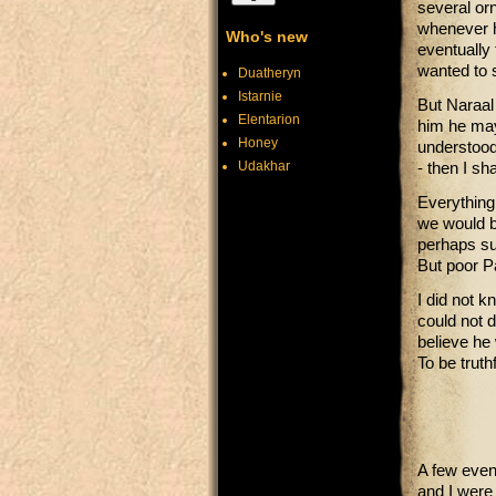
several or
whenever h
Who's new
eventually 
wanted to 
Duatheryn
Istarnie
But Naraal 
Elentarion
him he may
Honey
understood.
Udakhar
- then I s
Everything
we would b
perhaps sur
But poor P
I did not k
could not d
believe he
To be truth
A few even
and I were