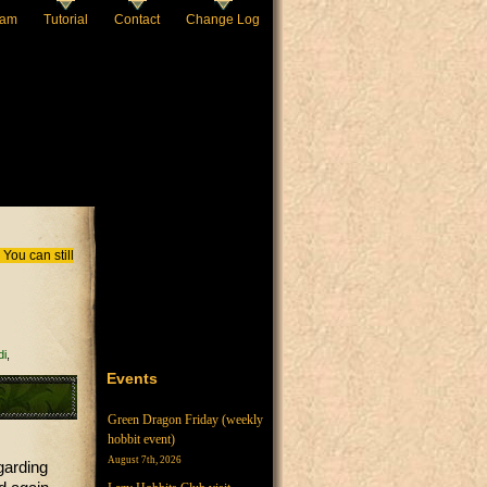
eam
Tutorial
Contact
Change Log
You can still
i
Events
Green Dragon Friday (weekly
hobbit event)
August 7th, 2026
garding