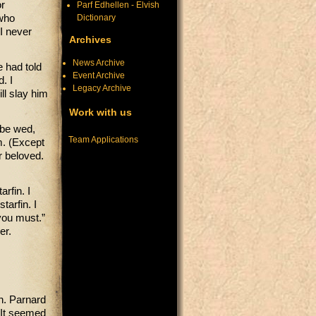
or
Parf Edhellen - Elvish
Dictionary
who
 I never
Archives
News Archive
e had told
Event Archive
. I
Legacy Archive
ll slay him
Work with us
 be wed,
Team Applications
m. (Except
r beloved.
arfin. I
tarfin. I
you must.”
her.
gh. Parnard
 It seemed