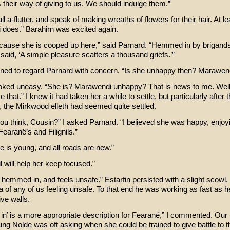
s their way of giving to us. We should indulge them.”
ll a-flutter, and speak of making wreaths of flowers for their hair. At le
does.” Barahirn was excited again.
ecause she is cooped up here,” said Parnard. “Hemmed in by brigands
aid, ‘A simple pleasure scatters a thousand griefs.’”
urned to regard Parnard with concern. “Is she unhappy then? Marawen
oked uneasy. “She is? Marawendi unhappy? That is news to me. Wel
 that.” I knew it had taken her a while to settle, but particularly after t
, the Mirkwood elleth had seemed quite settled.
ou think, Cousin?” I asked Parnard. “I believed she was happy, enjoy
earanë’s and Filignils.”
e is young, and all roads are new.”
il will help her keep focused.”
 hemmed in, and feels unsafe.” Estarfin persisted with a slight scowl.
ea of any of us feeling unsafe. To that end he was working as fast as 
ive walls.
n’ is a more appropriate description for Fearanë,” I commented. Our 
ung Nolde was oft asking when she could be trained to give battle to t