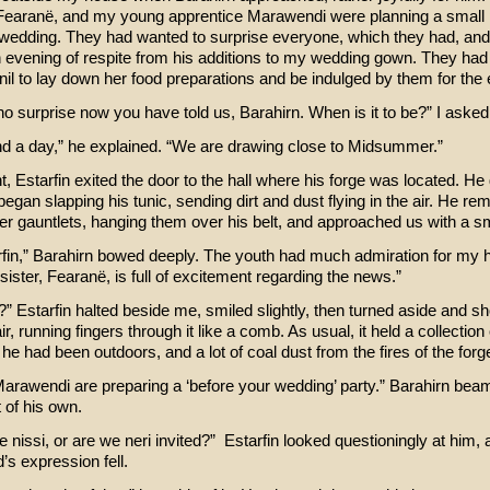
, Fearanë, and my young apprentice Marawendi were planning a small 
 wedding. They had wanted to surprise everyone, which they had, and
 evening of respite from his additions to my wedding gown. They ha
nil to lay down her food preparations and be indulged by them for the
s no surprise now you have told us, Barahirn. When is it to be?” I aske
d a day,” he explained. “We are drawing close to Midsummer.”
nt, Estarfin exited the door to the hall where his forge was located. He
began slapping his tunic, sending dirt and dust flying in the air. He re
her gauntlets, hanging them over his belt, and approached us with a sm
rfin,” Barahirn bowed deeply. The youth had much admiration for my
sister, Fearanë, is full of excitement regarding the news.”
” Estarfin halted beside me, smiled slightly, then turned aside and s
r, running fingers through it like a comb. As usual, it held a collection
e had been outdoors, and a lot of coal dust from the fires of the forg
arawendi are preparing a ‘before your wedding’ party.” Barahirn bea
 of his own.
he nissi, or are we neri invited?” Estarfin looked questioningly at him, 
’s expression fell.