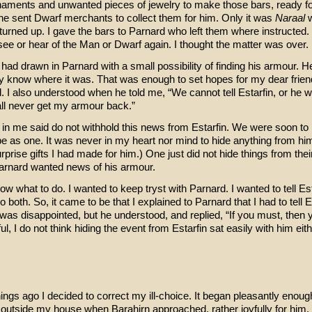
naments and unwanted pieces of jewelry to make those bars, ready f
e sent Dwarf merchants to collect them for him. Only it was
Naraal
turned up. I gave the bars to Parnard who left them where instructed.
see or hear of the Man or Dwarf again. I thought the matter was over.
had drawn in Parnard with a small possibility of finding his armour. H
 know where it was. That was enough to set hopes for my dear friend
 I also understood when he told me, “We cannot tell Estarfin, or he wi
hall never get my armour back.”
 in me said do not withhold this news from Estarfin. We were soon to
e as one. It was never in my heart nor mind to hide anything from hi
prise gifts I had made for him.) One just did not hide things from thei
arnard wanted news of his armour.
now what to do. I wanted to keep tryst with Parnard. I wanted to tell Est
o both. So, it came to be that I explained to Parnard that I had to tell Es
 was disappointed, but he understood, and replied, “If you must, then 
ful, I do not think hiding the event from Estarfin sat easily with him eit
ings ago I decided to correct my ill-choice. It began pleasantly enou
 outside my house when Barahirn approached, rather joyfully for him.