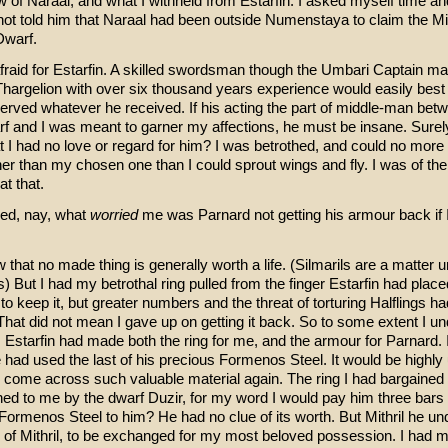
 of Naraal, and what I withheld from Estarfin. I asked myself time an
not told him that Naraal had been outside Numenstaya to claim the Mi
Dwarf.
afraid for Estarfin. A skilled swordsman though the Umbari Captain ma
 Thargelion with over six thousand years experience would easily best
erved whatever he received. If his acting the part of middle-man bet
f and I was meant to garner my affections, he must be insane. Sure
t I had no love or regard for him? I was betrothed, and could no more
her than my chosen one than I could sprout wings and fly. I was of the
at that.
red, nay, what
worried
me was Parnard not getting his armour back if 
that no made thing is generally worth a life. (Silmarils are a matter u
 But I had my betrothal ring pulled from the finger Estarfin had placed 
to keep it, but greater numbers and the threat of torturing Halflings ha
That did not mean I gave up on getting it back. So to some extent I u
 Estarfin had made both the ring for me, and the armour for Parnard. 
had used the last of his precious Formenos Steel. It would be highly 
 come across such valuable material again. The ring I had bargained f
ed to me by the dwarf Duzir, for my word I would pay him three bars o
ormenos Steel to him? He had no clue of its worth. But Mithril he un
 of Mithril, to be exchanged for my most beloved possession. I had 