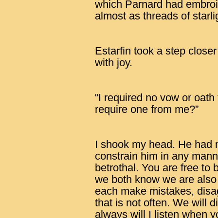
which Parnard had embroi
almost as threads of starli
Estarfin took a step close
with joy.
“I required no vow or oath
require one from me?”
I shook my head. He had m
constrain him in any man
betrothal. You are free to
we both know we are also ‘
each make mistakes, disa
that is not often. We will 
always will I listen when 