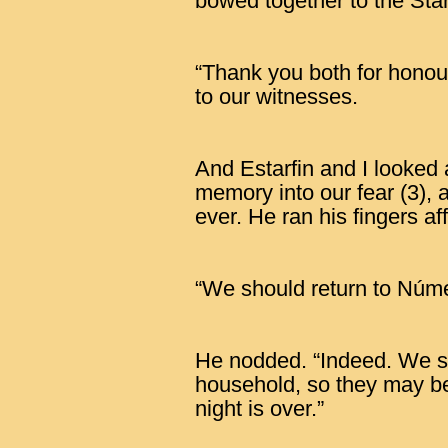
bowed together to the Sta
“Thank you both for honour
to our witnesses.
And Estarfin and I looked a
memory into our fear (3), 
ever. He ran his fingers af
“We should return to Núme
He nodded. “Indeed. We s
household, so they may beg
night is over.”