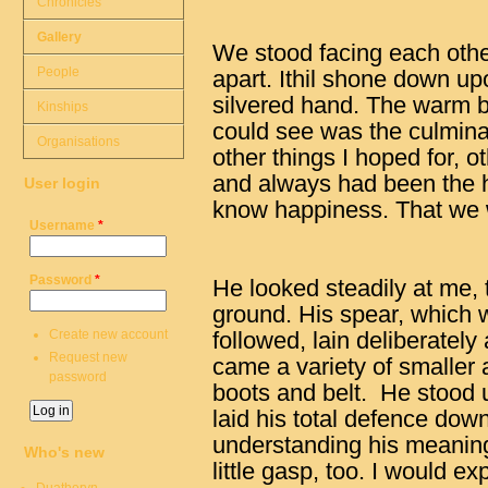
Chronicles
Gallery
We stood facing each other,
People
apart. Ithil shone down up
silvered hand. The warm bre
Kinships
could see was the culmina
Organisations
other things I hoped for, o
and always had been the h
User login
know happiness. That we 
Username
*
Password
*
He looked steadily at me, 
ground. His spear, which 
Create new account
followed, lain deliberately
Request new
came a variety of smaller 
password
boots and belt. He stood u
laid his total defence down
understanding his meanin
Who's new
little gasp, too. I would ex