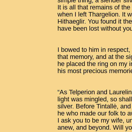
simple thing, a slender si
It is all that remains of 
when I left Thargelion. It 
Hithaeglir. You found it th
have been lost without you
I bowed to him in respect,
that memory, and at the sig
he placed the ring on my in
his most precious memori
“As Telperion and Laurelin
light was mingled, so shall
silver. Before Tintallė, an
he who made our folk to a
I ask you to be my wife, u
anew, and beyond. Will y