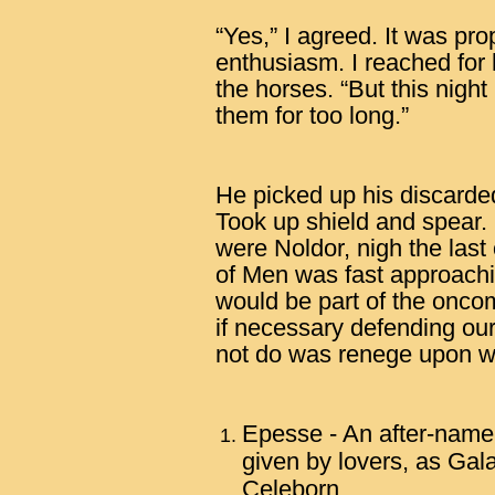
“Yes,” I agreed. It was pro
enthusiasm. I reached for
the horses. “But this night
them for too long.”
He picked up his discard
Took up shield and spear.
were Noldor, nigh the last 
of Men was fast approach
would be part of the oncom
if necessary defending o
not do was renege upon w
Epesse - An after-name 
given by lovers, as Gal
Celeborn.