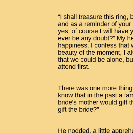
“I shall treasure this ring, 
and as a reminder of your
yes, of course I will hav
ever be any doubt?” My he
happiness. I confess that 
beauty of the moment, I a
that we could be alone, bu
attend first.
There was one more thing I
know that in the past a fa
bride's mother would gift 
gift the bride?”
He nodded, a little appreh