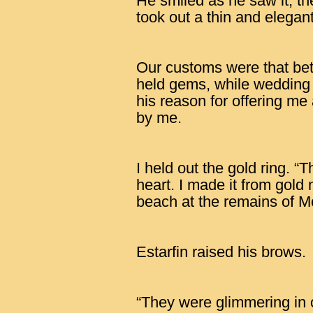
He smiled as he saw it, th
took out a thin and elegant
Our customs were that betr
held gems, while wedding 
his reason for offering me
by me.
I held out the gold ring. “T
heart. I made it from gold
beach at the remains of Mo
Estarfin raised his brows.
“They were glimmering in 