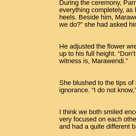
During the ceremony, Parn
everything completely, as 
heels. Beside him, Maraw
we do?” she had asked him 
He adjusted the flower wr
up to his full height. “Don
witness is, Marawendi.”
She blushed to the tips of 
ignorance. “I do not know
I think we both smiled en
very focused on each oth
and had a quite different