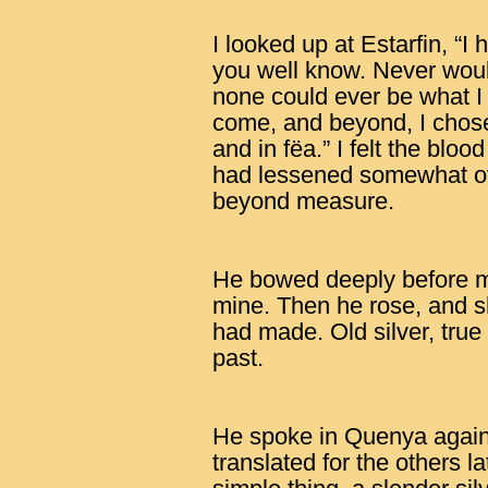
I looked up at Estarfin, “I
you well know. Never would
none could ever be what I w
come, and beyond, I chos
and in fëa.” I felt the blo
had lessened somewhat ov
beyond measure.
He bowed deeply before m
mine. Then he rose, and s
had made. Old silver, true 
past.
He spoke in Quenya again,
translated for the others la