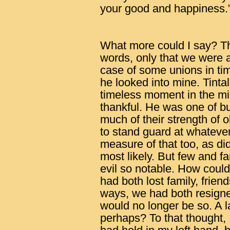
your good and happiness.
What more could I say? Th
words, only that we were a
case of some unions in tim
he looked into mine. Tintal
timeless moment in the mids
thankful. He was one of bu
much of their strength of o
to stand guard at whatever 
measure of that too, as d
most likely. But few and f
evil so notable. How could
had both lost family, frien
ways, we had both resigned
would no longer be so. A la
perhaps? To that thought, 