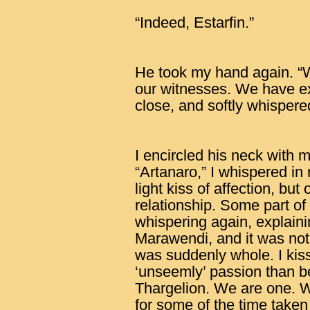
“Indeed, Estarfin.”
He took my hand again. 
our witnesses. We have e
close, and softly whispere
I encircled his neck with 
“Artanaro,” I whispered in
light kiss of affection, bu
relationship. Some part 
whispering again, explain
Marawendi, and it was not 
was suddenly whole. I kiss
‘unseemly’ passion than bef
Thargelion. We are one. W
for some of the time taken