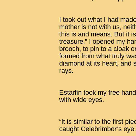
I took out what I had mad
mother is not with us, nei
this is and means. But it 
treasure.” I opened my ha
brooch, to pin to a cloak o
formed from what truly was 
diamond at its heart, and 
rays.
Estarfin took my free hand
with wide eyes.
“It is similar to the first 
caught Celebrimbor’s eye.” 