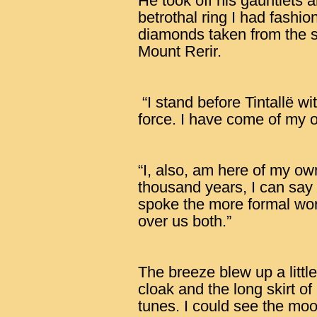
He took off his gauntlets 
betrothal ring I had fashio
diamonds taken from the s
Mount Rerir.
“I stand before Tintallë wi
force. I have come of my ow
“I, also, am here of my own
thousand years, I can say 
spoke the more formal wor
over us both.”
The breeze blew up a little 
cloak and the long skirt o
tunes. I could see the moo