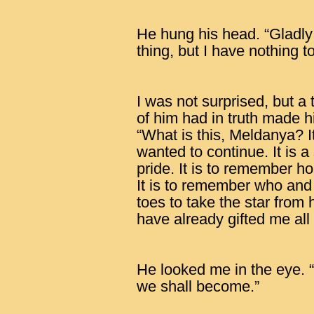
He hung his head. “Gladly
thing, but I have nothing to
I was not surprised, but 
of him had in truth made 
“What is this, Meldanya? I
wanted to continue. It is a
pride. It is to remember 
It is to remember who and
toes to take the star from 
have already gifted me all
He looked me in the eye.
we shall become.”