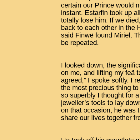
certain our Prince would 
instant. Estarfin took up 
totally lose him. If we die
back to each other in the 
said Finwë found Miriel. Th
be repeated.
I looked down, the signif
on me, and lifting my feä t
agreed,” I spoke softly. I 
the most precious thing to
so superbly I thought for
jeweller’s tools to lay dow
on that occasion, he was t
share our lives together 