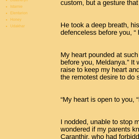
Duatheryn
custom, but a gesture tha
Istarnie
Elentarion
Honey
He took a deep breath, his
Udakhar
defenceless before you, “
My heart pounded at such a
before you, Meldanya.” It w
raise to keep my heart and
the remotest desire to do s
“My heart is open to you, 
I nodded, unable to stop my
wondered if my parents 
Caranthir, who had forbidd