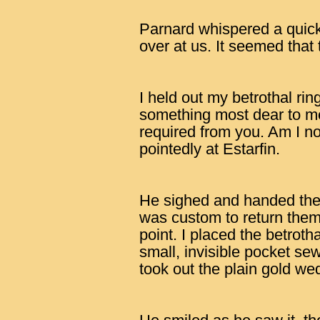
Parnard whispered a quick
over at us. It seemed that
I held out my betrothal ring.
something most dear to me.
required from you. Am I no
pointedly at Estarfin.
He sighed and handed the
was custom to return them.
point. I placed the betrotha
small, invisible pocket s
took out the plain gold we