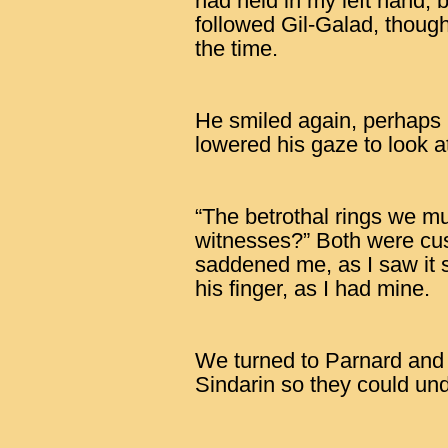
had held in my left hand, 
followed Gil-Galad, though
the time.
He smiled again, perhaps
lowered his gaze to look a
“The betrothal rings we must
witnesses?” Both were cust
saddened me, as I saw it s
his finger, as I had mine.
We turned to Parnard and
Sindarin so they could und