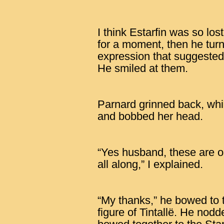
I think Estarfin was so los
for a moment, then he tur
expression that suggested
He smiled at them.
Parnard grinned back, whil
and bobbed her head.
“Yes husband, these are 
all along,” I explained.
“My thanks,” he bowed to t
figure of Tintallë. He nod