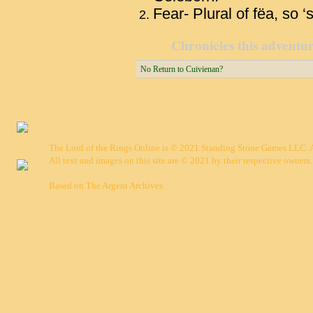
Fear- Plural of fëa, so ‘sp
Chronicles this adventure
No Return to Cuivienan?
The Lord of the Rings Online is © 2021 Standing Stone Games LLC. Al
All text and images on this site are © 2021 by their respective owners.
Based on
The Argent Archives
.