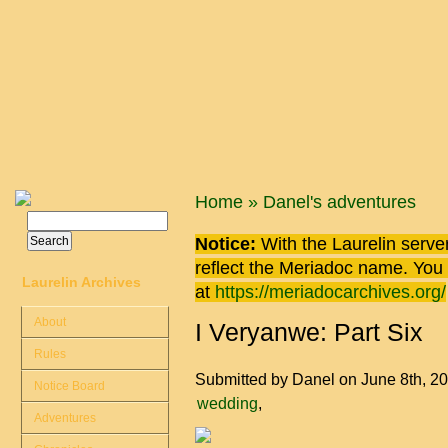
Skip to main content
You are here
Home
»
Danel's adventures
Search
Search form
Notice:
With the Laurelin
server
reflect the
Meriadoc
name. You ca
Laurelin Archives
at
https://meriadocarchives.org/
About
I Veryanwe: Part Six
Rules
Submitted by
Danel
on June 8th, 2
Notice Board
wedding
Adventures