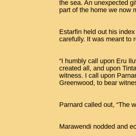
the sea. An unexpected gi
part of the home we now 
Estarfin held out his index
carefully. It was meant to 
“I humbly call upon Eru Il
created all, and upon Tinta
witness. I call upon Parn
Greenwood, to bear witne
Parnard called out, “The w
Marawendi nodded and ec