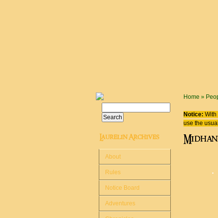
Skip to main content
You are
Home
»
Peo
Search
Search form
Notice:
With 
use the usual
Laurelin Archives
Midhan
About
᛫
Rules
Notice Board
Adventures