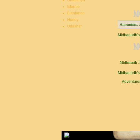
Duatheryn
Istarnie
M
Elentarion
Honey
Annúminas, th
Udakhar
Midhanarth's
Mi
Midhanarth Th
Midhanarth's
Adventure