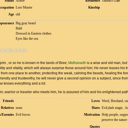
Status
Active
Residence
Thorin's Gate
ccupation
Lore Master
Kinship
Age
old
pearance
Big gray beard
Bald
Dressed in Eastern clothes
Eyes like the sea
ackground
rim , or so he is known in the lands of Bree;
Midhanarth
is a wise and old man, but
ility and vitality, which will always surprise those around him; He never leaves his t
rom one place to another, protecting the weak, calming the beasts, healing the fore
Friendly and trustworthy, he will never give a second opinion on a subject, since from
he knows everything and a lot.
im, warrior or traveler who meets him, he is assured of him and his enlightened path
Friends
Loves
Weed, Breeland, sta
Relatives
none
Hates
Evil,dark magic...b
s/Enemies
Evil forces
Motivation
Help people, suppo
preserve the nature
Quotes