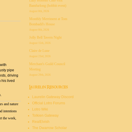
Lazy Hobbits Club visit
Bamfurlong (hobbit event)
August 8th, 2026
Monthly Merriment at Tom
Bombadil's House
August 8th, 2026
Jolly Bell Tavern Night
August 15th, 2026
Claire de Lune
August 23rd, 2026
Merchant's Guild Council
 with
Meeting
rusty pipe
August 29th, 2026
sts, driving
 his lived
Laurelin Resources
.
Laurelin Gateway Discord
Official Lotro Forums
rs and nature
Lotro Wiki
ad intentions
Tolkien Gateway
rt the week,
RealElvish
The Dwarrow Scholar