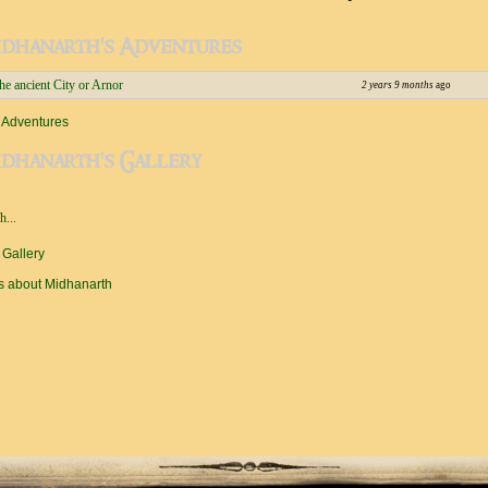
idhanarth's Adventures
e ancient City or Arnor
2 years 9 months
ago
 Adventures
dhanarth's Gallery
...
 Gallery
s about Midhanarth