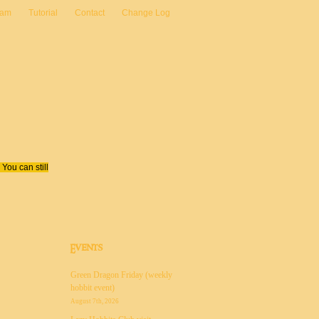
eam
Tutorial
Contact
Change Log
You can still
Events
Green Dragon Friday (weekly
hobbit event)
August 7th, 2026