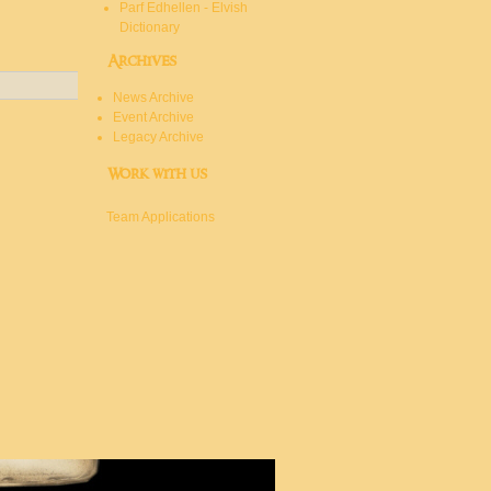
Parf Edhellen - Elvish
Dictionary
Archives
News Archive
Event Archive
Legacy Archive
Work with us
Team Applications