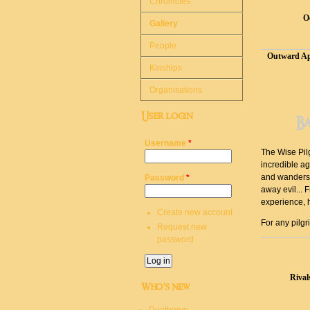
Chronicles
O
Gallery
People
Outward Ap
Kinships
Organisations
User login
B
Username
*
The Wise Pilg
incredible ag
and wanders f
Password
*
away evil... 
experience, 
Create new account
For any pilgr
Request new
password
Rival
Who's new