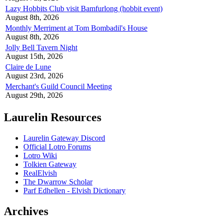
Lazy Hobbits Club visit Bamfurlong (hobbit event)
August 8th, 2026
Monthly Merriment at Tom Bombadil's House
August 8th, 2026
Jolly Bell Tavern Night
August 15th, 2026
Claire de Lune
August 23rd, 2026
Merchant's Guild Council Meeting
August 29th, 2026
Laurelin Resources
Laurelin Gateway Discord
Official Lotro Forums
Lotro Wiki
Tolkien Gateway
RealElvish
The Dwarrow Scholar
Parf Edhellen - Elvish Dictionary
Archives