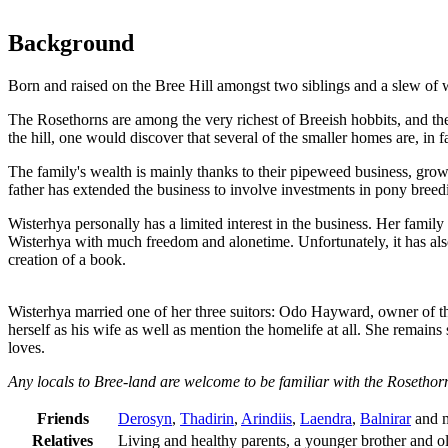
Background
Born and raised on the Bree Hill amongst two siblings and a slew of w
The Rosethorns are among the very richest of Breeish hobbits, and thei
the hill, one would discover that several of the smaller homes are, in 
The family's wealth is mainly thanks to their pipeweed business, growi
father has extended the business to involve investments in pony bree
Wisterhya personally has a limited interest in the business. Her family 
Wisterhya with much freedom and alonetime. Unfortunately, it has also
creation of a book.
Wisterhya married one of her three suitors: Odo Hayward, owner of th
herself as his wife as well as mention the homelife at all. She remains 
loves.
Any locals to Bree-land are welcome to be familiar with the Rosethorn
Friends
Derosyn
,
Thadirin
,
Arindiis
,
Laendra
,
Balnirar
and m
Relatives
Living and healthy parents, a younger brother and old