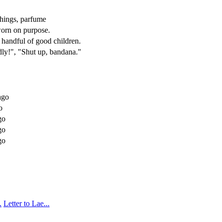
 things, parfume
 worn on purpose.
 handful of good children.
dly!", "Shut up, bandana."
go
o
go
go
go
.
Letter to Lae...