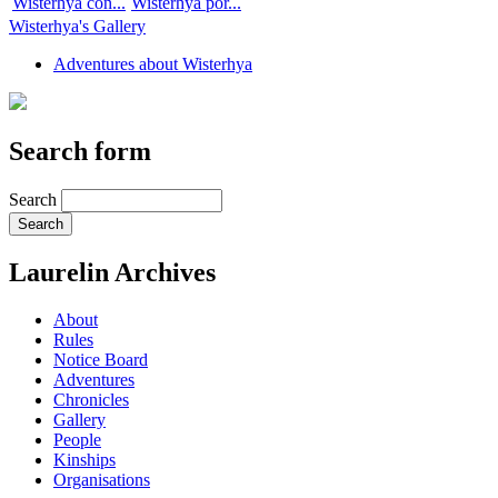
Wisterhya con...
Wisterhya por...
Wisterhya's Gallery
Adventures about Wisterhya
Search form
Search
Laurelin Archives
About
Rules
Notice Board
Adventures
Chronicles
Gallery
People
Kinships
Organisations