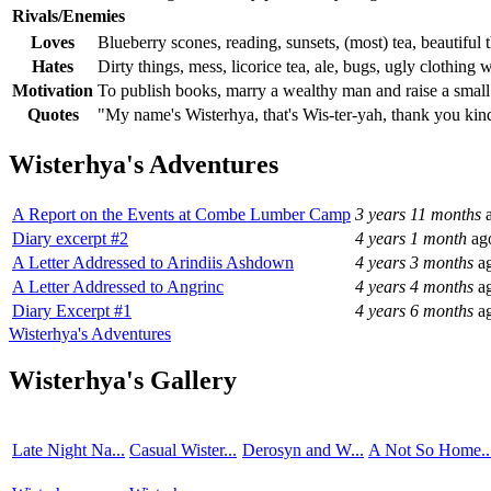
Rivals/Enemies
Loves
Blueberry scones, reading, sunsets, (most) tea, beautiful
Hates
Dirty things, mess, licorice tea, ale, bugs, ugly clothing
Motivation
To publish books, marry a wealthy man and raise a small
Quotes
"My name's Wisterhya, that's Wis-ter-yah, thank you kin
Wisterhya's Adventures
A Report on the Events at Combe Lumber Camp
3 years 11 months
a
Diary excerpt #2
4 years 1 month
ag
A Letter Addressed to Arindiis Ashdown
4 years 3 months
a
A Letter Addressed to Angrinc
4 years 4 months
a
Diary Excerpt #1
4 years 6 months
a
Wisterhya's Adventures
Wisterhya's Gallery
Late Night Na...
Casual Wister...
Derosyn and W...
A Not So Home..