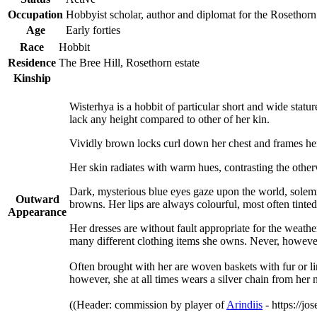
Occupation
Hobbyist scholar, author and diplomat for the Rosethor
Age
Early forties
Race
Hobbit
Residence
The Bree Hill, Rosethorn estate
Kinship
Wisterhya is a hobbit of particular short and wide statu
lack any height compared to other of her kin.
Vividly brown locks curl down her chest and frames her r
Her skin radiates with warm hues, contrasting the other
Dark, mysterious blue eyes gaze upon the world, solemn
Outward
browns. Her lips are always colourful, most often tinte
Appearance
Her dresses are without fault appropriate for the weath
many different clothing items she owns. Never, howeve
Often brought with her are woven baskets with fur or lin
however, she at all times wears a silver chain from her 
((Header: commission by player of
Arindiis
- https://jo