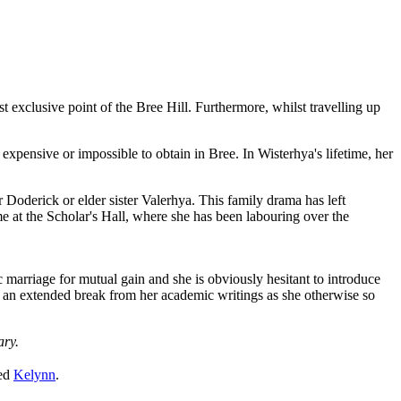
 exclusive point of the Bree Hill. Furthermore, whilst travelling up
expensive or impossible to obtain in Bree. In Wisterhya's lifetime, her
er Doderick or elder sister Valerhya. This family drama has left
e at the Scholar's Hall, where she has been labouring over the
marriage for mutual gain and she is obviously hesitant to introduce
king an extended break from her academic writings as she otherwise so
ary.
yed
Kelynn
.