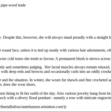
n pipe-weed trade
re. Despite this, however, she will always stand proudly with a straight
ound face, unless it is tied up neatly with various hair adornments, ofte
wise cold tones she tends to favour. A permanent blush is strewn across
ly and sometimes judging. Her facial muscles always remain relaxed, e
d with deep reds and browns and occasionally curls into an oddly crooke
er and the situation. In winter, she wears fur shawls and fine crochete
r, does she wear shoes.
en lining to fit her outfit of the day. Also various jewelry hang from h
neck with a silvery floral pendant - namely a rose with intricate engravi
sefinetallisfrusciantehansen.artstation.com/))