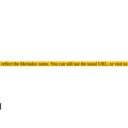
 reflect the
Meriadoc
name. You can still use the usual URL, or visit us
d