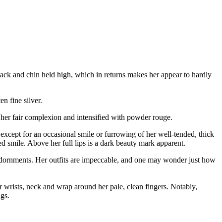
 back and chin held high, which in returns makes her appear to hardly
n fine silver.
 her fair complexion and intensified with powder rouge.
xcept for an occasional smile or furrowing of her well-tended, thick
d smile. Above her full lips is a dark beauty mark apparent.
d adornments. Her outfits are impeccable, and one may wonder just how
er wrists, neck and wrap around her pale, clean fingers. Notably,
ngs.