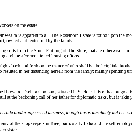
orkers on the estate.
r wealth is apparent to all. The Rosethorn Estate is found upon the most
fact, owned and rented out by the family.
ng sorts from the South Farthing of The Shire, that are otherwise hard, 
ding and the aforementioned housing efforts.
fights back and forth on the matter of who shall be the heir, little broth
 resulted in her distancing herself from the family; mainly spending tim
e Hayward Trading Company situated in Staddle. It is only a pragmatic 
still at the beckoning call of her father for diplomatic tasks, but is ta
 estate and/or pipe-weed business, though this is absolutely not necess
any of the shopkeepers in Bree, particularly Lalia and the self-emplo
er sister.