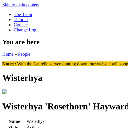
Skip to main content
The Team
Tutorial
Contact
Change Log
You are here
Home
»
People
Notice:
With the Laurelin
server shutting down, our website will soon
Wisterhya
Wisterhya 'Rosethorn' Haywar
Name
Wisterhya
Status
Active