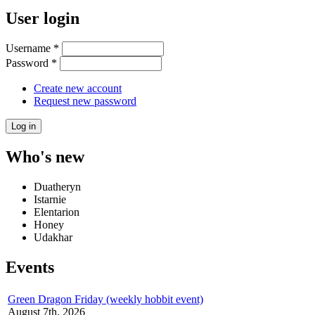
User login
Username
*
Password
*
Create new account
Request new password
Who's new
Duatheryn
Istarnie
Elentarion
Honey
Udakhar
Events
Green Dragon Friday (weekly hobbit event)
August 7th, 2026