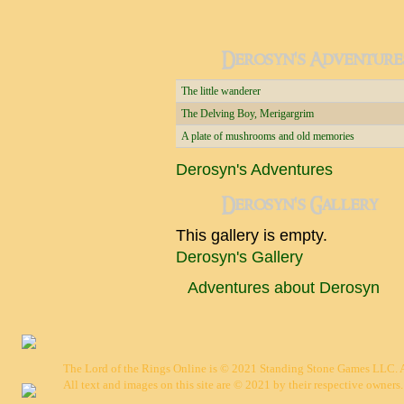
Derosyn's Adventure
The little wanderer
The Delving Boy, Merigargrim
A plate of mushrooms and old memories
Derosyn's Adventures
Derosyn's Gallery
This gallery is empty.
Derosyn's Gallery
Adventures about Derosyn
The Lord of the Rings Online is © 2021 Standing Stone Games LLC. Al
All text and images on this site are © 2021 by their respective owners.