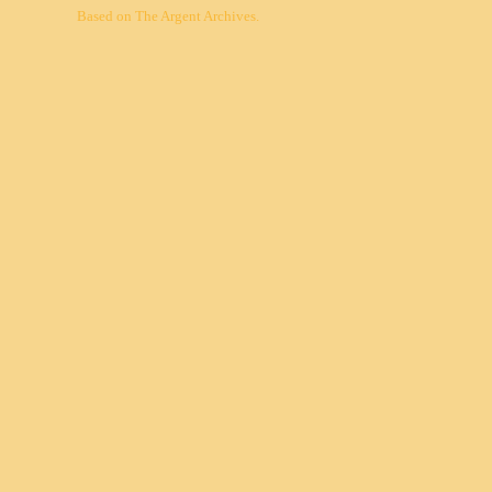
Based on
The Argent Archives
.