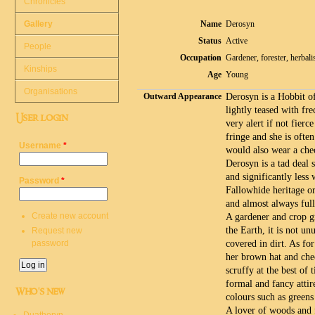
Chronicles
Gallery
Name
Derosyn
Status
Active
People
Occupation
Gardener, forester, herbali
Kinships
Age
Young
Organisations
Outward Appearance
Derosyn is a Hobbit of
lightly teased with fre
User login
very alert if not fierc
fringe and she is ofte
Username
*
would also wear a che
Derosyn is a tad deal 
and significantly less
Password
*
Fallowhide heritage o
and almost always full
Create new account
A gardener and crop g
the Earth, it is not un
Request new
password
covered in dirt. As for
her brown hat and che
scruffy at the best of
formal and fancy attire
Who's new
colours such as green
A lover of woods and f