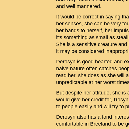
and well mannered.
It would be correct in saying th
her senses, she can be very tou
her hands to herself, her impuls
it's something as small as stea
She is a sensitive creature and 
it may be considered inappropri
Derosyn is good hearted and ex
naive nature often catches peopl
read her, she does as she will 
unpredictable at her worst times
But despite her attitude, she is
would give her credit for, Rosy
to people easily and will try to
Derosyn also has a fond interest
comfortable in Breeland to be g