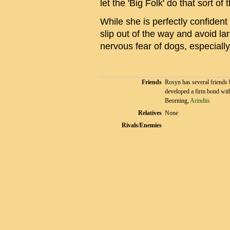
let the 'Big Folk' do that sort of 
While she is perfectly confiden
slip out of the way and avoid l
nervous fear of dogs, especially
Friends
Rosyn has several friends 
developed a firm bond wit
Beorning,
Arindiis
Relatives
None
Rivals/Enemies