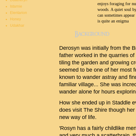
Duatheryn
enjoys foraging for nu
Istarnie
woods. A quiet soul by
Elentarion
can sometimes appear q
Honey
is quite an enigma
Udakhar
Background
Derosyn was initially from the 
father worked in the quarries o
tiling the garden and growing cro
seemed to be one of her most 
known to wander astray and find 
familiar village... She was incr
wander alone for hours explorin
How she ended up in Staddle ev
does visit The Shire though her
new way of life.
'Rosyn has a fairly childlike ment
and very much a scatterbrain, t