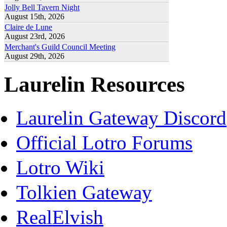
Jolly Bell Tavern Night
August 15th, 2026
Claire de Lune
August 23rd, 2026
Merchant's Guild Council Meeting
August 29th, 2026
Laurelin Resources
Laurelin Gateway Discord
Official Lotro Forums
Lotro Wiki
Tolkien Gateway
RealElvish