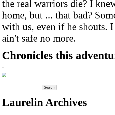
the real warriors die? I knew
home, but ... that bad? So
with us, even if he shouts. I
ain't safe no more.
Chronicles this adventur
Search
Search form
Laurelin Archives