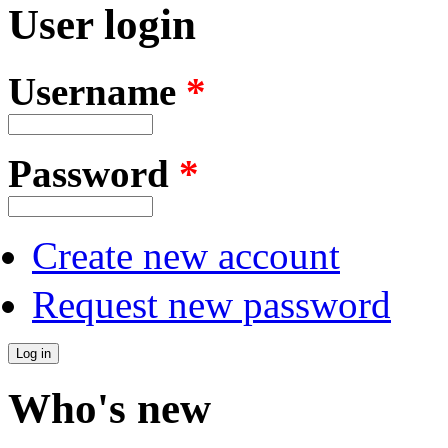
User login
Username
*
Password
*
Create new account
Request new password
Who's new