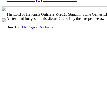
The Lord of the Rings Online is © 2021 Standing Stone Games LLC
All text and images on this site are © 2021 by their respective own
Based on
The Argent Archives
.