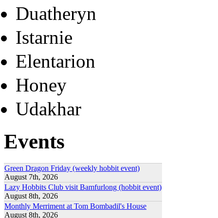
Duatheryn
Istarnie
Elentarion
Honey
Udakhar
Events
Green Dragon Friday (weekly hobbit event)
August 7th, 2026
Lazy Hobbits Club visit Bamfurlong (hobbit event)
August 8th, 2026
Monthly Merriment at Tom Bombadil's House
August 8th, 2026