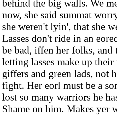
behind the big walls. We met 
now, she said summat worryi
she weren't lyin', that she 
Lasses don't ride in an eore
be bad, iffen her folks, and
letting lasses make up thei
giffers and green lads, not 
fight. Her eorl must be a sor
lost so many warriors he has
Shame on him. Makes yer won