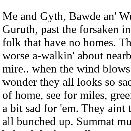
Me and Gyth, Bawde an' Wulf
Guruth, past the forsaken inn
folk that have no homes. The
worse a-walkin' about nearby
mire.. when the wind blows 
wonder they all looks so s
of home, see for miles, green
a bit sad for 'em. They aint 
all bunched up. Summat mus