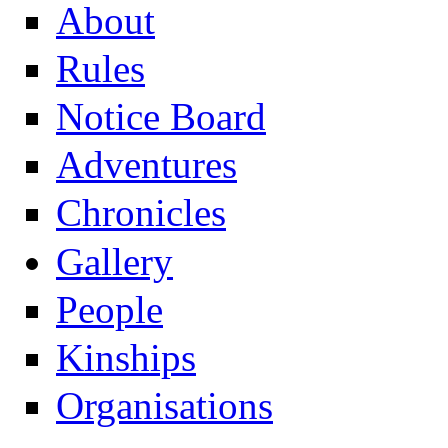
About
Rules
Notice Board
Adventures
Chronicles
Gallery
People
Kinships
Organisations