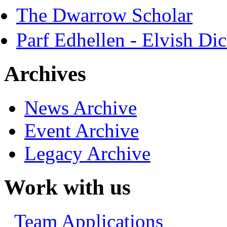
The Dwarrow Scholar
Parf Edhellen - Elvish Dic
Archives
News Archive
Event Archive
Legacy Archive
Work with us
Team Applications