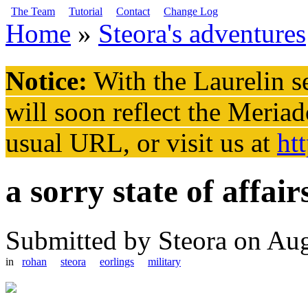
Skip to main content
The Team
Tutorial
Contact
Change Log
Home
»
Steora's adventures
You are here
Notice:
With the Laurelin
se
will soon reflect the
Meriad
usual URL, or visit us at
ht
a sorry state of affair
Submitted by
Steora
on Aug
in
rohan
steora
eorlings
military