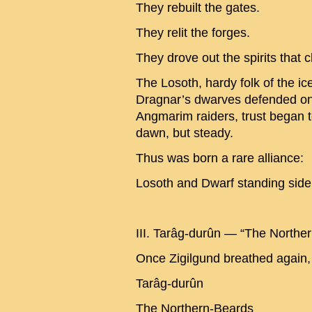
They rebuilt the gates.
They relit the forges.
They drove out the spirits that 
The Losoth, hardy folk of the i
Dragnar’s dwarves defended one
Angmarim raiders, trust began
dawn, but steady.
Thus was born a rare alliance:
Losoth and Dwarf standing side 
III. Tarâg-durûn — “The Northe
Once Zigilgund breathed again,
Tarâg-durûn
The Northern-Beards