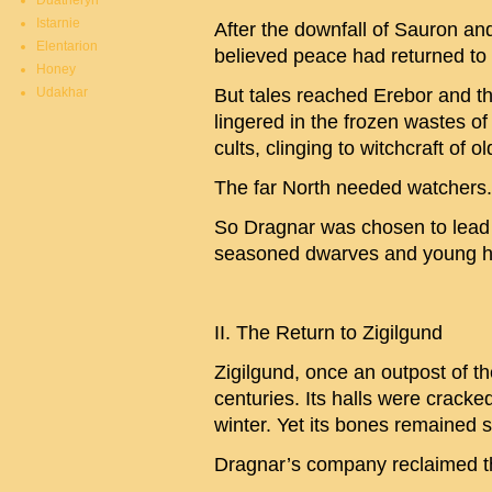
Duatheryn
Istarnie
After the downfall of Sauron a
Elentarion
believed peace had returned to 
Honey
Udakhar
But tales reached Erebor and th
lingered in the frozen wastes 
cults, clinging to witchcraft of ol
The far North needed watchers.
So Dragnar was chosen to lead 
seasoned dwarves and young ho
II. The Return to Zigilgund
Zigilgund, once an outpost of 
centuries. Its halls were cracked 
winter. Yet its bones remained s
Dragnar’s company reclaimed th