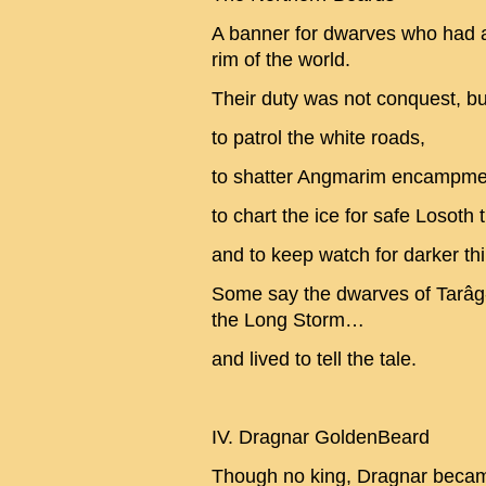
A banner for dwarves who had 
rim of the world.
Their duty was not conquest, bu
to patrol the white roads,
to shatter Angmarim encampmen
to chart the ice for safe Losoth t
and to keep watch for darker thi
Some say the dwarves of Tarâg
the Long Storm…
and lived to tell the tale.
IV. Dragnar GoldenBeard
Though no king, Dragnar becam