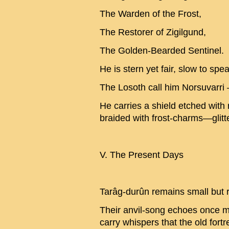
The Warden of the Frost,
The Restorer of Zigilgund,
The Golden-Bearded Sentinel.
He is stern yet fair, slow to spea
The Losoth call him Norsuvarri 
He carries a shield etched with
braided with frost-charms—glitt
V. The Present Days
Tarâg-durûn remains small but r
Their anvil-song echoes once mo
carry whispers that the old fortr