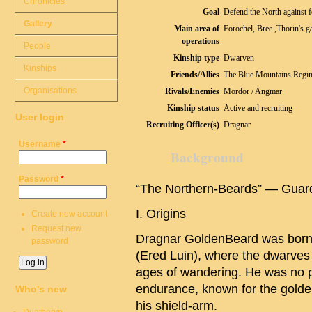
Chronicles
Goal
Defend the North against
Gallery
Main area of
Forochel, Bree ,Thorin's g
operations
People
Kinship type
Dwarven
Kinships
Friends/Allies
The Blue Mountains Regi
Organisations
Rivals/Enemies
Mordor / Angmar
Kinship status
Active and recruiting
User login
Recruiting Officer(s)
Dragnar
Username
*
Background
Password
*
“The Northern-Beards” — Guardia
I. Origins
Create new account
Request new
Dragnar GoldenBeard was born 
password
(Ered Luin), where the dwarves h
ages of wandering. He was no pri
endurance, known for the golden
Who's new
his shield-arm.