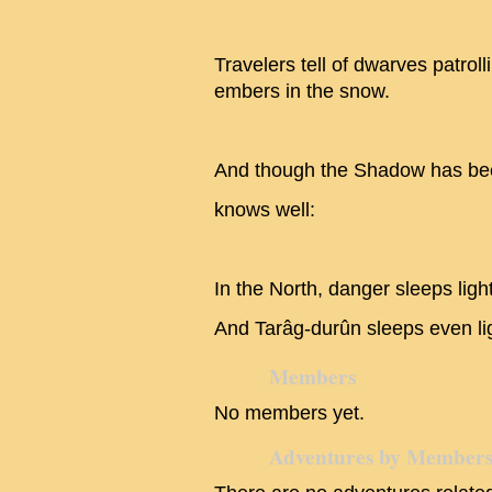
Travelers tell of dwarves patroll
embers in the snow.
And though the Shadow has be
knows well:
In the North, danger sleeps light
And Tarâg-durûn sleeps even lig
Members
No members yet.
Adventures by Member