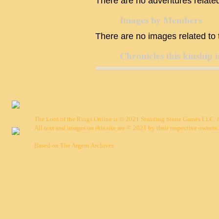
There are no adventures related 
Images by Members
There are no images related to t
Chronicles this kinship i
The Lord of the Rings Online is © 2021 Standing Stone Games LLC. Al
All text and images on this site are © 2021 by their respective owners.
Based on
The Argent Archives
.