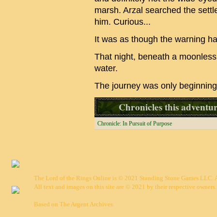
marsh. Arzal searched the sett
him. Curious...
It was as though the warning h
That night, beneath a moonless s
water.
The journey was only beginning
Chronicles this adventure
Chronicle: In Pursuit of Purpose
The Lord of the Rings Online is © 2021 Standing Stone Games LLC. Al
All text and images on this site are © 2021 by their respective owners.
Based on
The Argent Archives
.