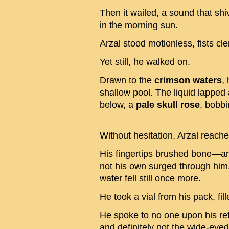
Then it wailed, a sound that shi
in the morning sun.
Arzal stood motionless, fists c
Yet still, he walked on.
Drawn to the
crimson waters
,
shallow pool. The liquid lapped
below, a
pale skull rose
, bobbi
Without hesitation, Arzal reached
His fingertips brushed bone—an
not his own surged through him.
water fell still once more.
He took a vial from his pack, fi
He spoke to no one upon his ret
and definitely not the wide-eyed