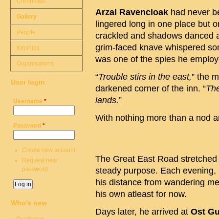
Chronicles
Arzal Ravencloak
had never be
Gallery
lingered long in one place but 
People
crackled and shadows danced ac
grim-faced knave whispered som
Kinships
was one of the spies he employ
Organisations
“
Trouble stirs in the east,
” the 
User login
darkened corner of the inn. “
The
lands.
”
Username
*
With nothing more than a nod and
Password
*
Create new account
The Great East Road stretched l
Request new
password
steady purpose. Each evening,
his distance from wandering me
his own atleast for now.
Who's new
Days later, he arrived at
Ost Gu