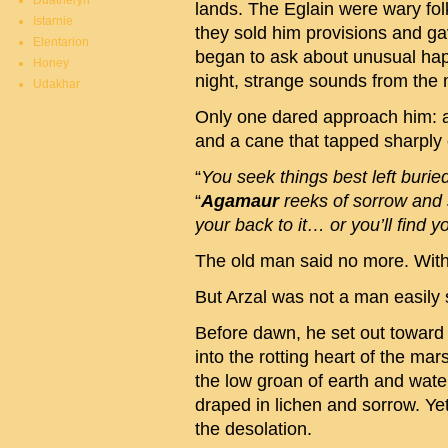
Duatheryn
lands. The Eglain were wary fo
Istarnie
they sold him provisions and ga
Elentarion
began to ask about unusual h
Honey
night, strange sounds from the
Udakhar
Only one dared approach him: a 
and a cane that tapped sharply 
“
You seek things best left buried
“
Agamaur
reeks of sorrow and s
your back to it… or you’ll find yo
The old man said no more. Withi
But Arzal was not a man easily
Before dawn, he set out towar
into the rotting heart of the m
the low groan of earth and water
draped in lichen and sorrow. Yet
the desolation.