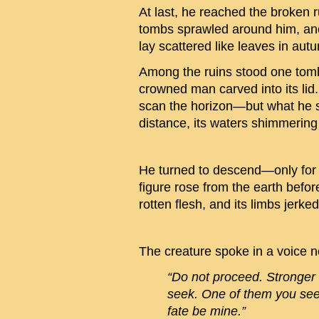
At last, he reached the broken
tombs sprawled around him, anci
lay scattered like leaves in au
Among the ruins stood one tomb u
crowned man carved into its lid.
scan the horizon—but what he s
distance, its waters shimmering
He turned to descend—only for t
figure rose from the earth befor
rotten flesh, and its limbs jerke
The creature spoke in a voice n
“Do not proceed. Stronge
seek. One of them you se
fate be mine.”