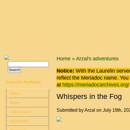
Skip to main content
You are here
Home
»
Arzal's adventures
Search
Search form
Notice:
With the Laurelin
server
reflect the
Meriadoc
name. You ca
Laurelin Archives
at
https://meriadocarchives.org/
About
Whispers in the Fog
Rules
Submitted by
Arzal
on July 19th, 2
Notice Board
Adventures