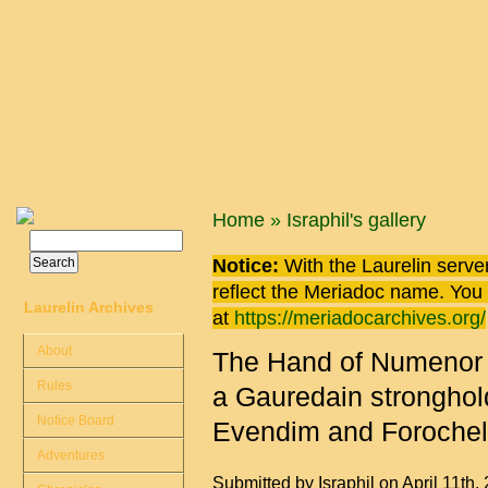
Skip to main content
You are here
Home
»
Israphil's gallery
Search
Search form
Notice:
With the Laurelin
server
reflect the
Meriadoc
name. You ca
Laurelin Archives
at
https://meriadocarchives.org/
About
The Hand of Numenor p
Rules
a Gauredain stronghol
Notice Board
Evendim and Forochel
Adventures
Submitted by
Israphil
on April 11th,