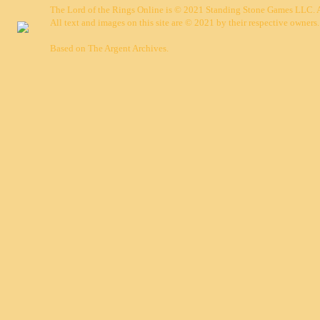
The Lord of the Rings Online is © 2021 Standing Stone Games LLC. Al
All text and images on this site are © 2021 by their respective owners.
Based on
The Argent Archives
.