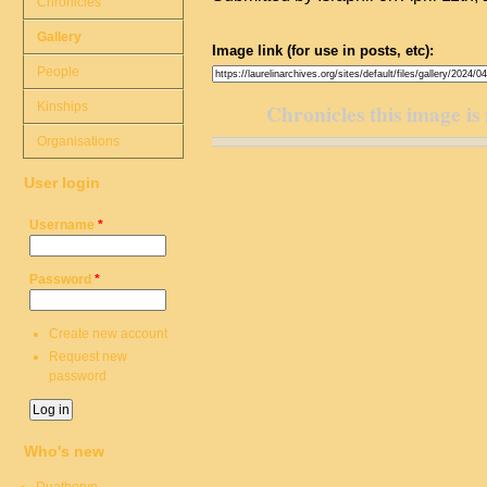
Chronicles
Gallery
Image link (for use in posts, etc):
People
Kinships
Chronicles this image is 
Organisations
User login
Username
*
Password
*
Create new account
Request new
password
Who's new