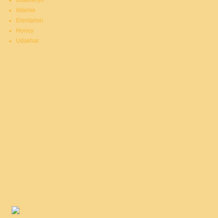
Duatheryn
Istarnie
Elentarion
Honey
Udakhar