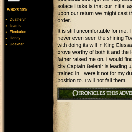
solace I take is that our initial
Who's new
upon our return we might cast t
Duatheryn
order.
Istarnie
It is still uncomfortable for me,
Elentarion
never even seen the shining To
Honey
Udakhar
with doing its will in King Eless
prove worthy of both it and the
father raised me on. I would find
city Captain Belenir is leading u
trained in - were it not for my
position to. I will not fail them.
Chronicles this adve