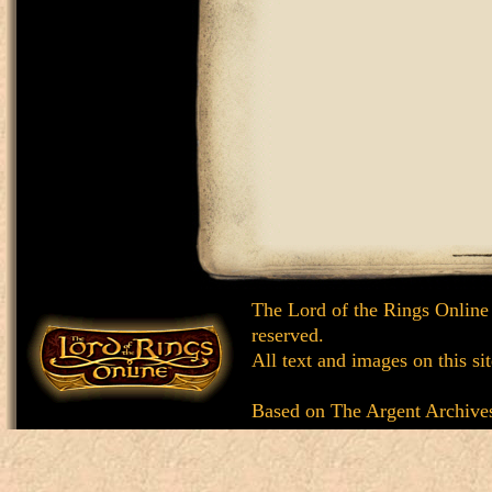
The Lord of the Rings Online
reserved.
All text and images on this si
Based on
The Argent Archive