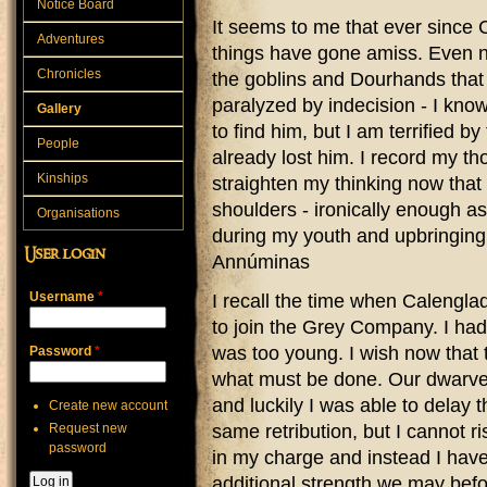
Notice Board
It seems to me that ever since C
Adventures
things have gone amiss. Even n
Chronicles
the goblins and Dourhands that i
paralyzed by indecision - I know
Gallery
to find him, but I am terrified 
People
already lost him. I record my th
Kinships
straighten my thinking now that
shoulders - ironically enough as
Organisations
during my youth and upbringin
User login
Annúminas
Username
*
I recall the time when Calengla
to join the Grey Company. I had
was too young. I wish now that
Password
*
what must be done. Our dwarven
and luckily I was able to delay t
Create new account
Request new
same retribution, but I cannot ri
password
in my charge and instead I have
additional strength we may befor