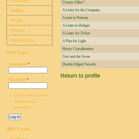
Chronicles
Uneasy Allies?
A Letter for the Company
Gallery
A note to Pedroas
People
A Letter to Heligin
Kinships
A Letter for Tivlyn
Organisations
A Plea for Light
Heavy Consideration
User login
Guri and the Swan
Username
*
Double Edged Swords
Return to profile
Password
*
Create new account
Request new
password
Who's new