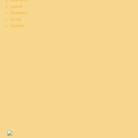
Duatheryn
Istarnie
Elentarion
Honey
Udakhar