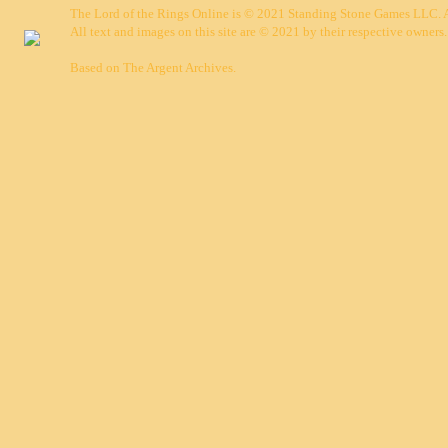
The Lord of the Rings Online is © 2021 Standing Stone Games LLC. Al
All text and images on this site are © 2021 by their respective owners.
Based on
The Argent Archives
.