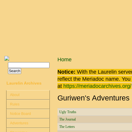
Skip to main content
You are here
Home
Search
Search form
Notice:
With the Laurelin
server
reflect the
Meriadoc
name. You ca
Laurelin Archives
at
https://meriadocarchives.org/
About
Guriwen's Adventures
Rules
Ugly Truths
Notice Board
The Journal
Adventures
The Letters