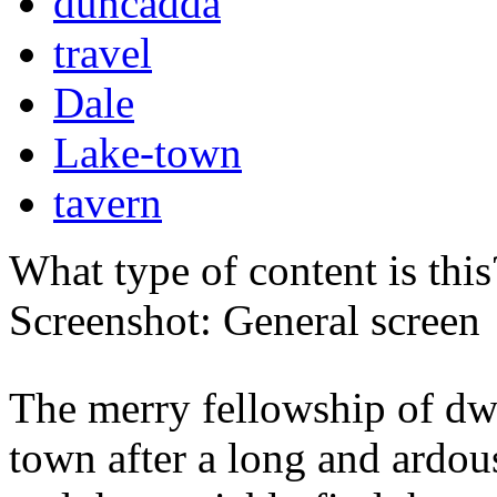
duncadda
travel
Dale
Lake-town
tavern
What type of content is thi
Screenshot: General screen
The merry fellowship of dw
town after a long and ardo