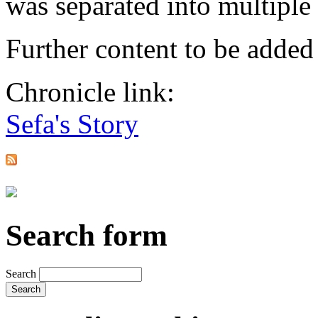
was separated into multiple 
Further content to be adde
Chronicle link:
Sefa's Story
Search form
Search