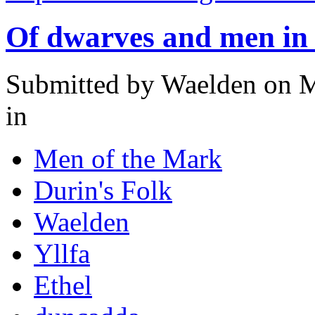
Of dwarves and men i
Submitted by
Waelden
on M
in
Men of the Mark
Durin's Folk
Waelden
Yllfa
Ethel