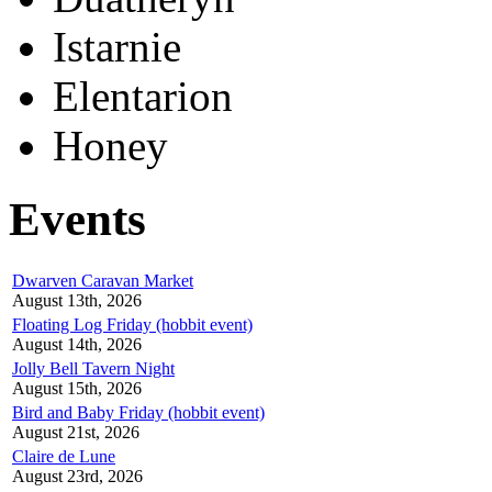
Istarnie
Elentarion
Honey
Events
Dwarven Caravan Market
August 13th, 2026
Floating Log Friday (hobbit event)
August 14th, 2026
Jolly Bell Tavern Night
August 15th, 2026
Bird and Baby Friday (hobbit event)
August 21st, 2026
Claire de Lune
August 23rd, 2026