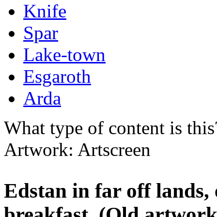
Knife
Spar
Lake-town
Esgaroth
Arda
What type of content is thi
Artwork: Artscreen
Edstan in far off lands,
breakfast. (Old artwor