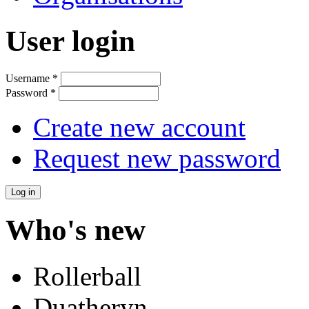
User login
Username
*
Password
*
Create new account
Request new password
Who's new
Rollerball
Duatheryn