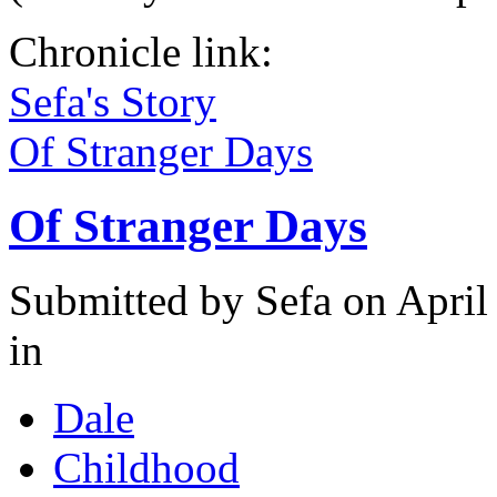
Chronicle link:
Sefa's Story
Of Stranger Days
Of Stranger Days
Submitted by
Sefa
on April
in
Dale
Childhood