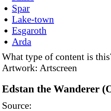
Spar
Lake-town
Esgaroth
Arda
What type of content is thi
Artwork: Artscreen
Edstan the Wanderer (O
Source: