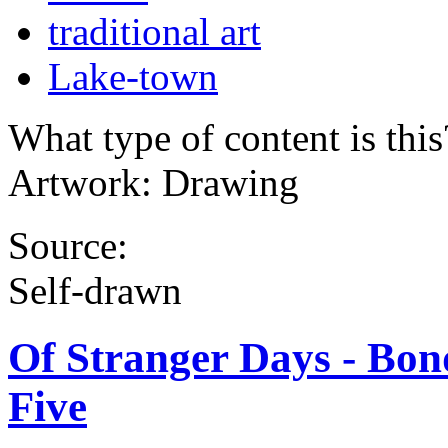
traditional art
Lake-town
What type of content is thi
Artwork: Drawing
Source:
Self-drawn
Of Stranger Days - Bond
Five