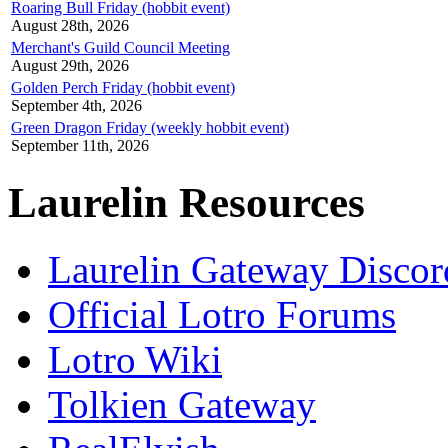
Roaring Bull Friday (hobbit event)
August 28th, 2026
Merchant's Guild Council Meeting
August 29th, 2026
Golden Perch Friday (hobbit event)
September 4th, 2026
Green Dragon Friday (weekly hobbit event)
September 11th, 2026
Laurelin Resources
Laurelin Gateway Discor
Official Lotro Forums
Lotro Wiki
Tolkien Gateway