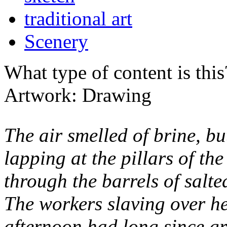
traditional art
Scenery
What type of content is thi
Artwork: Drawing
The air smelled of brine, bu
lapping at the pillars of th
through the barrels of salte
The workers slaving over he
afternoon had long since gr