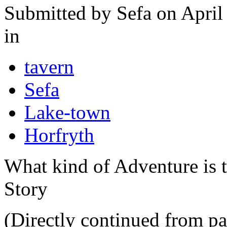
Submitted by
Sefa
on April
in
tavern
Sefa
Lake-town
Horfryth
What kind of Adventure is 
Story
(Directly continued from pa