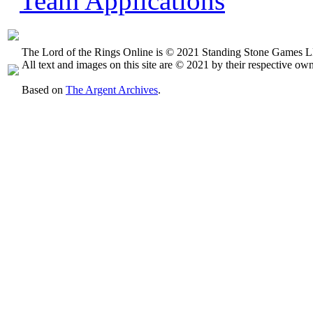
Team Applications
The Lord of the Rings Online is © 2021 Standing Stone Games LL
All text and images on this site are © 2021 by their respective own
Based on
The Argent Archives
.