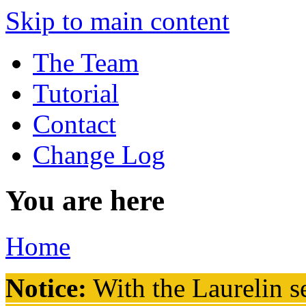
Skip to main content
The Team
Tutorial
Contact
Change Log
You are here
Home
Notice:
With the Laurelin
se