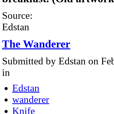
Source:
Edstan
The Wanderer
Submitted by
Edstan
on Feb
in
Edstan
wanderer
Knife