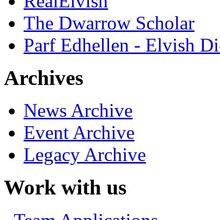
RealElvish
The Dwarrow Scholar
Parf Edhellen - Elvish Di
Archives
News Archive
Event Archive
Legacy Archive
Work with us