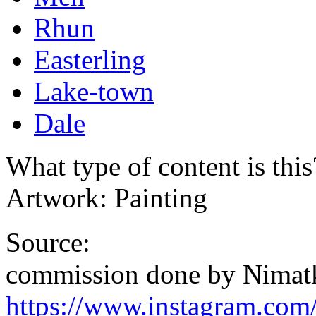
Rhun
Easterling
Lake-town
Dale
What type of content is thi
Artwork: Painting
Source:
commission done by Nimat
https://www.instagram.com/