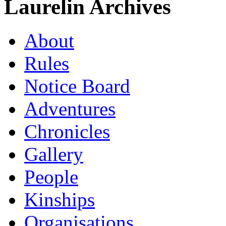
Laurelin Archives
About
Rules
Notice Board
Adventures
Chronicles
Gallery
People
Kinships
Organisations