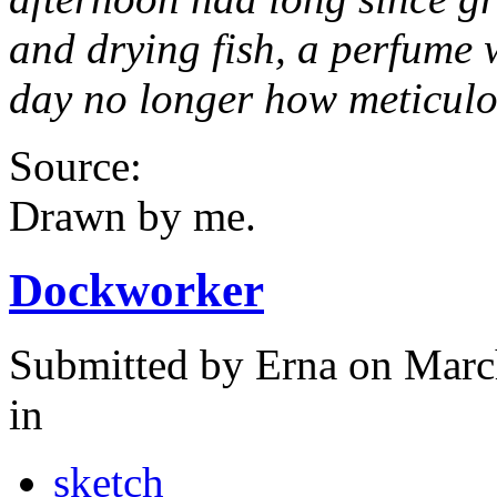
and drying fish, a perfume 
day no longer how meticulou
Source:
Drawn by me.
Dockworker
Submitted by
Erna
on Marc
in
sketch