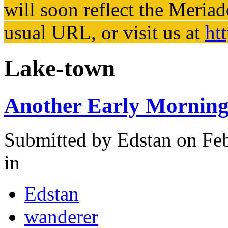
will soon reflect the
Meriad
usual URL, or visit us at
ht
Lake-town
Another Early Morning
Submitted by
Edstan
on Feb
in
Edstan
wanderer