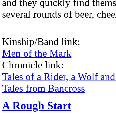
and they quickly find thems
several rounds of beer, chee
Kinship/Band link:
Men of the Mark
Chronicle link:
Tales of a Rider, a Wolf and
Tales from Bancross
A Rough Start