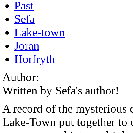
Past
Sefa
Lake-town
Joran
Horfryth
Author:
Written by Sefa's author!
A record of the mysterious e
Lake-Town put together to c