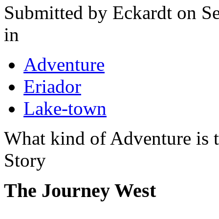
Submitted by
Eckardt
on Se
in
Adventure
Eriador
Lake-town
What kind of Adventure is 
Story
The Journey West