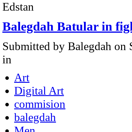
Edstan
Balegdah Batular in fi
Submitted by
Balegdah
on 
in
Art
Digital Art
commision
balegdah
Men