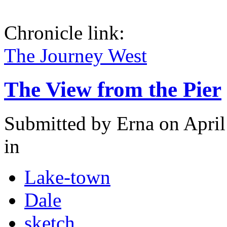
Chronicle link:
The Journey West
The View from the Pier
Submitted by
Erna
on April
in
Lake-town
Dale
sketch