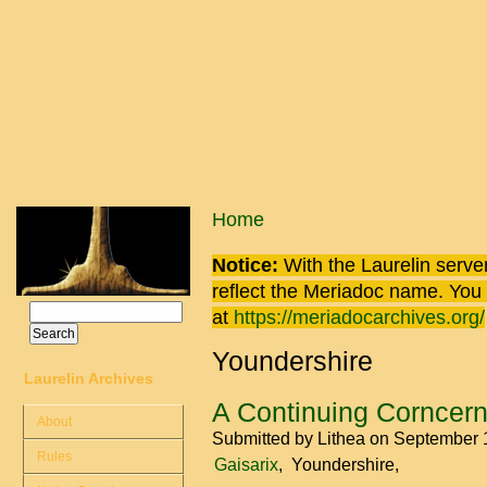
Skip to main content
You are here
Home
Notice:
With the Laurelin
server
reflect the
Meriadoc
name. You ca
Search
at
https://meriadocarchives.org/
Search form
Youndershire
Laurelin Archives
A Continuing Corncer
About
Submitted by
Lithea
on September 
Rules
Gaisarix
Youndershire