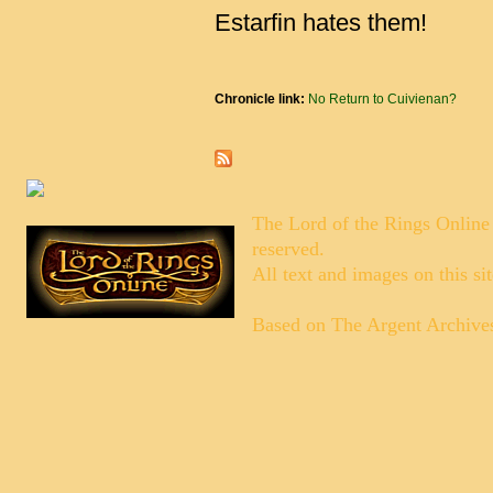
Estarfin hates them!
Chronicle link:
No Return to Cuivienan?
The Lord of the Rings Online
reserved.
All text and images on this si
Based on
The Argent Archive