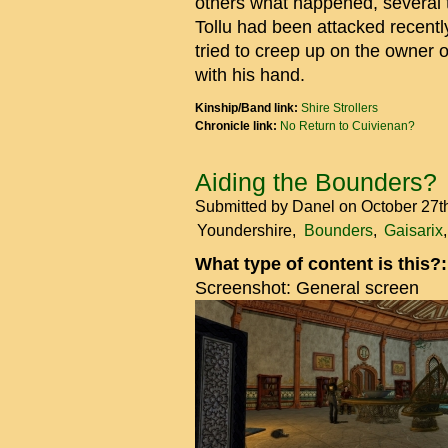
others what happened, several 
Tollu had been attacked recent
tried to creep up on the owner 
with his hand.
Kinship/Band link:
Shire Strollers
Chronicle link:
No Return to Cuivienan?
Aiding the Bounders?
Submitted by
Danel
on October 27t
Youndershire
Bounders
Gaisarix
What type of content is this?
Screenshot: General screen