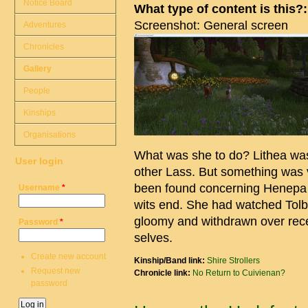
Notice Board
What type of content is this?
Screenshot: General screen
Adventures
Chronicles
Gallery
People
Kinships
Organisations
What was she to do? Lithea wa
User login
other Lass. But something was 
been found concerning Henepa a
Username
*
wits end. She had watched Tol
gloomy and withdrawn over recen
Password
*
selves.
Create new account
Kinship/Band link:
Shire Strollers
Request new
Chronicle link:
No Return to Cuivienan?
password