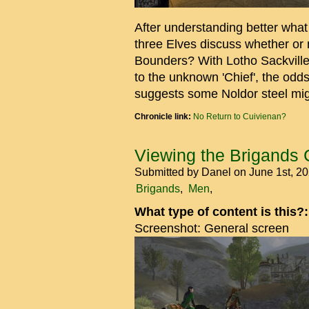
After understanding better what 
three Elves discuss whether or n
Bounders? With Lotho Sackvill
to the unknown 'Chief', the odd
suggests some Noldor steel mig
Chronicle link:
No Return to Cuivienan?
Viewing the Brigands
Submitted by
Danel
on June 1st, 2
Brigands
Men
What type of content is this?
Screenshot: General screen