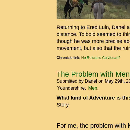
Returning to Ered Luin, Danel 
distance. Tolbold seemed to thin
though he was more precise abo
movement, but also that the rui
Chronicle link:
No Return to Cuivienan?
The Problem with Men
Submitted by
Danel
on May 29th, 
Youndershire
Men
What kind of Adventure is th
Story
For me, the problem with M