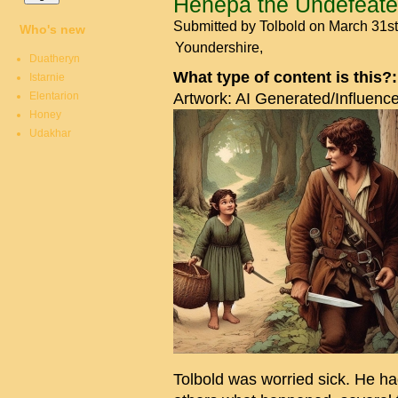
Henepa the Undefeat
Submitted by
Tolbold
on March 31st
Who's new
Youndershire
Duatheryn
What type of content is this?
Istarnie
Elentarion
Artwork: AI Generated/Influenc
Honey
Udakhar
Tolbold was worried sick. He h