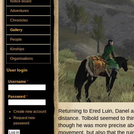
Notice Board
Adventures
Chronicles
Gallery
People
Kinships
Organisations
User login
Username
*
Password
*
Returning to Ered Luin, Danel 
Create new account
distance. Tolbold seemed to thin
Request new
password
though he was more precise abo
movement, but also that the rui