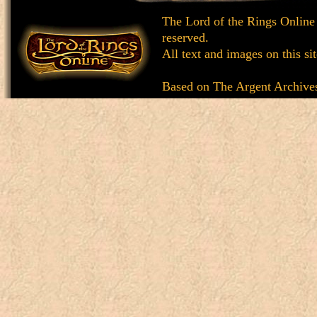
The Lord of the Rings Online
reserved.
All text and images on this si
Based on
The Argent Archive