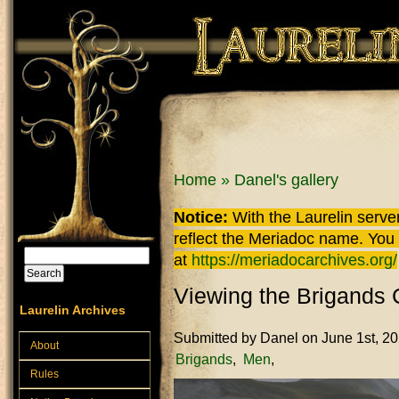
Skip to main content
You are here
Home
»
Danel's gallery
Notice:
With the Laurelin
server
reflect the
Meriadoc
name. You ca
Search
at
https://meriadocarchives.org/
Search form
Viewing the Brigands
Laurelin Archives
Submitted by
Danel
on June 1st, 2
About
Brigands
Men
Rules