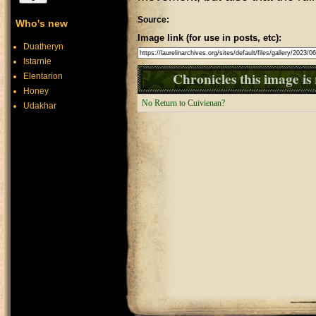
Source:
Who's new
Image link (for use in posts, etc):
Duatheryn
Istarnie
Chronicles this image is 
Elentarion
Honey
No Return to Cuivienan?
Udakhar