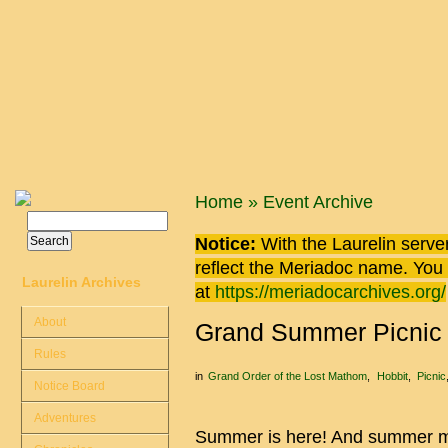
Skip to main content
You are here
Home
»
Event Archive
Search
Search form
Notice:
With the Laurelin
server
reflect the
Meriadoc
name. You ca
Laurelin Archives
at
https://meriadocarchives.org/
About
Grand Summer Picnic (
Rules
in
Grand Order of the Lost Mathom
Hobbit
Picnic
Notice Board
Adventures
Summer is here! And summer me