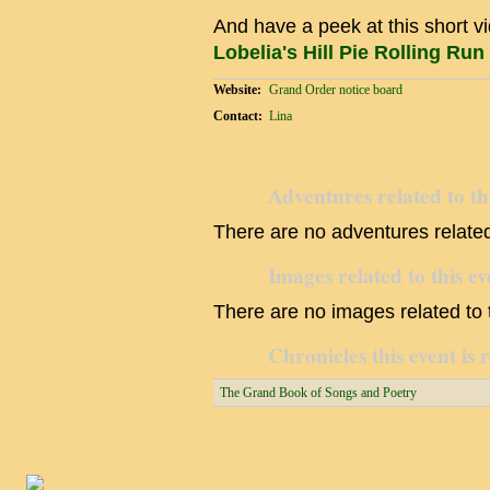
And have a peek at this short v
Lobelia's Hill Pie Rolling Run
Website:
Grand Order notice board
Contact:
Lina
Adventures related to th
There are no adventures related 
Images related to this ev
There are no images related to t
Chronicles this event is 
The Grand Book of Songs and Poetry