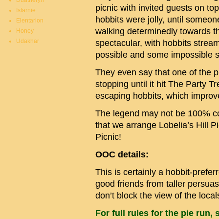
Duatheryn
picnic with invited guests on to
Istarnie
hobbits were jolly, until someo
Elentarion
walking determinedly towards 
Honey
Udakhar
spectacular, with hobbits strea
possible and some impossible s
They even say that one of the pi
stopping until it hit The Party T
escaping hobbits, which improv
The legend may not be 100% corr
that we arrange Lobelia’s Hill
Picnic!
OOC details:
This is certainly a hobbit-pref
good friends from taller persua
don’t block the view of the local
For full rules for the pie run, 