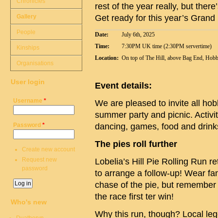
Chronicles
rest of the year really, but ther
Gallery
Get ready for this year’s Gran
People
Date:
July 6th, 2025
Time:
7:30PM UK time (2:30PM servertime)
Kinships
Location:
On top of The Hill, above Bag End, Hobb
Organisations
User login
Event details:
Username
*
We are pleased to invite all hob
summer party and picnic. Activit
Password
*
dancing, games, food and drinks
The pies roll further
Create new account
Request new
Lobelia’s Hill Pie Rolling Run r
password
to arrange a follow-up! Wear fa
chase of the pie, but remember –
the race first ter win!
Who's new
Why this run, though? Local leg