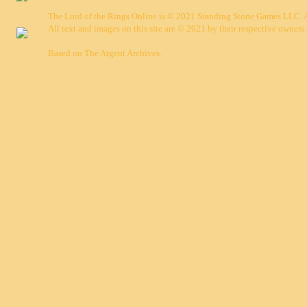
The Lord of the Rings Online is © 2021 Standing Stone Games LLC. Al
All text and images on this site are © 2021 by their respective owners.
Based on
The Argent Archives
.