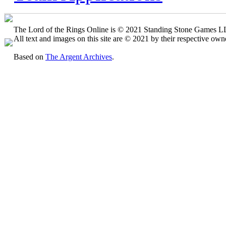
The Lord of the Rings Online is © 2021 Standing Stone Games LLC
All text and images on this site are © 2021 by their respective own
Based on
The Argent Archives
.