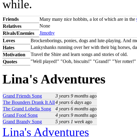
while.
Friends
Many many nice hobbits, a lot of which are in the
None
Relatives
Jimothy
Rivals/Enemies
Loves
Brockenborings, ponies, dogs and lute-playing. And most
Lankyshanks running over her with their big horses, da
Hates
Travel the Shire and learn songs and stories of old.
Motivation
"Well played!" "Ooh, biscuits!" "Grand!" "Yer rotter!"
Quotes
Lina's Adventures
Grand Friends Song
3 years 9 months
ago
The Bounders Drank It All
4 years 6 days
ago
The Grand Lobelia Song
4 years 6 months
ago
Grand Food Song
4 years 9 months
ago
Grand Brandy Song
5 years 1 week
ago
Lina's Adventures