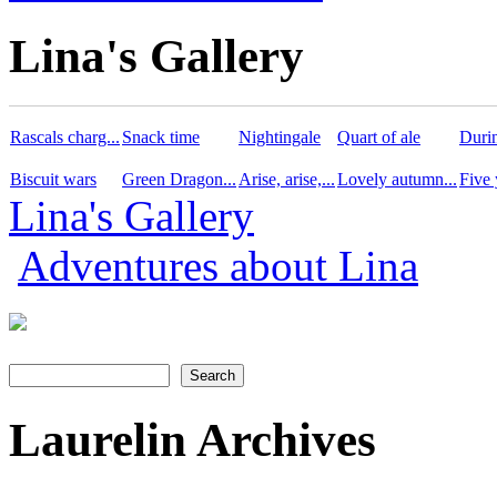
Lina's Gallery
Rascals charg...
Snack time
Nightingale
Quart of ale
Durin
Biscuit wars
Green Dragon...
Arise, arise,...
Lovely autumn...
Five 
Lina's Gallery
Adventures about Lina
Search
Search form
Laurelin Archives