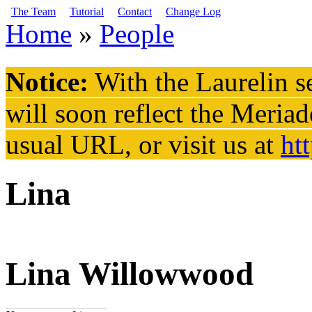
Skip to main content
The Team
Tutorial
Contact
Change Log
Home
»
People
You are here
Notice:
With the Laurelin
se
will soon reflect the
Meriad
usual URL, or visit us at
ht
Lina
Lina Willowwood