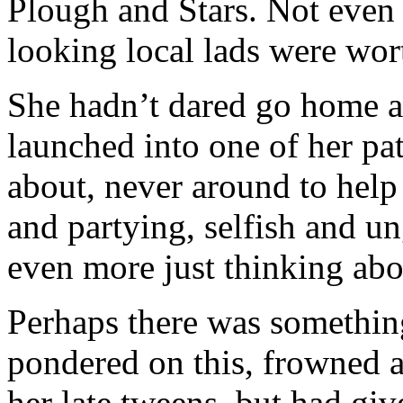
Plough and Stars. Not even 
looking local lads were wor
She hadn’t dared go home a
launched into one of her pat
about, never around to help 
and partying, selfish and ung
even more just thinking abou
Perhaps there was somethin
pondered on this, frowned 
her late tweens, but had give