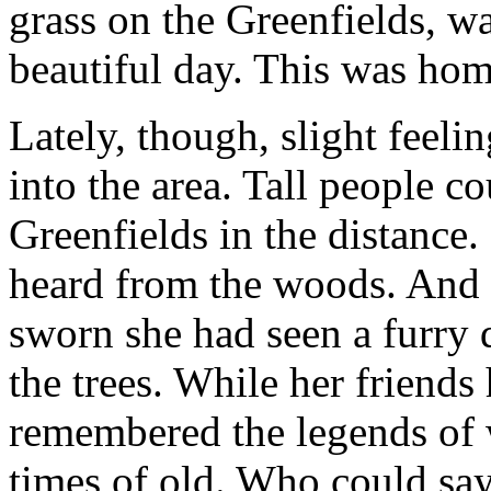
grass on the Greenfields, wa
beautiful day. This was home.
Lately, though, slight feeli
into the area. Tall people c
Greenfields in the distance
heard from the woods. And 
sworn she had seen a furry 
the trees. While her friends
remembered the legends of w
times of old. Who could sa