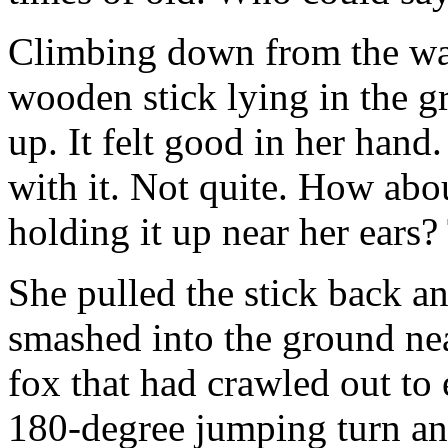
Climbing down from the wal
wooden stick lying in the gr
up. It felt good in her hand
with it. Not quite. How abou
holding it up near her ears? 
She pulled the stick back and
smashed into the ground nea
fox that had crawled out to e
180-degree jumping turn and