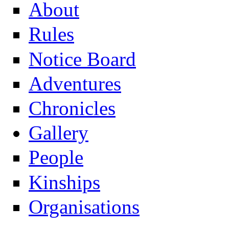
About
Rules
Notice Board
Adventures
Chronicles
Gallery
People
Kinships
Organisations