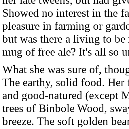
Showed no interest in the f
pleasure in farming or gard
but was there a living to be
mug of free ale? It's all so 
What she was sure of, thoug
The earthy, solid food. Her 
and good-natured (except Ma
trees of Binbole Wood, swa
breeze. The soft golden be