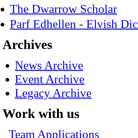
The Dwarrow Scholar
Parf Edhellen - Elvish Dic
Archives
News Archive
Event Archive
Legacy Archive
Work with us
Team Applications