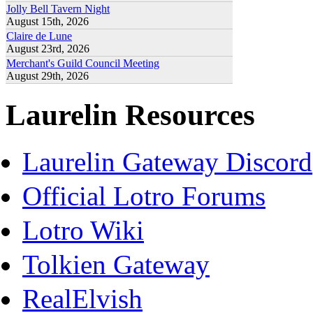
Jolly Bell Tavern Night
August 15th, 2026
Claire de Lune
August 23rd, 2026
Merchant's Guild Council Meeting
August 29th, 2026
Laurelin Resources
Laurelin Gateway Discord
Official Lotro Forums
Lotro Wiki
Tolkien Gateway
RealElvish