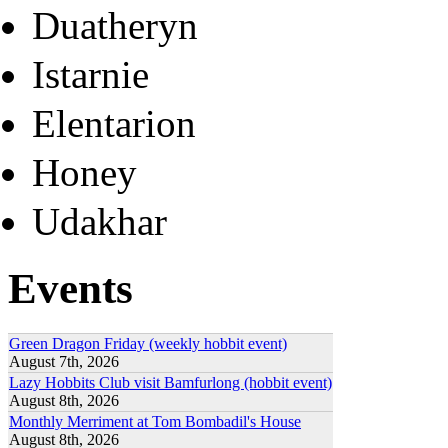
Duatheryn
Istarnie
Elentarion
Honey
Udakhar
Events
Green Dragon Friday (weekly hobbit event)
August 7th, 2026
Lazy Hobbits Club visit Bamfurlong (hobbit event)
August 8th, 2026
Monthly Merriment at Tom Bombadil's House
August 8th, 2026