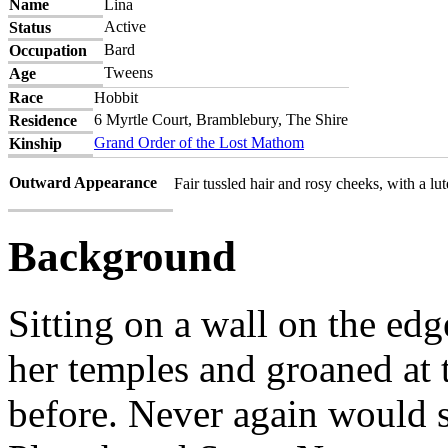
Name
Lina
Active
Status
Bard
Occupation
Tweens
Age
Race
Hobbit
6 Myrtle Court, Bramblebury, The Shire
Residence
Grand Order of the Lost Mathom
Kinship
Outward Appearance
Fair tussled hair and rosy cheeks, with a lute
Background
Sitting on a wall on the edg
her temples and groaned at 
before. Never again would s