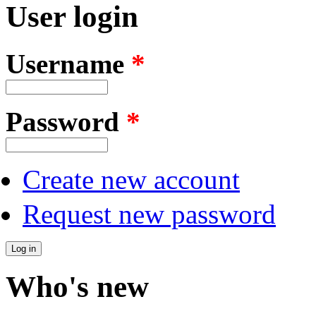
User login
Username
*
Password
*
Create new account
Request new password
Who's new