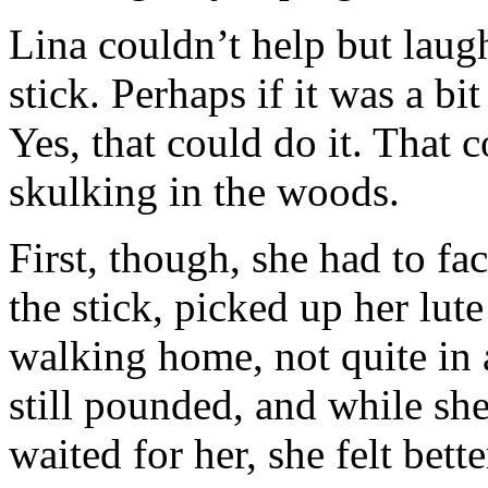
Lina couldn’t help but laug
stick. Perhaps if it was a b
Yes, that could do it. That 
skulking in the woods.
First, though, she had to f
the stick, picked up her lut
walking home, not quite in a
still pounded, and while sh
waited for her, she felt bett