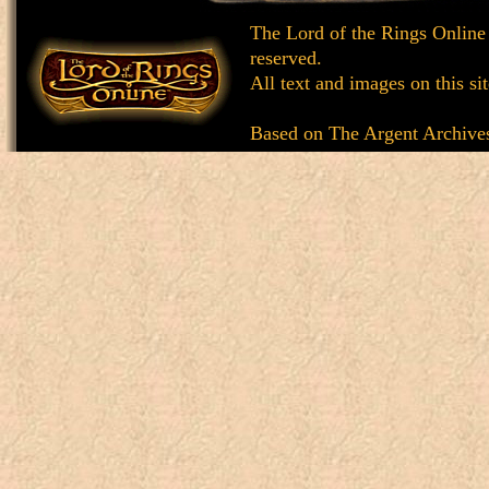
The Lord of the Rings Online
reserved.
All text and images on this si
Based on
The Argent Archive