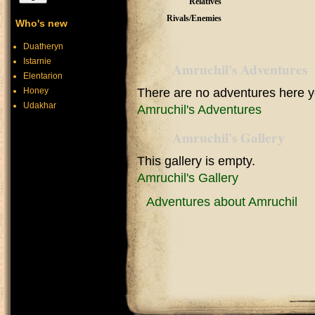
Relatives
Rivals/Enemies
Who's new
Duatheryn
Istarnie
Amruchil's Adventures
Elentarion
Honey
There are no adventures here y
Udakhar
Amruchil's Adventures
Amruchil's Gallery
This gallery is empty.
Amruchil's Gallery
Adventures about Amruchil