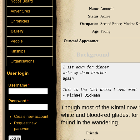
Notice Board
Name
Amruchil
Adventures
Status
Active
Chronicles
Occupation
Second Prince, Modest Kn
Gallery
Age
Young
Outward Appearance
People
Kinships
Background
Organisations
I sit down for dinner

User login
with my dead brother

again

Username
*
This is the last dream I ever want 
- Michael Dickman
Password
*
Though most of the Kintai now 
white and blood-red glades, for S
Create new account
found in the wandering.
Request new
password
Friends