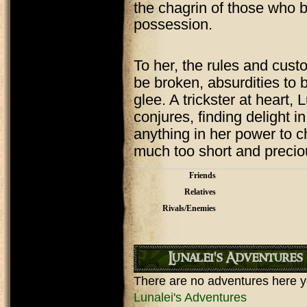
the chagrin of those who be
possession.
To her, the rules and custo
be broken, absurdities to
glee. A trickster at heart,
conjures, finding delight 
anything in her power to c
much too short and precio
Friends
Relatives
Rivals/Enemies
Lunalei's Adventures
There are no adventures here y
Lunalei's Adventures