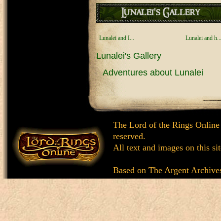
Lunalei's Gallery
Lunalei and I...
Lunalei and h..
Lunalei's Gallery
Adventures about Lunalei
The Lord of the Rings Online
reserved.
All text and images on this si
Based on
The Argent Archive