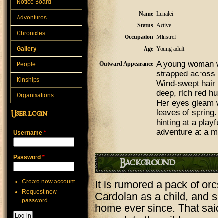
Notice Board
Name
Lunalei
Adventures
Status
Active
Chronicles
Occupation
Minstrel
Gallery
Age
Young adult
A young woman wi
Outward Appearance
People
strapped across 
Kinships
Wind-swept hair 
deep, rich red hu
Organisations
Her eyes gleam wi
leaves of spring.
User login
hinting at a playf
adventure at a m
Username
*
Password
*
Background
Create new account
It is rumored a pack of orc
Request new
Cardolan as a child, and 
password
home ever since. That sai