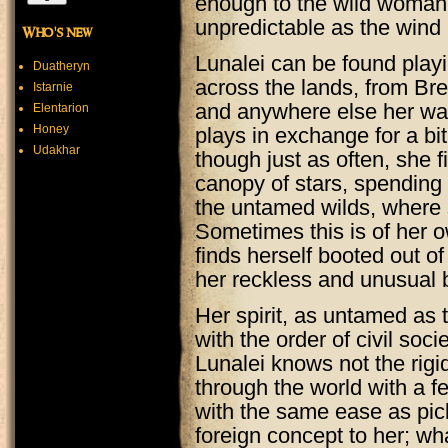
enough to the wild woman to
unpredictable as the wind i
Who's new
Lunalei can be found playi
Duatheryn
across the lands, from Bre
Istarnie
and anywhere else her wa
Elentarion
Honey
plays in exchange for a bi
Udakhar
though just as often, she f
canopy of stars, spending 
the untamed wilds, where 
Sometimes this is of her 
finds herself booted out of
her reckless and unusual 
Her spirit, as untamed as 
with the order of civil soci
Lunalei knows not the rig
through the world with a f
with the same ease as pic
foreign concept to her; wh