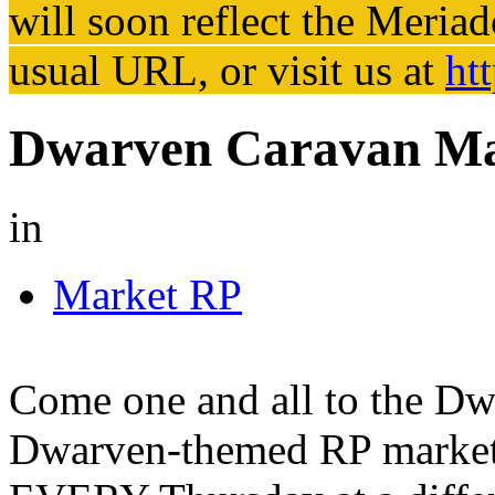
will soon reflect the
Meriad
usual URL, or visit us at
ht
Dwarven Caravan Ma
in
Market RP
Come one and all to the Dw
Dwarven-themed RP market e