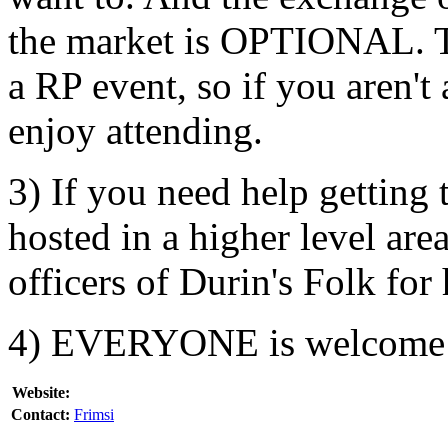
the market is OPTIONAL. Th
a RP event, so if you aren'
enjoy attending.
3) If you need help getting 
hosted in a higher level are
officers of Durin's Folk for 
4) EVERYONE is welcome
Website:
Contact:
Frimsi