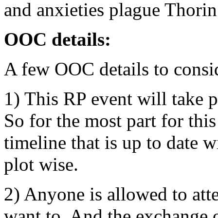
and anxieties plague Thorin
OOC details:
A few OOC details to consi
1) This RP event will take 
So for the most part for th
timeline that is up to date 
plot wise.
2) Anyone is allowed to att
want to. And the exchange o