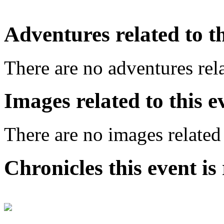
Adventures related to th
There are no adventures rela
Images related to this e
There are no images related 
Chronicles this event is 