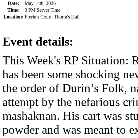
Date:
May 14th, 2026
Time:
3 PM Server Time
Location:
Frerin's Court, Thorin's Hall
Event details:
This Week's RP Situation: R
has been some shocking ne
the order of Durin’s Folk, 
attempt by the nefarious cr
mashaknan. His cart was stu
powder and was meant to ex