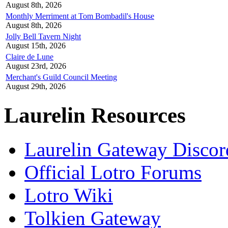
August 8th, 2026
Monthly Merriment at Tom Bombadil's House
August 8th, 2026
Jolly Bell Tavern Night
August 15th, 2026
Claire de Lune
August 23rd, 2026
Merchant's Guild Council Meeting
August 29th, 2026
Laurelin Resources
Laurelin Gateway Discor
Official Lotro Forums
Lotro Wiki
Tolkien Gateway