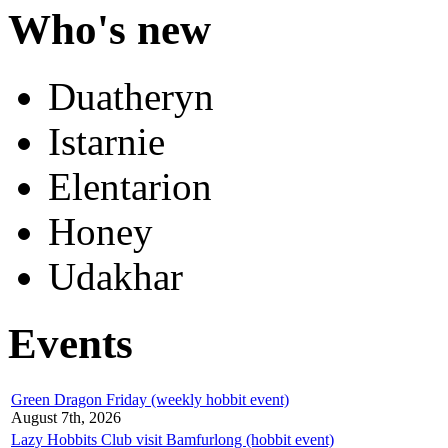
Who's new
Duatheryn
Istarnie
Elentarion
Honey
Udakhar
Events
Green Dragon Friday (weekly hobbit event)
August 7th, 2026
Lazy Hobbits Club visit Bamfurlong (hobbit event)