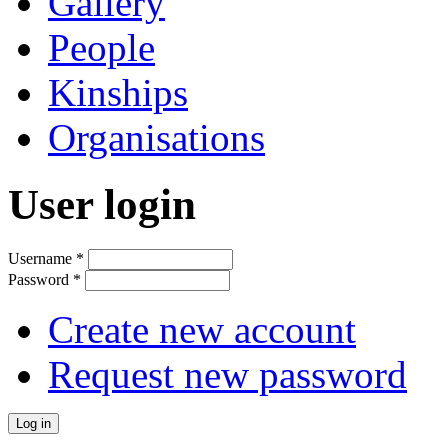
Gallery
People
Kinships
Organisations
User login
Username
*
Password
*
Create new account
Request new password