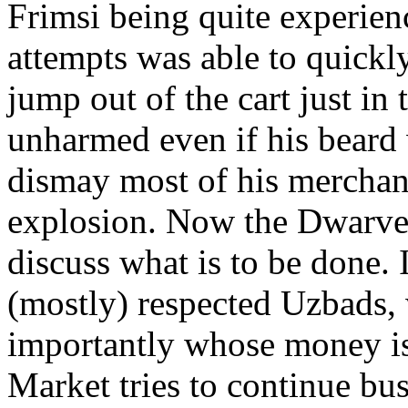
Frimsi being quite experien
attempts was able to quickl
jump out of the cart just in
unharmed even if his beard 
dismay most of his merchand
explosion. Now the Dwarves
discuss what is to be done. 
(mostly) respected Uzbads,
importantly whose money i
Market tries to continue bus