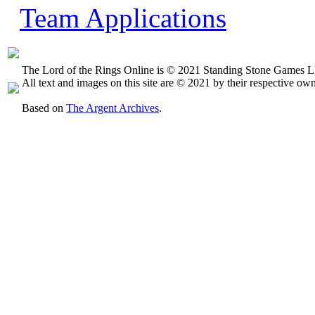
Team Applications
The Lord of the Rings Online is © 2021 Standing Stone Games LL
All text and images on this site are © 2021 by their respective own
Based on
The Argent Archives
.