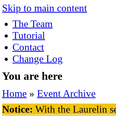
Skip to main content
The Team
Tutorial
Contact
Change Log
You are here
Home
»
Event Archive
Notice:
With the Laurelin
se