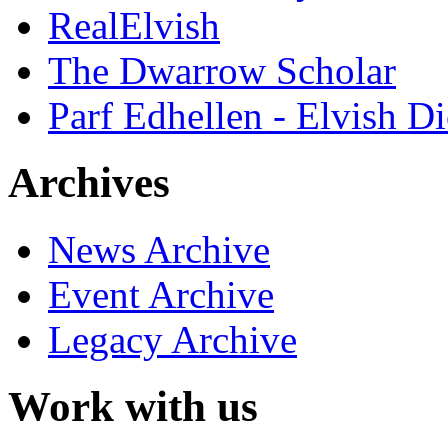
RealElvish
The Dwarrow Scholar
Parf Edhellen - Elvish Di
Archives
News Archive
Event Archive
Legacy Archive
Work with us