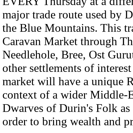
EVERY Thursday at a differe
major trade route used by D
the Blue Mountains. This tr
Caravan Market through Th
Needlehole, Bree, Ost Guru
other settlements of interes
market will have a unique RP
context of a wider Middle-E
Dwarves of Durin's Folk as 
order to bring wealth and p