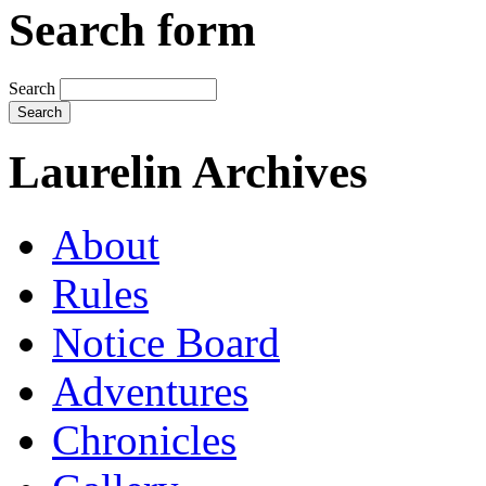
Search form
Search
Laurelin Archives
About
Rules
Notice Board
Adventures
Chronicles