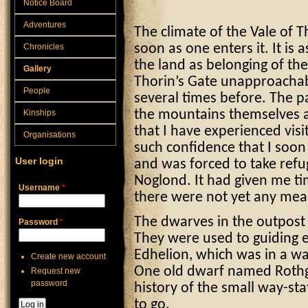
Notice Board
Adventures
The climate of the Vale of 
Chronicles
soon as one enters it. It is 
the land as belonging of th
Gallery
Thorin’s Gate unapproachab
People
several times before. The p
Kinships
the mountains themselves are
that I have experienced visi
Organisations
such confidence that I soo
User login
and was forced to take refug
Noglond. It had given me ti
Username
*
there were not yet any mea
The dwarves in the outpost
Password
*
They were used to guiding 
Edhelion, which was in a wa
Create new account
One old dwarf named Rothga
Request new
password
history of the small way-s
to go.