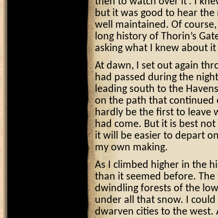
then to watch over it’. I kne
but it was good to hear the
well maintained. Of course,
long history of Thorin’s Gat
asking what I knew about it
At dawn, I set out again thro
had passed during the night
leading south to the Havens.
on the path that continued 
hardly be the first to leave
had come. But it is best not
it will be easier to depart o
my own making.
As I climbed higher in the h
than it seemed before. The 
dwindling forests of the low
under all that snow. I cou
dwarven cities to the west. 