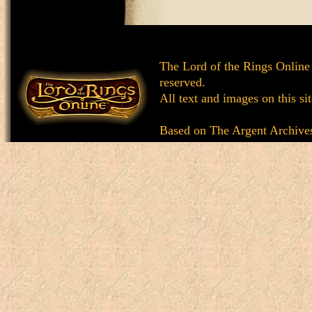
The Lord of the Rings Online
reserved.
All text and images on this si
Based on
The Argent Archive