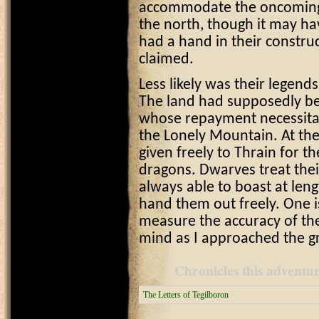
accommodate the oncoming 
the north, though it may ha
had a hand in their constru
claimed.
Less likely was their legend
The land had supposedly bee
whose repayment necessitat
the Lonely Mountain. At th
given freely to Thrain for t
dragons. Dwarves treat their 
always able to boast at leng
hand them out freely. One i
measure the accuracy of thei
mind as I approached the g
Chronicles this adventure
The Letters of Tegilboron