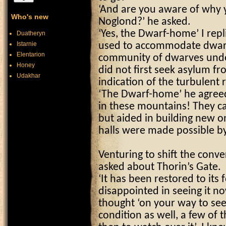
‘And are you aware of why 
Who's new
Noglond?’ he asked.
‘Yes, the Dwarf-home’ I repli
Duatheryn
Istarnie
used to accommodate dwarv
Elentarion
community of dwarves under
Honey
did not first seek asylum fr
Udakhar
indication of the turbulent r
‘The Dwarf-home’ he agreed
in these mountains! They c
but aided in building new on
halls were made possible by
Venturing to shift the conv
asked about Thorin’s Gate.
‘It has been restored to its
disappointed in seeing it n
thought ‘on your way to see t
condition as well, a few of