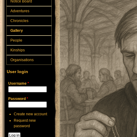
Notice Board
Adventures
Chronicles
Gallery
People
Kinships
Organisations
User login
Username
*
Password
*
Create new account
Request new
password