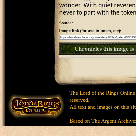
wonder. With quiet reverenc
never to part with the tok
Source:
Image link (for use in posts, etc):
Chronicles this image is 
The Lord of the Rings Online
reserved.
All text and images on this si
Based on
The Argent Archive