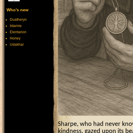
Who's new
Duatheryn
Istarnie
Elentarion
Honey
Udakhar
Sharpe, who had never known
kindness, gazed upon its be