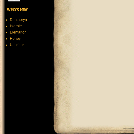
Who's new
Duatheryn
Istarnie
Elentarion
Honey
Udakhar