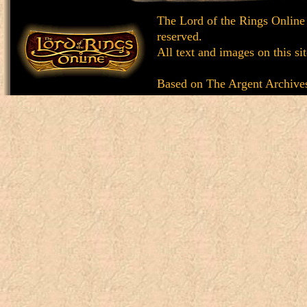
The Lord of the Rings Online
reserved.
All text and images on this si
Based on
The Argent Archive