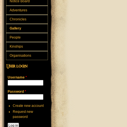
Notice Board
Adventures
Chronicles
Gallery
People
Kinships
Organisations
User login
Username
*
Password
*
Create new account
Request new
password