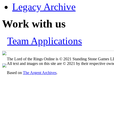
Legacy Archive
Work with us
Team Applications
The Lord of the Rings Online is © 2021 Standing Stone Games LLC
All text and images on this site are © 2021 by their respective own
Based on
The Argent Archives
.