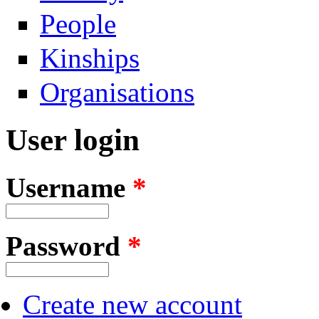
People
Kinships
Organisations
User login
Username
*
Password
*
Create new account