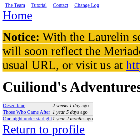
Skip to main content
The Team
Tutorial
Contact
Change Log
Home
You are here
Notice:
With the Laurelin
se
will soon reflect the
Meriad
usual URL, or visit us at
ht
Cuiliond's Adventure
Desert blue
2 weeks 1 day
ago
Those Who Came After
1 year 5 days
ago
One night under starlight
1 year 2 months
ago
Return to profile