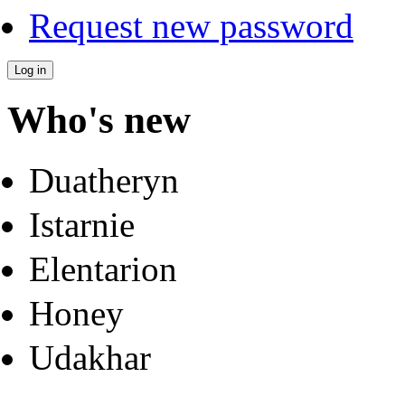
Request new password
Who's new
Duatheryn
Istarnie
Elentarion
Honey
Udakhar