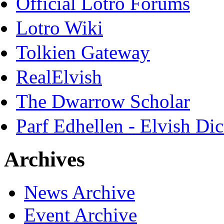
Official Lotro Forums
Lotro Wiki
Tolkien Gateway
RealElvish
The Dwarrow Scholar
Parf Edhellen - Elvish Dic
Archives
News Archive
Event Archive