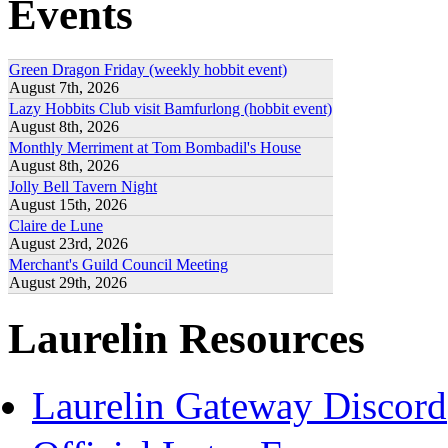
Events
Green Dragon Friday (weekly hobbit event)
August 7th, 2026
Lazy Hobbits Club visit Bamfurlong (hobbit event)
August 8th, 2026
Monthly Merriment at Tom Bombadil's House
August 8th, 2026
Jolly Bell Tavern Night
August 15th, 2026
Claire de Lune
August 23rd, 2026
Merchant's Guild Council Meeting
August 29th, 2026
Laurelin Resources
Laurelin Gateway Discord