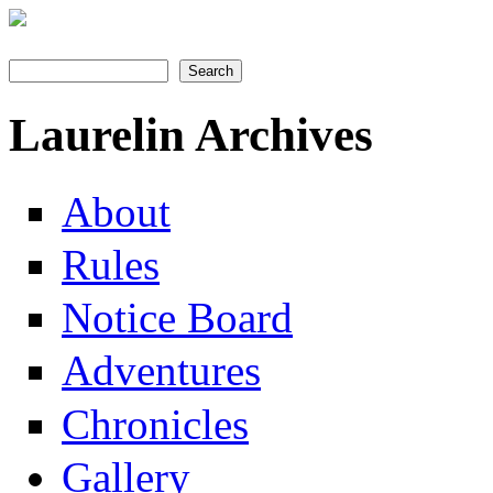
Search
Search form
Laurelin Archives
About
Rules
Notice Board
Adventures
Chronicles
Gallery