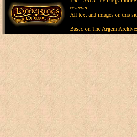
The Lord of the Rings Online
reserved.
All text and images on this si
Based on
The Argent Archive