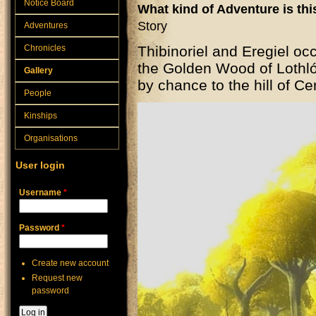
Notice Board
What kind of Adventure is th
Story
Adventures
Chronicles
Thibinoriel and Eregiel occ
the Golden Wood of Lothl
Gallery
by chance to the hill of Ce
People
Kinships
Organisations
User login
Username
*
Password
*
Create new account
Request new
password