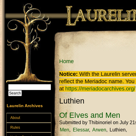
Skip to main content
You are here
Home
Notice:
With the Laurelin
server
reflect the
Meriadoc
name. You ca
Search
at
https://meriadocarchives.org/
Search form
Luthien
Laurelin Archives
Of Elves and Men
About
Submitted by
Thibinoriel
on July 21
Rules
Men
Elessar
Arwen
Luthien