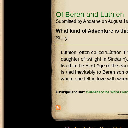
Of Beren and Luthien
Submitted by
Andarne
on August 1s
What kind of Adventure is th
Story
Lúthien, often called 'Lúthien Ti
daughter of twilight in Sindarin)
lived in the First Age of the Su
is tied inevitably to Beren son 
whom she fell in love with when
Kinship/Band link:
Wardens of the White Lady