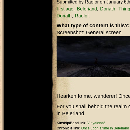
Submitted by
Raolor
on January 6t
first age
Beleriand
Doriath
Thing
Doriath
Raolor
What type of content is this?
Screenshot: General screen
Hearken to me, wanderer! Once 
For you shall behold the realm 
in Beleriand.
Kinship/Band link:
Vinyalondë
Chronicle link:
Once upon a time in Beleriand o