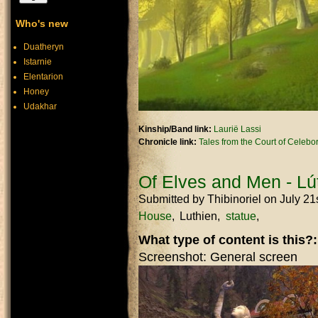
Who's new
Duatheryn
Istarnie
Elentarion
Honey
Udakhar
Kinship/Band link:
Laurië Lassi
Chronicle link:
Tales from the Court of Celebo
Of Elves and Men - Lút
Submitted by
Thibinoriel
on July 21
House
Luthien
statue
What type of content is this?
Screenshot: General screen