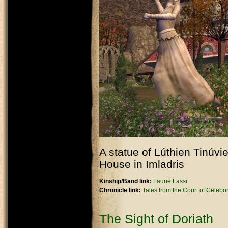
A statue of Lúthien Tinúvi
House in Imladris
Kinship/Band link:
Laurië Lassi
Chronicle link:
Tales from the Court of Celebo
The Sight of Doriath