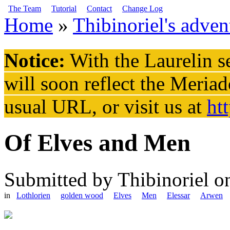
Skip to main content
The Team
Tutorial
Contact
Change Log
Home
»
Thibinoriel's adven
You are here
Notice:
With the Laurelin
se
will soon reflect the
Meriad
usual URL, or visit us at
ht
Of Elves and Men
Submitted by
Thibinoriel
on
in
Lothlorien
golden wood
Elves
Men
Elessar
Arwen