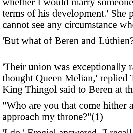
whether I would marry someone w
terms of his development.' She 
cannot see any circumstance wh
'But what of Beren and Lúthien?
'Their union was exceptionally r
thought Queen Melian,' replied
King Thingol said to Beren at th
"Who are you that come hither a
approach my throne?"(1)
'I do,' Eregiel answered. 'I rec