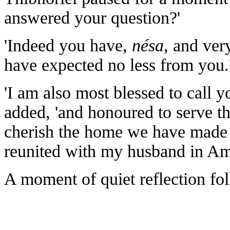
answered your question?'
'Indeed you have,
nésa
, and ver
have expected no less from you
'I am also most blessed to call y
added, 'and honoured to serve th
cherish the home we have made i
reunited with my husband in Aman
A moment of quiet reflection fo