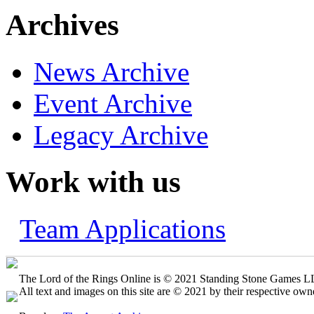
Archives
News Archive
Event Archive
Legacy Archive
Work with us
Team Applications
The Lord of the Rings Online is © 2021 Standing Stone Games LLC
All text and images on this site are © 2021 by their respective own