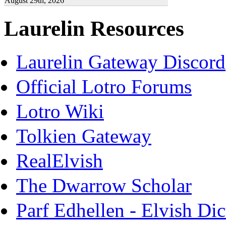
August 29th, 2026
Laurelin Resources
Laurelin Gateway Discord
Official Lotro Forums
Lotro Wiki
Tolkien Gateway
RealElvish
The Dwarrow Scholar
Parf Edhellen - Elvish Dic