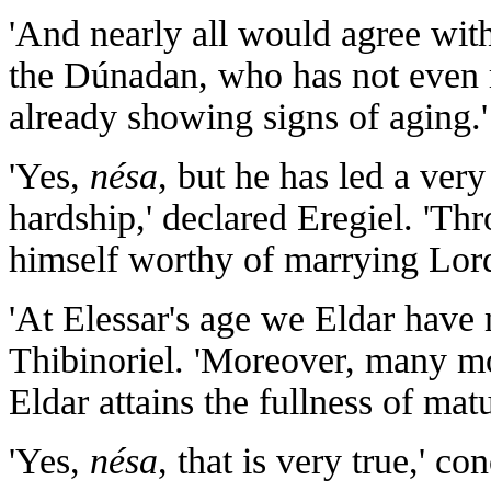
'And nearly all would agree with 
the Dúnadan, who has not even r
already showing signs of aging.'
'Yes,
nésa
, but he has led a very 
hardship,' declared Eregiel. 'Th
himself worthy of marrying Lord
'At Elessar's age we Eldar have 
Thibinoriel. 'Moreover, many mo
Eldar attains the fullness of ma
'Yes,
nésa
, that is very true,' c