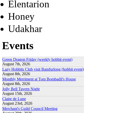
Elentarion
Honey
Udakhar
Events
Green Dragon Friday (weekly hobbit event)
August 7th, 2026
Lazy Hobbits Club visit Bamfurlong (hobbit event)
August 8th, 2026
Monthly Merriment at Tom Bombadil's House
August 8th, 2026
Jolly Bell Tavern Night
August 15th, 2026
Claire de Lune
August 23rd, 2026
Merchant's Guild Council Meeting