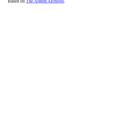
Based on
The Argent Archives
.