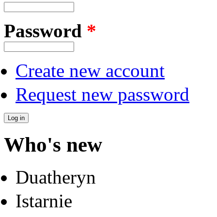
Password
*
Create new account
Request new password
Who's new
Duatheryn
Istarnie