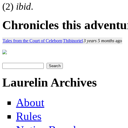
(2)
ibid
.
Chronicles this adventur
Tales from the Court of Celeborn
Thibinoriel
3 years 5 months
ago
Search
Search form
Laurelin Archives
About
Rules