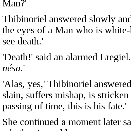
Man?'
Thibinoriel answered slowly and 
the eyes of a Man who is white-
see death.'
'Death!' said an alarmed Eregiel
nésa
.'
'Alas, yes,' Thibinoriel answere
slain, suffers mishap, is stricke
passing of time, this is his fate.'
She continued a moment later say