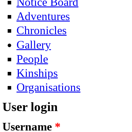
Notice Board
Adventures
Chronicles
Gallery
People
Kinships
Organisations
User login
Username
*