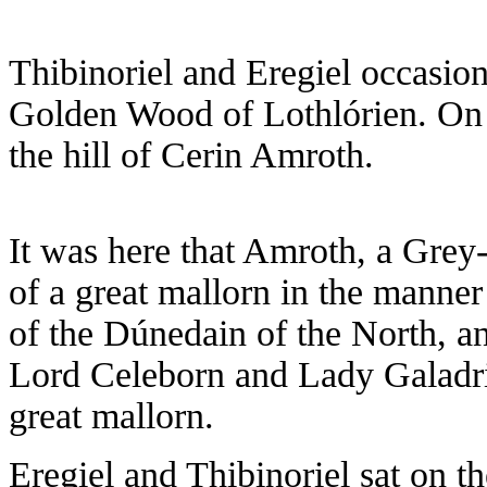
Thibinoriel and Eregiel occasion
Golden Wood of Lothlórien. On 
the hill of Cerin Amroth.
It was here that Amroth, a Grey
of a great mallorn in the manner
of the Dúnedain of the North, 
Lord Celeborn and Lady Galadriel
great mallorn.
Eregiel and Thibinoriel sat on th