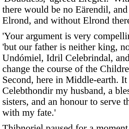
there would be no Eärendil, and
Elrond, and without Elrond the
'Your argument is very compell
'but our father is neither king, 
Undómiel, Idril Celebrindal, and 
change the course of the Childre
Second, here in Middle-earth. It 
Celebthondir my husband, a bles
sisters, and an honour to serve 
with my fate.'
Thibnoriel paused for a moment b