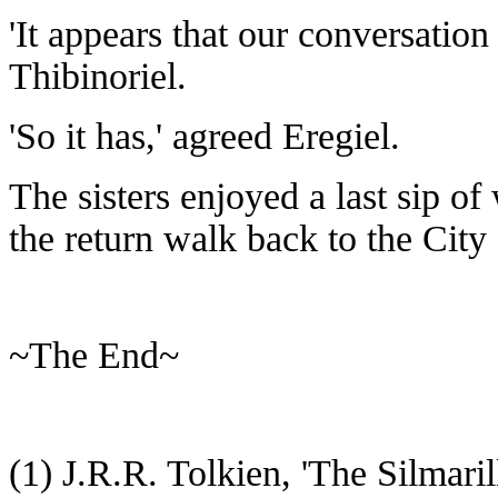
'It appears that our conversation
Thibinoriel.
'So it has,' agreed Eregiel.
The sisters enjoyed a last sip of
the return walk back to the City 
~The End~
(1) J.R.R. Tolkien, 'The Silmari