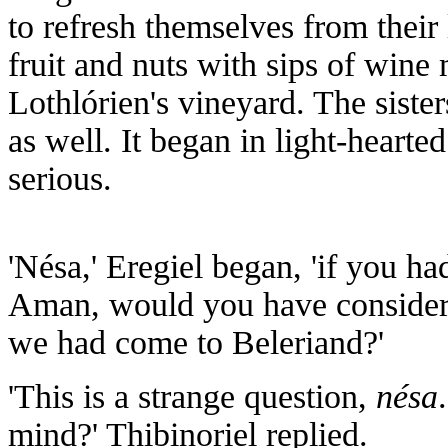
to refresh themselves from their
fruit and nuts with sips of win
Lothlórien's vineyard. The siste
as well. It began in light-heart
serious.
'Nésa,' Eregiel began, 'if you h
Aman, would you have considere
we had come to Beleriand?'
'This is a strange question,
nésa
mind?' Thibinoriel replied.