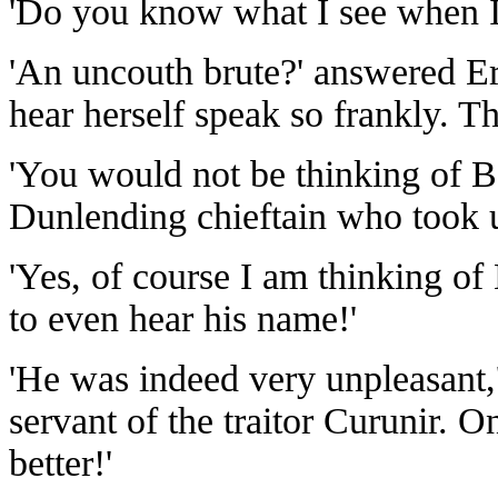
'Do you know what I see when 
'An uncouth brute?' answered Er
hear herself speak so frankly. Th
'You would not be thinking of Bol
Dunlending chieftain who took 
'Yes, of course I am thinking of 
to even hear his name!'
'He was indeed very unpleasant,'
servant of the traitor Curunir. 
better!'