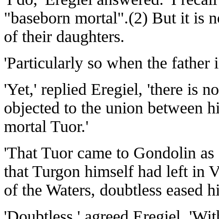
"baseborn mortal".(2) But it is n
of their daughters.
'Particularly so when the father i
'Yet,' replied Eregiel, 'there is
objected to the union between hi
mortal Tuor.'
'That Tuor came to Gondolin as
that Turgon himself had left i
of the Waters, doubtless eased hi
'Doubtless,' agreed Eregiel. 'Wi