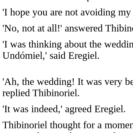
'I hope you are not avoiding my 
'No, not at all!' answered Thibi
'I was thinking about the wedd
Undómiel,' said Eregiel.
'Ah, the wedding! It was very be
replied Thibinoriel.
'It was indeed,' agreed Eregiel.
Thibinoriel thought for a momen