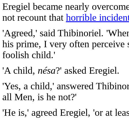
Eregiel became nearly overcome 
not recount that
horrible inciden
'Agreed,' said Thibinoriel. 'Wh
his prime, I very often perceive
foolish child.'
'A child,
nésa
?' asked Eregiel.
'Yes, a child,' answered Thibinor
all Men, is he not?'
'He is,' agreed Eregiel, 'or at le