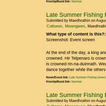
Kinship/Band link:
Vanimar
Late Summer Fishing 
Submitted by
Maedhrathin
on Augus
Cuthoron
Morengwen
Maedhrath
What type of content is this?
Screenshot: Event screen
At the end of the day, a king an
crowned. Hir Telpenaro is crow
is crowned rin-na-duinnath. We
dance together while the others
News/Event link:
Late Summer Fishing (elven
Kinship/Band link:
Vanimar
Late Summer Fishing 
Submitted by
Maedhrathin
on Augus