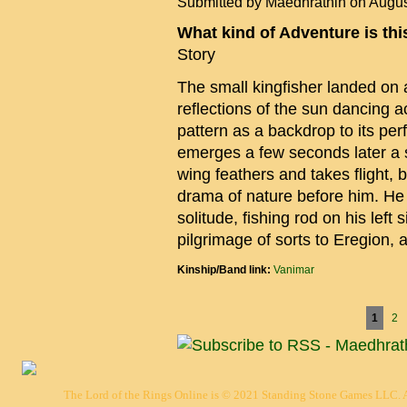
Submitted by
Maedhrathin
on Augus
What kind of Adventure is th
Story
The small kingfisher landed on a
reflections of the sun dancing a
pattern as a backdrop to its perf
emerges a few seconds later a sm
wing feathers and takes flight, 
drama of nature before him. He 
solitude, fishing rod on his left 
pilgrimage of sorts to Eregion, 
Kinship/Band link:
Vanimar
Pages
1
2
The Lord of the Rings Online is © 2021 Standing Stone Games LLC. Al