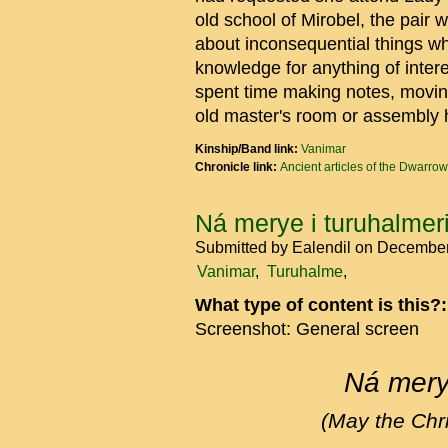
old school of Mirobel, the pair
about inconsequential things wh
knowledge for anything of inter
spent time making notes, movin
old master's room or assembly 
Kinship/Band link:
Vanimar
Chronicle link:
Ancient articles of the Dwarrow
Ná merye i turuhalmeri
Submitted by
Ealendil
on December
Vanimar
Turuhalme
What type of content is this?
Screenshot: General screen
Ná merye
(May the Chri