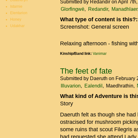
Duatheryn
Submitted by
Redandir
on April 7th
Istarnie
Glorfingwë
Redandir
Manadhlaer
Elentarion
What type of content is this?
Honey
Udakhar
Screenshot: General screen
Relaxing afternoon - fishing wit
Kinship/Band link:
Vanimar
The feet of fate
Submitted by
Daeruth
on February 
Illuvarion
Ealendil
Maedhrathin
What kind of Adventure is th
Story
Daeruth felt as though she had
ostracised for mushroom pickin
some ruins that scout Filegris a
had requested she attend Lady 