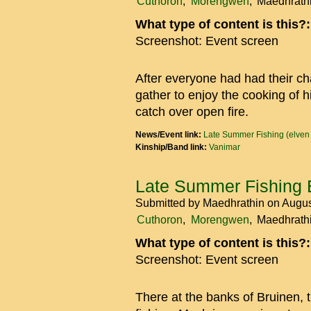
Cuthoron
Morengwen
Maedhrath
What type of content is this?
Screenshot: Event screen
After everyone had had their cha
gather to enjoy the cooking of 
catch over open fire.
News/Event link:
Late Summer Fishing (elven
Kinship/Band link:
Vanimar
Late Summer Fishing 
Submitted by
Maedhrathin
on Augus
Cuthoron
Morengwen
Maedhrath
What type of content is this?
Screenshot: Event screen
There at the banks of Bruinen, th