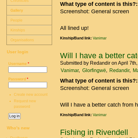
Chronicles
What type of content is this?
Gallery
Screenshot: General screen
People
All lined up!
Kinships
Kinship/Band link:
Vanimar
Organisations
User login
Will I have a better ca
Submitted by
Redandir
on April 7th
Username
*
Vanimar
Glorfingwë
Redandir
Ma
Password
*
What type of content is this?
Screenshot: General screen
Create new account
Request new
Will I have a better catch from 
password
Kinship/Band link:
Vanimar
Who's new
Fishing in Rivendell