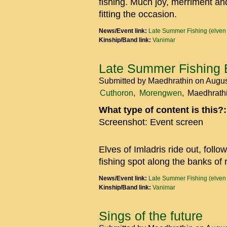
fishing. Much joy, merriment a
fitting the occasion.
News/Event link:
Late Summer Fishing (elven
Kinship/Band link:
Vanimar
Late Summer Fishing 
Submitted by
Maedhrathin
on Augus
Cuthoron
Morengwen
Maedhrath
What type of content is this?
Screenshot: Event screen
Elves of Imladris ride out, foll
fishing spot along the banks of 
News/Event link:
Late Summer Fishing (elven
Kinship/Band link:
Vanimar
Sings of the future