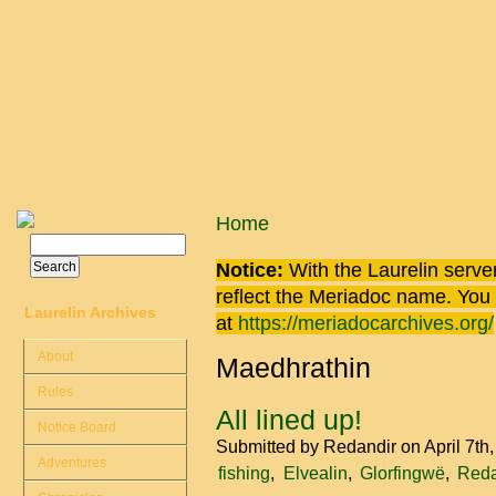
Skip to main content
You are here
Home
Search
Search form
Notice:
With the Laurelin
server
reflect the
Meriadoc
name. You ca
Laurelin Archives
at
https://meriadocarchives.org/
About
Maedhrathin
Rules
All lined up!
Notice Board
Submitted by
Redandir
on April 7th
Adventures
fishing
Elvealin
Glorfingwë
Reda