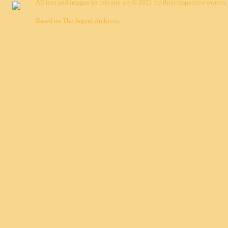
All text and images on this site are © 2021 by their respective owners.
Based on
The Argent Archives
.