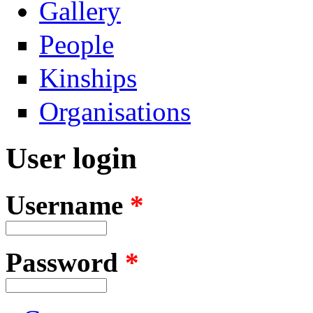
Gallery
People
Kinships
Organisations
User login
Username
*
Password
*