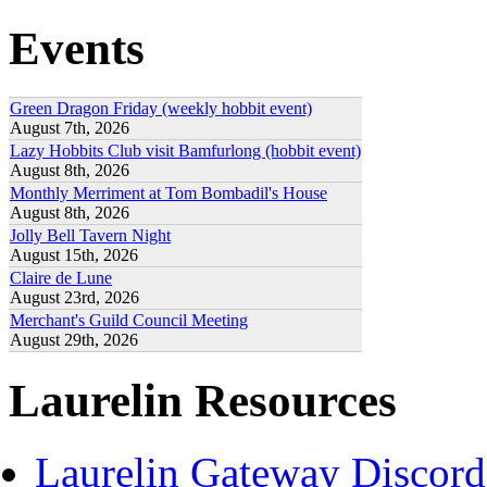
Events
Green Dragon Friday (weekly hobbit event)
August 7th, 2026
Lazy Hobbits Club visit Bamfurlong (hobbit event)
August 8th, 2026
Monthly Merriment at Tom Bombadil's House
August 8th, 2026
Jolly Bell Tavern Night
August 15th, 2026
Claire de Lune
August 23rd, 2026
Merchant's Guild Council Meeting
August 29th, 2026
Laurelin Resources
Laurelin Gateway Discord