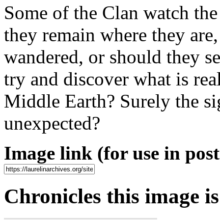
Some of the Clan watch the
they remain where they are
wandered, or should they se
try and discover what is rea
Middle Earth? Surely the sig
unexpected?
Image link (for use in posts
Chronicles this image is