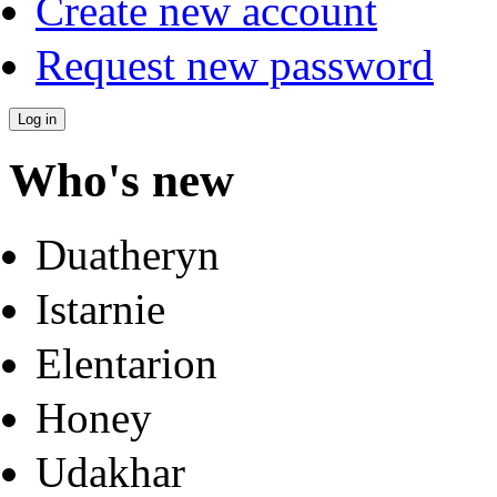
Create new account
Request new password
Who's new
Duatheryn
Istarnie
Elentarion
Honey
Udakhar