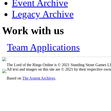
Event Archive
Legacy Archive
Work with us
Team Applications
The Lord of the Rings Online is © 2021 Standing Stone Games LLC
All text and images on this site are © 2021 by their respective own
Based on
The Argent Archives
.