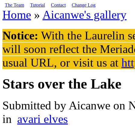
Skip to main content
The Team
Tutorial
Contact
Change Log
Home
»
Aicanwe's gallery
You are here
Notice:
With the Laurelin
se
will soon reflect the
Meriad
usual URL, or visit us at
ht
Stars over the Lake
Submitted by
Aicanwe
on N
in
avari elves