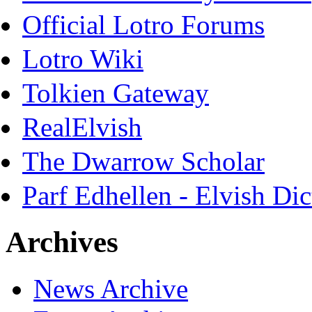
Official Lotro Forums
Lotro Wiki
Tolkien Gateway
RealElvish
The Dwarrow Scholar
Parf Edhellen - Elvish Dic
Archives
News Archive