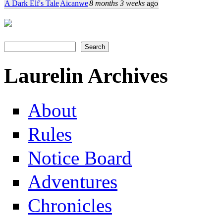
A Dark Elf's Tale
Aicanwe
8 months 3 weeks
ago
Search
Search form
Laurelin Archives
About
Rules
Notice Board
Adventures
Chronicles