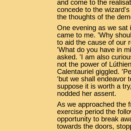
and come to the realisat
concede to the wizard'
the thoughts of the de
One evening as we sat i
came to me. 'Why shoul
to aid the cause of our 
'What do you have in min
asked. 'I am also curiou
not the power of Lúthien
Calentauriel giggled. 'Pe
'but we shall endeavor to
suppose it is worth a tr
nodded her assent.
As we approached the fr
exercise period the foll
opportunity to break a
towards the doors, stopp