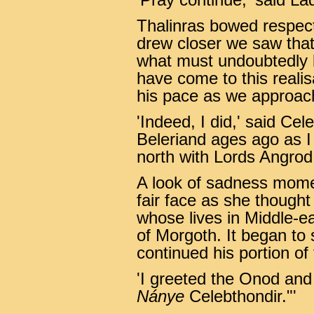
'Pray continue,' said La
Thalinras bowed respect
drew closer we saw that 
what must undoubtedly 
have come to this reali
his pace as we approach
'Indeed, I did,' said Cel
Beleriand ages ago as I
north with Lords Angrod
A look of sadness mome
fair face as she thought
whose lives in Middle-ea
of Morgoth. It began to
continued his portion of 
'I greeted the Onod and
Nánye
Celebthondir."'