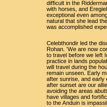
difficult in the Ridderm
with horses, and Eregiel
exceptional even among 
natural that she lead th
was accomplished expedi
Celebthondir led the dis
Rohan. 'We are now com
to travel before we left 
practice in lands popula
will travel during the ho
remain unseen. Early mo
after sunrise, and early
after sunset are our alli
avoiding the areas abutt
have villages and fortifi
to the Anduin is impassib