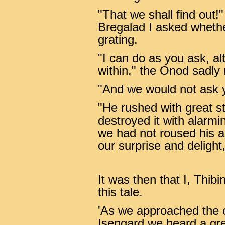
"That we shall find out!
Bregalad I asked whethe
grating.
"I can do as you ask, 
within," the Onod sadly 
"And we would not ask y
"He rushed with great st
destroyed it with alarmi
we had not roused his a
our surprise and delight,
It was then that I, Thib
this tale.
'As we approached the o
Isengard we heard a gre