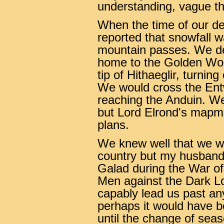
understanding, vague th
When the time of our de
reported that snowfall 
mountain passes. We dec
home to the Golden Woo
tip of Hithaeglir, turni
We would cross the Entw
reaching the Anduin. We 
but Lord Elrond's mapma
plans.
We knew well that we w
country but my husband.
Galad during the War of
Men against the Dark L
capably lead us past any 
perhaps it would have be
until the change of sea