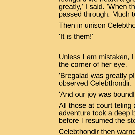
greatly,' I said. 'When 
passed through. Much to 
Then in unison Celebthon
'It is them!'
Unless I am mistaken, I
the corner of her eye.
'Bregalad was greatly pl
observed Celebthondir.
'And our joy was boundle
All those at court teling
adventure took a deep b
before I resumed the sto
Celebthondir then warne