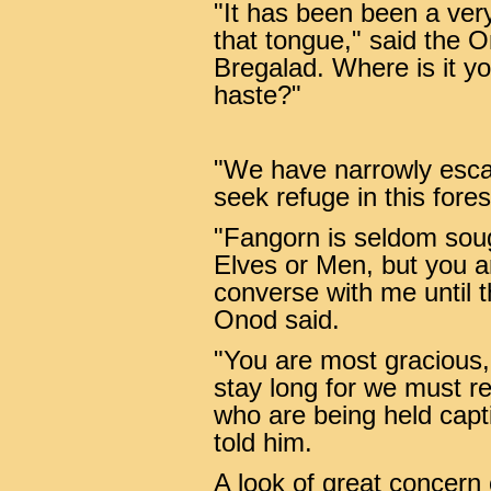
"It has been been a ver
that tongue," said the O
Bregalad. Where is it y
haste?"
"We have narrowly escap
seek refuge in this fore
"Fangorn is seldom soug
Elves or Men, but you a
converse with me until 
Onod said.
"You are most gracious
stay long for we must re
who are being held capti
told him.
A look of great concern