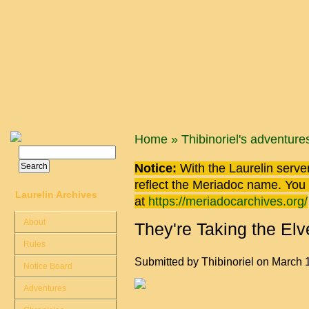
Skip to main content
You are here
Home
»
Thibinoriel's adventure
Search
Search form
Notice:
With the Laurelin
server
reflect the
Meriadoc
name. You ca
Laurelin Archives
at
https://meriadocarchives.org/
About
They're Taking the Elv
Rules
Submitted by
Thibinoriel
on March 1
Notice Board
Adventures