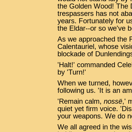
the Golden Wood! The D
trespassers has not aba
years. Fortunately for u
the Eldar--or so we've b
As we approached the F
Calentauriel, whose visi
blockade of Dunlendings!
'Halt!' commanded Celeb
by 'Turn!'
When we turned, howeve
following us. 'It is an a
'Remain calm,
nossë
,' 
quiet yet firm voice. 'D
your weapons. We do not
We all agreed in the wis