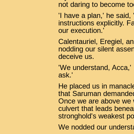
not daring to become too
'I have a plan,' he said
instructions explicitly. Fa
our execution.'
Calentauriel, Eregiel, a
nodding our silent asse
deceive us.
'We understand, Acca,' I
ask.'
He placed us in manacles
that Saruman demanded t
Once we are above we wi
culvert that leads beneat
stronghold's weakest poi
We nodded our underst