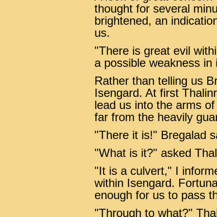
thought for several minu
brightened, an indicatio
us.
"There is great evil with
a possible weakness in 
Rather than telling us B
Isengard. At first Thali
lead us into the arms o
far from the heavily gua
"There it is!" Bregalad s
"What is it?" asked Thal
"It is a culvert," I info
within Isengard. Fortuna
enough for us to pass t
"Through to what?" Thal