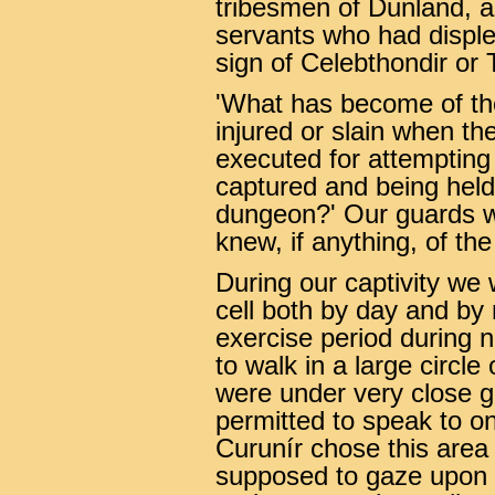
tribesmen of Dunland, a
servants who had displ
sign of Celebthondir or 
'What has become of th
injured or slain when th
executed for attempting
captured and being held 
dungeon?' Our guards w
knew, if anything, of the 
During our captivity we
cell both by day and by 
exercise period during
to walk in a large circl
were under very close g
permitted to speak to o
Curunír chose this area
supposed to gaze upon t