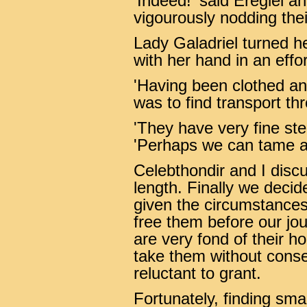
'Indeed!' said Eregiel an
vigourously nodding the
Lady Galadriel turned 
with her hand in an eff
'Having been clothed and 
was to find transport th
'They have very fine ste
'Perhaps we can tame a 
Celebthondir and I disc
length. Finally we decid
given the circumstances
free them before our j
are very fond of their ho
take them without cons
reluctant to grant.
Fortunately, finding smal