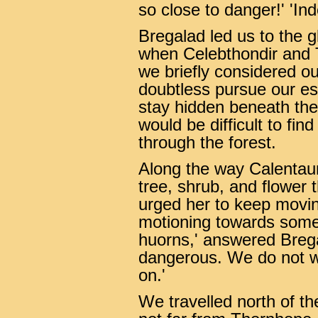
so close to danger!' 'In
Bregalad led us to the 
when Celebthondir and T
we briefly considered o
doubtless pursue our es
stay hidden beneath the
would be difficult to fin
through the forest.
Along the way Calentau
tree, shrub, and flower 
urged her to keep movin
motioning towards some 
huorns,' answered Brega
dangerous. We do not w
on.'
We travelled north of th