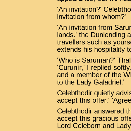
'An invitation?' Celebth
invitation from whom?'
'An invitation from Sar
lands.' the Dunlending 
travellers such as you
extends his hospitality t
'Who is Saruman?' Thali
'Curunír,' I replied softly
and a member of the Wh
to the Lady Galadriel.'
Celebthodir quietly advi
accept this offer.' 'Agree
Celebthodir answered t
accept this gracious offe
Lord Celeborn and Lady