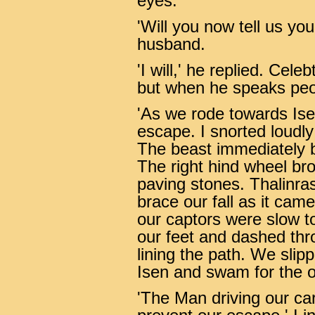
eyes.
'Will you now tell us yo
husband.
'I will,' he replied. Cele
but when he speaks peop
'As we rode towards Ise
escape. I snorted loudly 
The beast immediately b
The right hind wheel bro
paving stones. Thalinras 
brace our fall as it came
our captors were slow to
our feet and dashed thr
lining the path. We slipp
Isen and swam for the o
'The Man driving our car