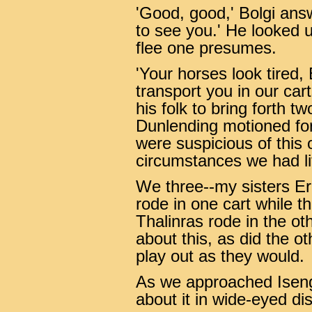
'Good, good,' Bolgi ans
to see you.' He looked us
flee one presumes.
'Your horses look tired,
transport you in our car
his folk to bring forth 
Dunlending motioned fo
were suspicious of this 
circumstances we had lit
We three--my sisters Ere
rode in one cart while t
Thalinras rode in the ot
about this, as did the o
play out as they would.
As we approached Iseng
about it in wide-eyed di