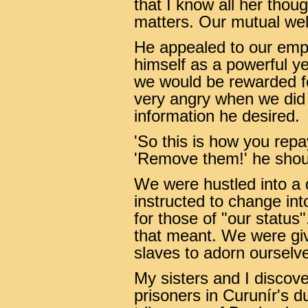
that I know all her thou
matters. Our mutual wel
He appealed to our empa
himself as a powerful y
we would be rewarded f
very angry when we did 
information he desired.
'So this is how you rep
'Remove them!' he shout
We were hustled into a
instructed to change in
for those of "our statu
that meant. We were giv
slaves to adorn ourselve
My sisters and I discov
prisoners in Curunír's 