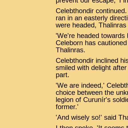
prevent our escape,' I in
Celebthondir continued.
ran in an easterly dire
were headed, Thalinras c
'We're headed towards 
Celeborn has cautioned u
Thalinras.
Celebthondir inclined h
smiled with delight after
part.
'We are indeed,' Celebt
choice between the unk
legion of Curunír's sold
former.'
'And wisely so!' said Th