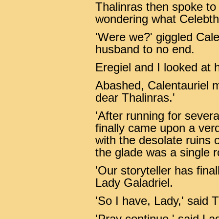
Thalinras then spoke to
wondering what Celebtho
'Were we?' giggled Cale
husband to no end.
Eregiel and I looked at h
Abashed, Calentauriel m
dear Thalinras.'
'After running for severa
finally came upon a verd
with the desolate ruins
the glade was a single r
'Our storyteller has fina
Lady Galadriel.
'So I have, Lady,' said 