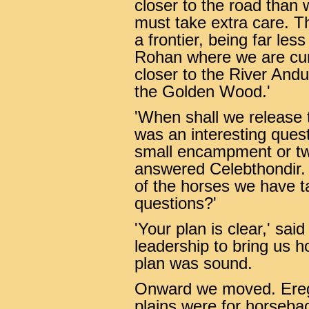
closer to the road than 
must take extra care. Th
a frontier, being far le
Rohan where we are curr
closer to the River Andu
the Golden Wood.'
'When shall we release t
was an interesting questi
small encampment or tw
answered Celebthondir. '
of the horses we have t
questions?'
'Your plan is clear,' sai
leadership to bring us h
plan was sound.
Onward we moved. Eregi
plains were for horsebac