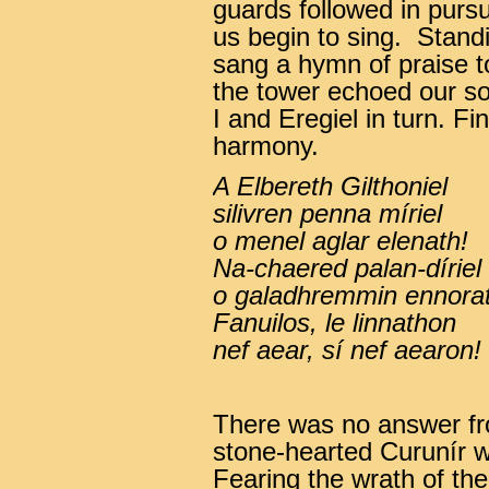
guards followed in purs
us begin to sing. Stand
sang a hymn of praise t
the tower echoed our son
I and Eregiel in turn. Fi
harmony.
A Elbereth Gilthoniel
silivren penna míriel
o menel aglar elenath!
Na-chaered palan-díriel
o galadhremmin ennorat
Fanuilos, le linnathon
nef aear, sí nef aearon!
There was no answer fro
stone-hearted Curunír 
Fearing the wrath of the