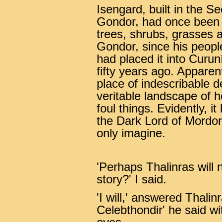
Isengard, built in the 
Gondor, had once been a
trees, shrubs, grasses 
Gondor, since his people
had placed it into Curu
fifty years ago. Apparen
place of indescribable d
veritable landscape of ho
foul things. Evidently, 
the Dark Lord of Mordo
only imagine.
'Perhaps Thalinras will 
story?' I said.
'I will,' answered Thalinr
Celebthondir' he said wi