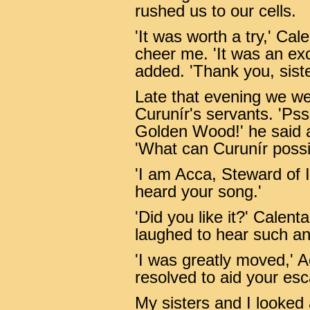
rushed us to our cells.
'It was worth a try,' Cale
cheer me. 'It was an exce
added. 'Thank you, siste
Late that evening we w
Curunír's servants. 'Psss
Golden Wood!' he said a l
'What can Curunír possib
'I am Acca, Steward of I
heard your song.'
'Did you like it?' Calent
laughed to hear such an
'I was greatly moved,' A
resolved to aid your esc
My sisters and I looked