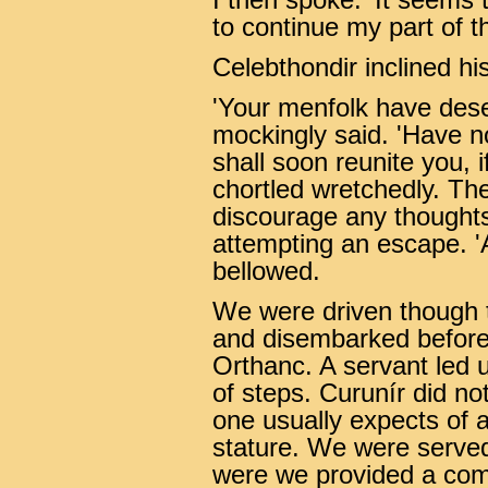
I then spoke. 'It seems
to continue my part of th
Celebthondir inclined h
'Your menfolk have deser
mockingly said. 'Have no
shall soon reunite you, i
chortled wretchedly. Th
discourage any thoughts
attempting an escape. '
bellowed.
We were driven though t
and disembarked before t
Orthanc. A servant led u
of steps. Curunír did not
one usually expects of a 
stature. We were served
were we provided a comf