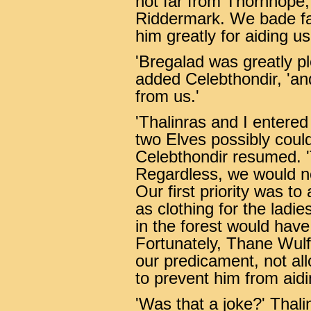
not far from Thornhope,
Riddermark. We bade far
him greatly for aiding us
'Bregalad was greatly p
added Celebthondir, 'and,
from us.'
'Thalinras and I entered
two Elves possibly could
Celebthondir resumed. '
Regardless, we would no
Our first priority was to
as clothing for the ladie
in the forest would have
Fortunately, Thane Wul
our predicament, not all
to prevent him from aidi
'Was that a joke?' Thali