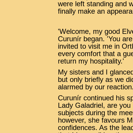
were left standing and w
finally make an appeara
'Welcome, my good Elve
Curunír began. 'You are 
invited to visit me in O
every comfort that a gue
return my hospitality.'
My sisters and I glance
but only briefly as we d
alarmed by our reaction
Curunír continued his s
Lady Galadriel, are you
subjects during the mee
however, she favours Mi
confidences. As the lead