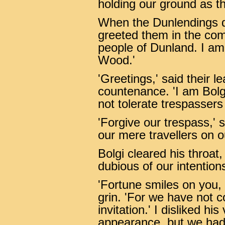
holding our ground as 
When the Dunlendings d
greeted them in the co
people of Dunland. I am
Wood.'
'Greetings,' said their l
countenance. 'I am Bolg
not tolerate trespassers
'Forgive our trespass,'
our mere travellers on 
Bolgi cleared his throat,
dubious of our intention
'Fortune smiles on you, 
grin. 'For we have not c
invitation.' I disliked h
appearance, but we had 