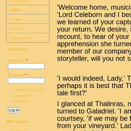
Chronicles
'Welcome home, musicia
Gallery
'Lord Celeborn and I b
People
we learned of your captu
your return. We desire, if
Kinships
recount, to hear of your
Organisations
apprehension she turned
User login
member of our company. 
storyteller, will you not 
Username
*
Password
*
'I would indeed, Lady,' T
perhaps it is best that Th
Create new account
tale first?'
Request new
password
I glanced at Thalinras, 
turned to Galadriel. 'I am
courtsey, 'if we may be f
Who's new
from your vineyard.' Lad