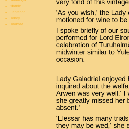
Duatheryn
very fond of this vintage
Istarnie
'As you wish,' the Lady
Elentarion
Honey
motioned for wine to be
Udakhar
I spoke briefly of our s
performed for Lord Elro
celebration of Turuhalm
midwinter similar to Yul
occasion.
Lady Galadriel enjoyed h
inquired about the welfa
Arwen was very well,' I 
she greatly missed her 
absent.'
'Elessar has many trial
they may be wed,' she 