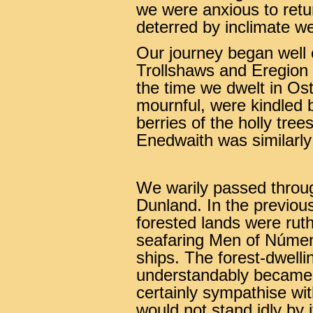
we were anxious to ret
deterred by inclimate w
Our journey began well
Trollshaws and Eregion 
the time we dwelt in Ost
mournful, were kindled b
berries of the holly tre
Enedwaith was similarly 
We warily passed throu
Dunland. In the previou
forested lands were rut
seafaring Men of Númenor
ships. The forest-dwelli
understandably became h
certainly sympathise wit
would not stand idly by i