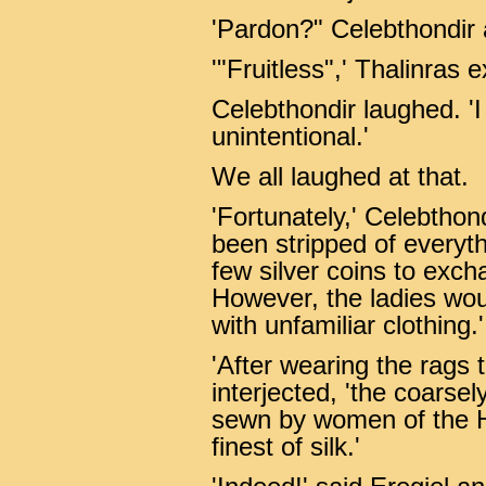
'Pardon?" Celebthondir
'"Fruitless",' Thalinras 
Celebthondir laughed. 'I
unintentional.'
We all laughed at that.
'Fortunately,' Celebthond
been stripped of everyth
few silver coins to exc
However, the ladies wou
with unfamiliar clothing.'
'After wearing the rags t
interjected, 'the coarse
sewn by women of the H
finest of silk.'