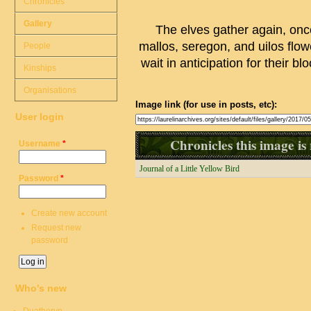
Chronicles
Gallery
The elves gather again, once 
mallos, seregon, and uilos flo
People
wait in anticipation for their b
Kinships
Organisations
Image link (for use in posts, etc):
User login
Chronicles this image is 
Username
*
Journal of a Little Yellow Bird
Password
*
Create new account
Request new
password
Who's new