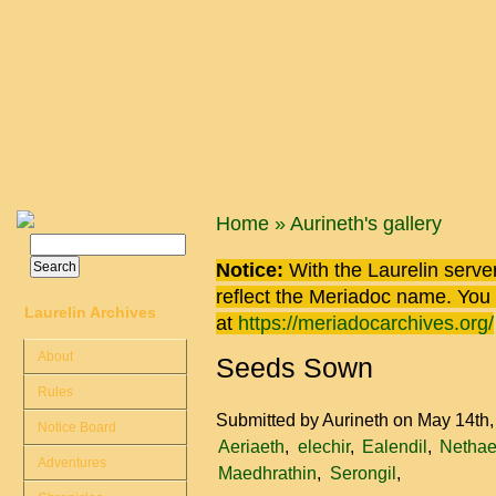
Skip to main content
You are here
Home
»
Aurineth's gallery
Search
Search form
Notice:
With the Laurelin
server
reflect the
Meriadoc
name. You ca
Laurelin Archives
at
https://meriadocarchives.org/
About
Seeds Sown
Rules
Submitted by
Aurineth
on May 14th
Notice Board
Aeriaeth
elechir
Ealendil
Nethae
Adventures
Maedhrathin
Serongil