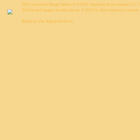
The Lord of the Rings Online is © 2021 Standing Stone Games LLC. Al
All text and images on this site are © 2021 by their respective owners.
Based on
The Argent Archives
.