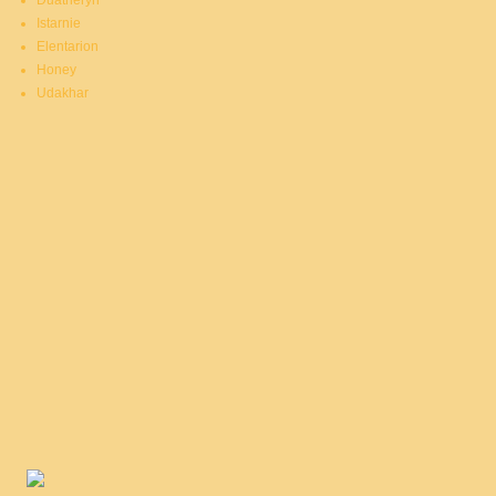
Duatheryn
Istarnie
Elentarion
Honey
Udakhar