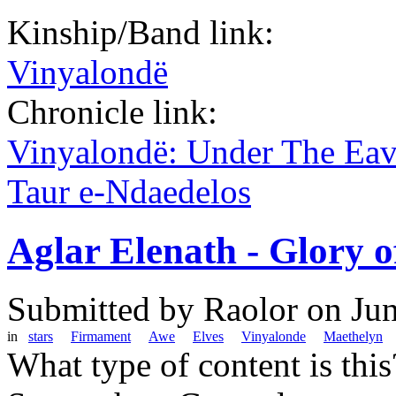
Kinship/Band link:
Vinyalondë
Chronicle link:
Vinyalondë: Under The Ea
Taur e-Ndaedelos
Aglar Elenath - Glory o
Submitted by
Raolor
on Jun
in
stars
Firmament
Awe
Elves
Vinyalonde
Maethelyn
What type of content is thi