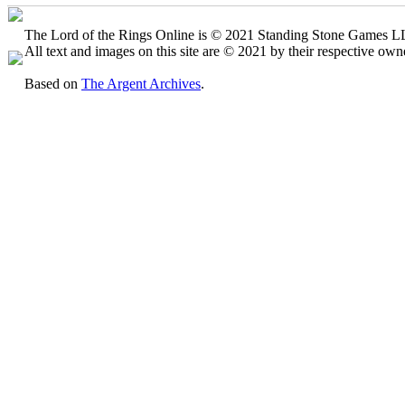
The Lord of the Rings Online is © 2021 Standing Stone Games LLC
All text and images on this site are © 2021 by their respective own
Based on
The Argent Archives
.