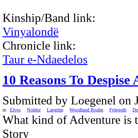
Kinship/Band link:
Vinyalondë
Chronicle link:
Taur e-Ndaedelos
10 Reasons To Despise 
Submitted by
Loegenel
on J
in
Elves
Noldor
Laegrim
Woodland Realm
Felegoth
De
What kind of Adventure is 
Story