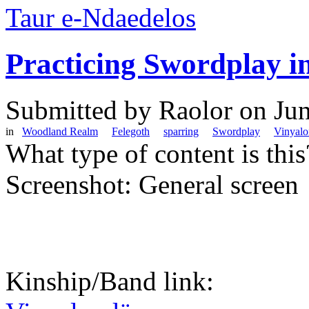
Taur e-Ndaedelos
Practicing Swordplay i
Submitted by
Raolor
on Jun
in
Woodland Realm
Felegoth
sparring
Swordplay
Vinyal
What type of content is thi
Screenshot: General screen
Kinship/Band link: