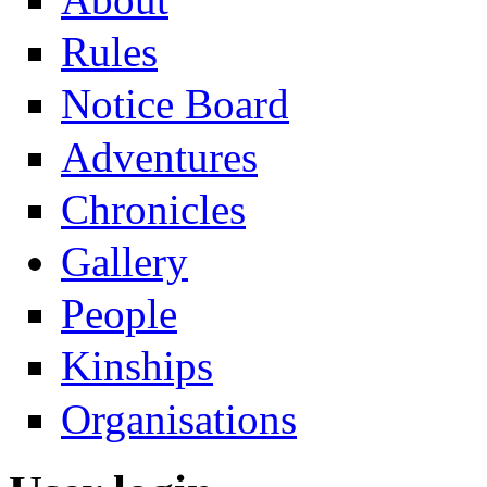
Rules
Notice Board
Adventures
Chronicles
Gallery
People
Kinships
Organisations