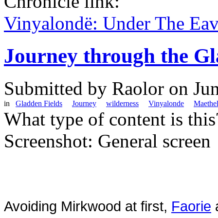
Chronicle link:
Vinyalondë: Under The Ea
Journey through the Gl
Submitted by
Raolor
on Jun
in
Gladden Fields
Journey
wilderness
Vinyalonde
Maethe
What type of content is thi
Screenshot: General screen
Avoiding Mirkwood at first,
Faorie
a