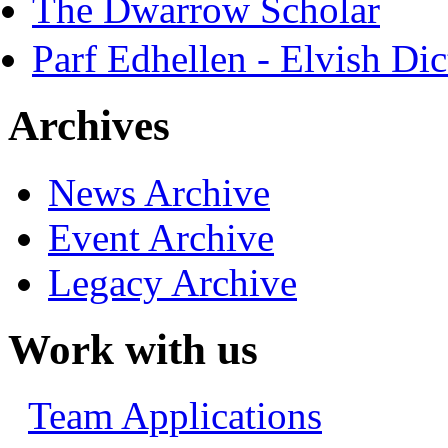
The Dwarrow Scholar
Parf Edhellen - Elvish Dic
Archives
News Archive
Event Archive
Legacy Archive
Work with us
Team Applications