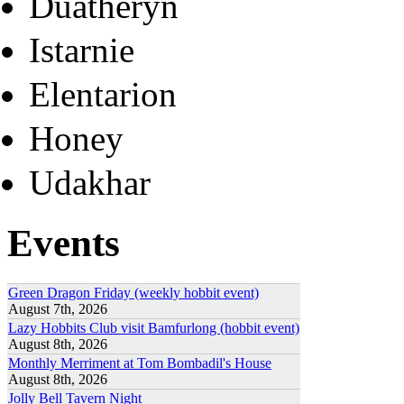
Duatheryn
Istarnie
Elentarion
Honey
Udakhar
Events
Green Dragon Friday (weekly hobbit event)
August 7th, 2026
Lazy Hobbits Club visit Bamfurlong (hobbit event)
August 8th, 2026
Monthly Merriment at Tom Bombadil's House
August 8th, 2026
Jolly Bell Tavern Night