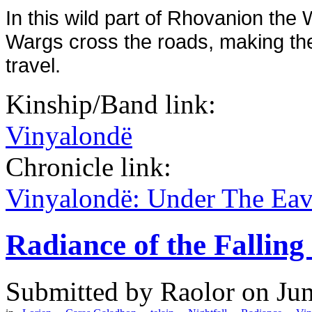
In this wild part of Rhovanion th
Wargs cross the roads, making th
travel.
Kinship/Band link:
Vinyalondë
Chronicle link:
Vinyalondë: Under The Ea
Radiance of the Falling
Submitted by
Raolor
on Jun