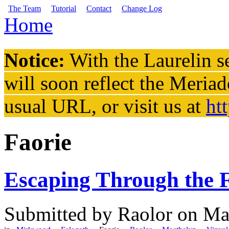
Skip to main content
The Team
Tutorial
Contact
Change Log
Home
You are here
Notice:
With the Laurelin
se
will soon reflect the
Meriad
usual URL, or visit us at
ht
Faorie
Escaping Through the F
Submitted by
Raolor
on Mar