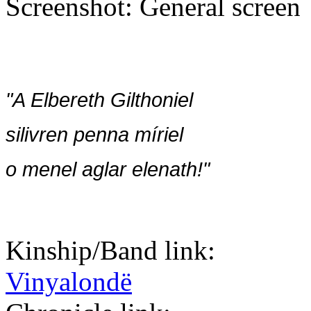
Screenshot: General screen
"A Elbereth Gilthoniel
silivren penna míriel
o menel aglar elenath!"
Kinship/Band link:
Vinyalondë