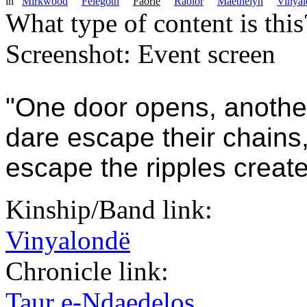
in
Mirkwood
Felegoth
Faorie
Raolor
Maethelyn
Vinyal
What type of content is thi
Screenshot: Event screen
"One door opens, anothe
dare escape their chains
escape the ripples create
Kinship/Band link:
Vinyalondë
Chronicle link:
Taur e-Ndaedelos