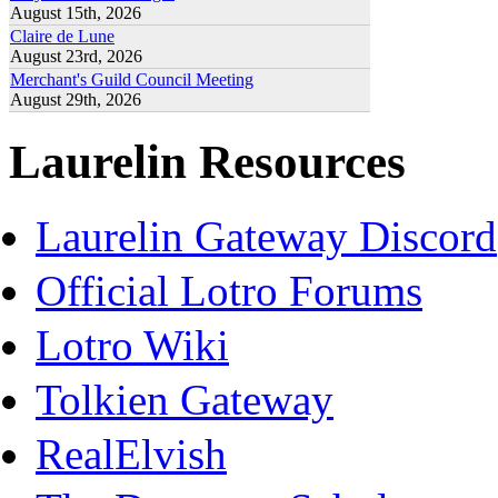
August 15th, 2026
Claire de Lune
August 23rd, 2026
Merchant's Guild Council Meeting
August 29th, 2026
Laurelin Resources
Laurelin Gateway Discord
Official Lotro Forums
Lotro Wiki
Tolkien Gateway
RealElvish