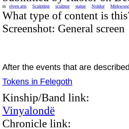
in
elven arts
Sculpting
sculptor
statue
Noldor
Mirkwoo
What type of content is thi
Screenshot: General screen
After the events that are describe
Tokens in Felegoth
Kinship/Band link:
Vinyalondë
Chronicle link: