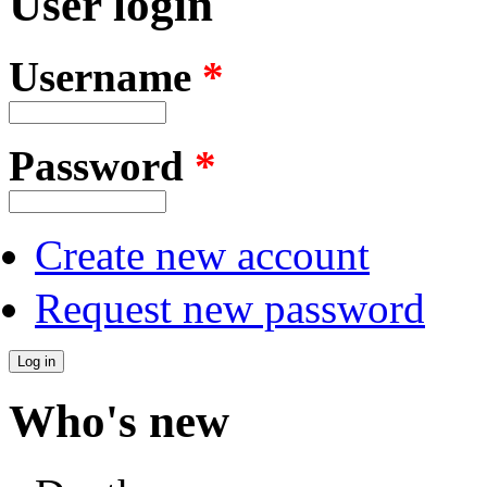
User login
Username
*
Password
*
Create new account
Request new password
Who's new