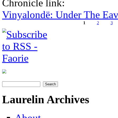
Chronicle link:
Vinyalondë: Under The Ea
1
2
3
Pages
Search
Search form
Laurelin Archives
About