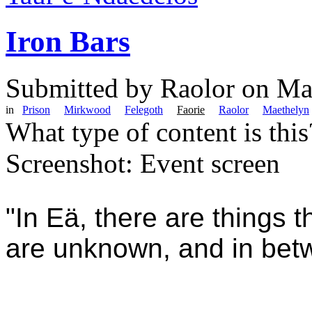
Iron Bars
Submitted by
Raolor
on Mar
in
Prison
Mirkwood
Felegoth
Faorie
Raolor
Maethelyn
What type of content is thi
Screenshot: Event screen
"In Eä, there are things 
are unknown, and in bet