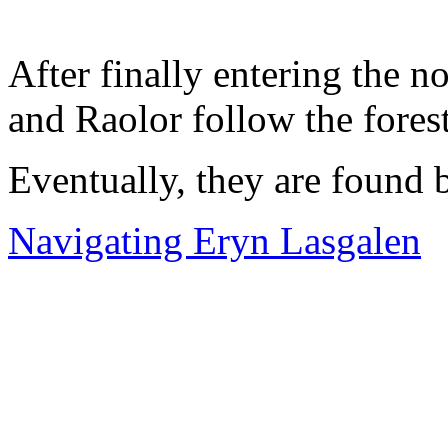
After finally entering the 
and Raolor follow the forest
Eventually, they are found
Navigating Eryn Lasgalen