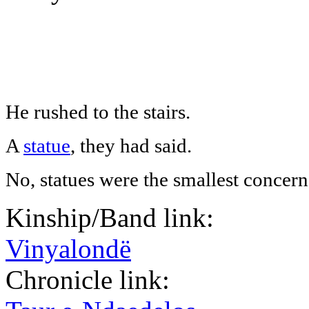
He rushed to the stairs.
A
statue
, they had said.
No, statues were the smallest concern
Kinship/Band link:
Vinyalondë
Chronicle link: