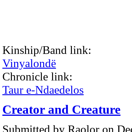
Kinship/Band link:
Vinyalondë
Chronicle link:
Taur e-Ndaedelos
Creator and Creature
Submitted by
Raolor
on Dec