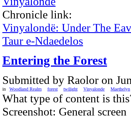
Vinyalondë
Chronicle link:
Vinyalondë: Under The Ea
Taur e-Ndaedelos
Entering the Forest
Submitted by
Raolor
on Jun
in
Woodland Realm
forest
twilight
Vinyalonde
Maethelyn
What type of content is thi
Screenshot: General screen