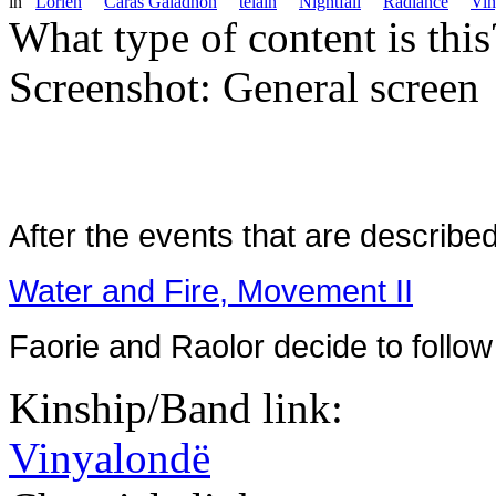
in
Lorien
Caras Galadhon
telain
Nightfall
Radiance
Vin
What type of content is thi
Screenshot: General screen
After the events that are described
Water and Fire, Movement II
Faorie and Raolor decide to follow
Kinship/Band link:
Vinyalondë