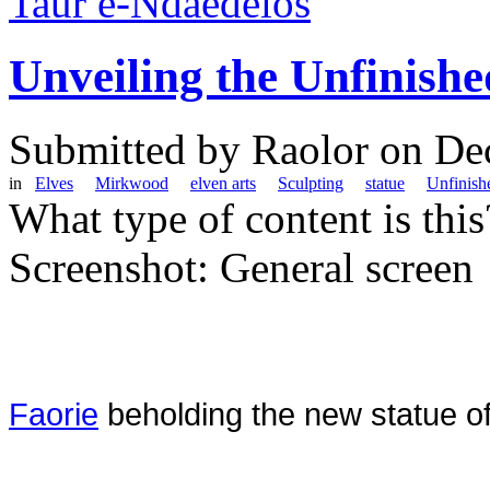
Taur e-Ndaedelos
Unveiling the Unfinishe
Submitted by
Raolor
on Dec
in
Elves
Mirkwood
elven arts
Sculpting
statue
Unfinish
What type of content is thi
Screenshot: General screen
Faorie
beholding the new statue of