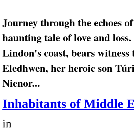
Journey through the echoes o
haunting tale of love and loss.
Lindon's
coast, bears witness 
Eledhwen
, her heroic son Tú
Nienor...
Inhabitants of Middle 
in