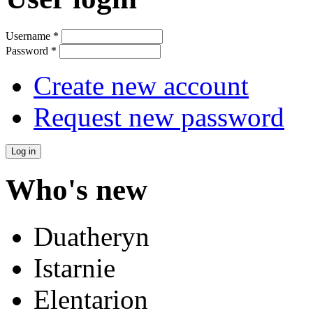
Username
*
Password
*
Create new account
Request new password
Who's new
Duatheryn
Istarnie
Elentarion