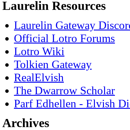
Laurelin Resources
Laurelin Gateway Discor
Official Lotro Forums
Lotro Wiki
Tolkien Gateway
RealElvish
The Dwarrow Scholar
Parf Edhellen - Elvish Di
Archives