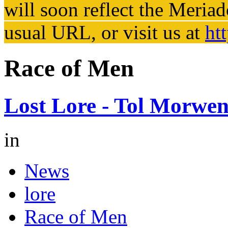
will soon reflect the
Meriad
usual URL, or visit us at
ht
Race of Men
Lost Lore - Tol Morwe
in
News
lore
Race of Men