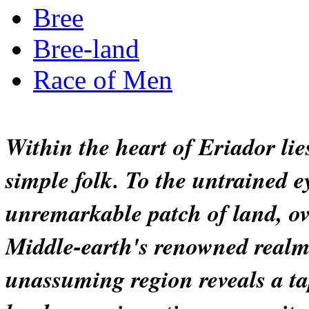
Bree
Bree-land
Race of Men
Within the heart of Eriador lies
simple folk. To the untrained e
unremarkable patch of land, o
Middle-earth's renowned realms. 
unassuming region reveals a ta