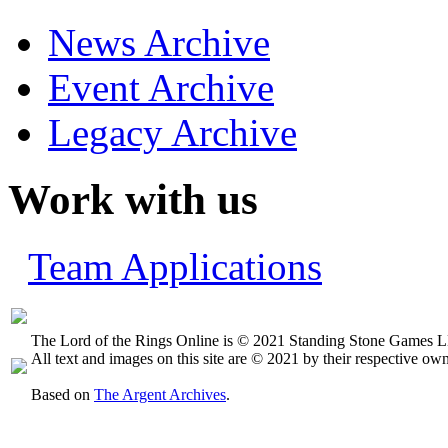
News Archive
Event Archive
Legacy Archive
Work with us
Team Applications
The Lord of the Rings Online is © 2021 Standing Stone Games LL
All text and images on this site are © 2021 by their respective own
Based on
The Argent Archives
.