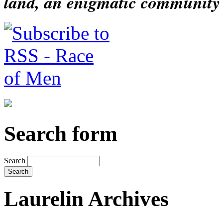
land, an enigmatic community s
Search form
Search
Laurelin Archives