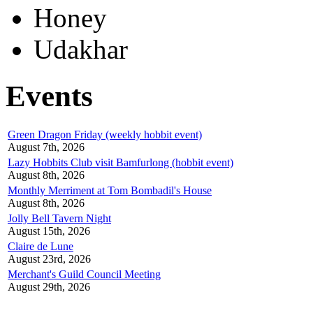
Honey
Udakhar
Events
Green Dragon Friday (weekly hobbit event)
August 7th, 2026
Lazy Hobbits Club visit Bamfurlong (hobbit event)
August 8th, 2026
Monthly Merriment at Tom Bombadil's House
August 8th, 2026
Jolly Bell Tavern Night
August 15th, 2026
Claire de Lune
August 23rd, 2026
Merchant's Guild Council Meeting
August 29th, 2026