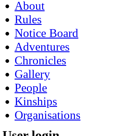
About
Rules
Notice Board
Adventures
Chronicles
Gallery
People
Kinships
Organisations
User login