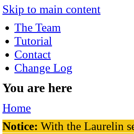
Skip to main content
The Team
Tutorial
Contact
Change Log
You are here
Home
Notice:
With the Laurelin
se